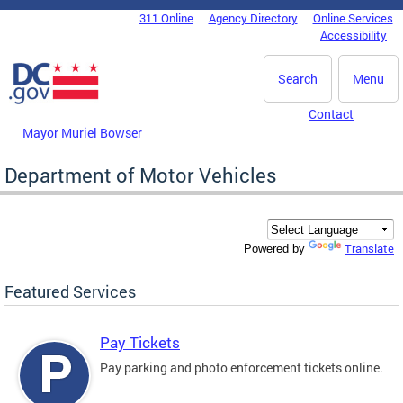
Skip to main content
311 Online
Agency Directory
Online Services
DC Agency Top Menu
Accessibility
Search
Menu
Contact
Mayor Muriel Bowser
Department of Motor Vehicles
Translate
Powered by
Featured Services
Pay Tickets
Pay parking and photo enforcement tickets online.