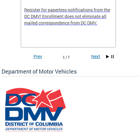
Register for paperless notifications from the
Active 
DC DMV! Enrollment does not eliminate all
DMV tha
ocess
mailed correspondence from DC DMV.
dedicat
luding
comple
and
unique 
often f
Prev
Next
1 / 7
Department of Motor Vehicles
om the
all