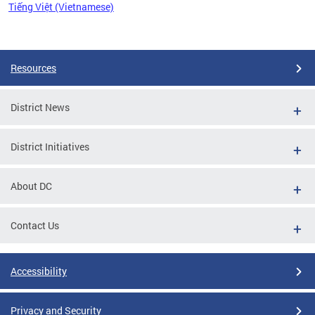
Tiếng Việt (Vietnamese)
Pages
Resources
District News
District Initiatives
About DC
Contact Us
Accessibility
Privacy and Security