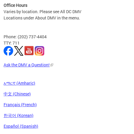
Office Hours
Varies by location. Please see All DC DMV
Locations under About DMV in the menu.
Phone: (202) 737-4404
TTY: 711
Ask the DMV a Question!
አማርኛ (Amharic)
中文 (Chinese)
Français (French)
한국어 (Korean)
Español (Spanish)