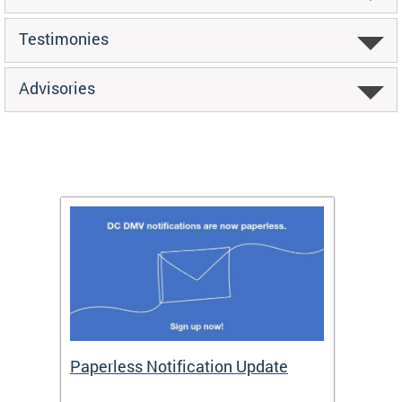
Testimonies
Advisories
ide
Paperless Notification Update
Activ
Tags
Servi