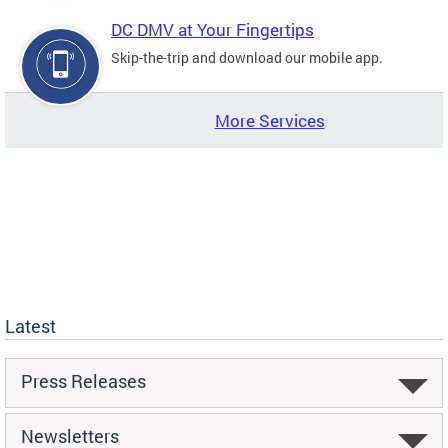
DC DMV at Your Fingertips
Skip-the-trip and download our mobile app.
More Services
Latest
Press Releases
Newsletters