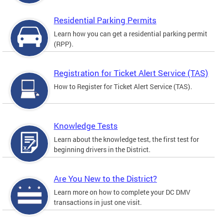
Residential Parking Permits
Learn how you can get a residential parking permit
(RPP).
Registration for Ticket Alert Service (TAS)
How to Register for Ticket Alert Service (TAS).
Knowledge Tests
Learn about the knowledge test, the first test for
beginning drivers in the District.
Are You New to the District?
Learn more on how to complete your DC DMV
transactions in just one visit.