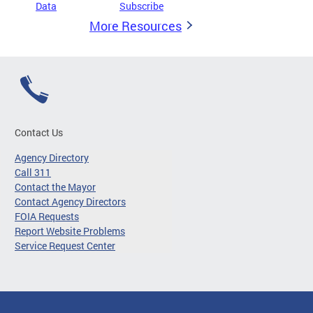
Data
Subscribe
More Resources
Contact Us
Agency Directory
Call 311
Contact the Mayor
Contact Agency Directors
FOIA Requests
Report Website Problems
Service Request Center