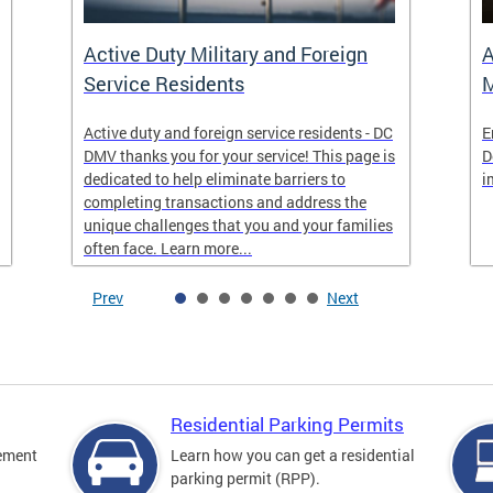
Active Duty Military and Foreign
A
Service Residents
M
Active duty and foreign service residents - DC
E
DMV thanks you for your service! This page is
D
dedicated to help eliminate barriers to
i
completing transactions and address the
unique challenges that you and your families
often face. Learn more...
Prev
Next
Residential Parking Permits
cement
Learn how you can get a residential
parking permit (RPP).