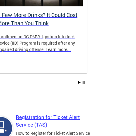
 Few More Drinks? It Could Cost
Virtual Hea
ore Than You Think
nrollment in DC DMV's Ignition Interlock
The DMV now of
evice (IID) Program is required after any
providing cust
mpaired driving offense. Learn more...
attending from
the need to tra
Services office
Registration for Ticket Alert
Service (TAS)
How to Register for Ticket Alert Service