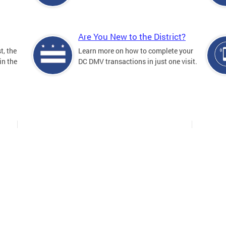
Are You New to the District?
t, the
Learn more on how to complete your
in the
DC DMV transactions in just one visit.