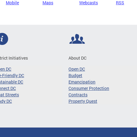
Mobile
Maps
Webcasts
RSS
trict Initiatives
About DC
een DC
Open DC
-Friendly DC
Budget
tainable DC
Emancipation
nnect DC
Consumer Protection
at Streets
Contracts
ady DC
Property Quest