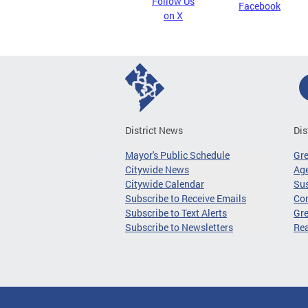
Follow Us
Facebook
on X
District News
Dis
Mayor's Public Schedule
Gr
Citywide News
Age
Citywide Calendar
Sus
Subscribe to Receive Emails
Co
Subscribe to Text Alerts
Gre
Subscribe to Newsletters
Re