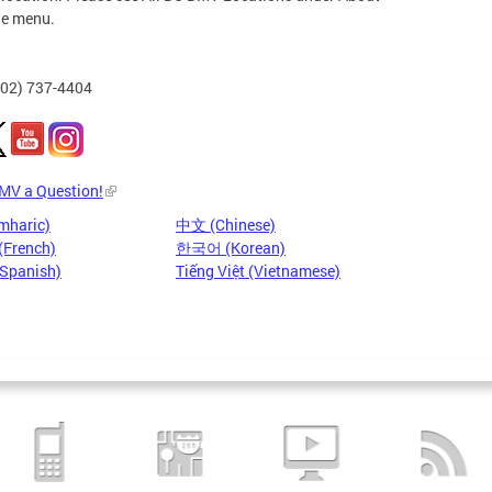
he menu.
202) 737-4404
DMV a Question!
mharic)
中文 (Chinese)
(French)
한국어 (Korean)
(Spanish)
Tiếng Việt (Vietnamese)