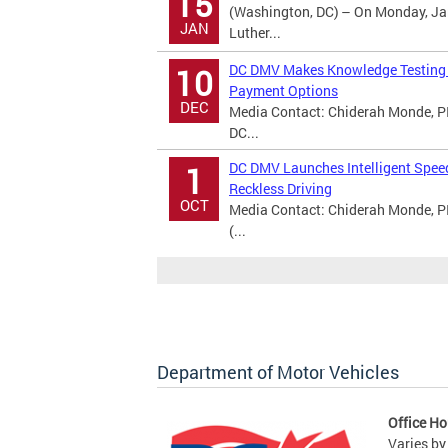
15
(Washington, DC) – On Monday, Jan
JAN
Luther...
DC DMV Makes Knowledge Testing A
10
Payment Options
DEC
Media Contact: Chiderah Monde, PI
DC...
DC DMV Launches Intelligent Spee
1
Reckless Driving
OCT
Media Contact: Chiderah Monde, P
(...
Department of Motor Vehicles
Office Ho
Varies by