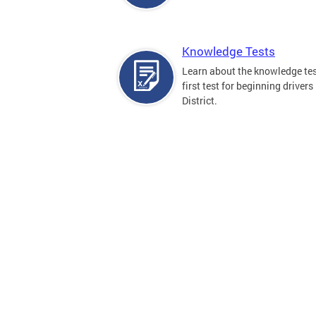
Knowledge Tests
Learn about the knowledge tes
first test for beginning drivers 
District.