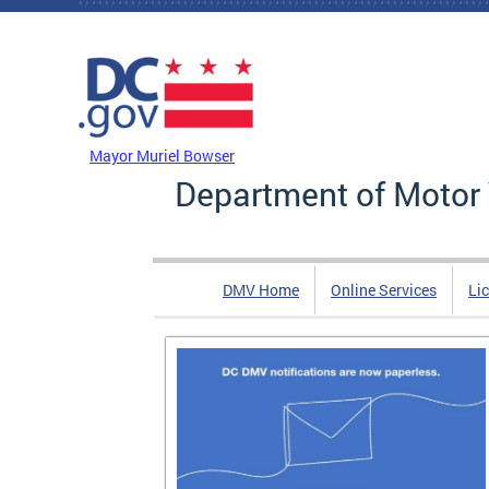
Skip to main content
DC Agency Top Menu
Mayor Muriel Bowser
Department of Motor 
DMV Home
Online Services
Li