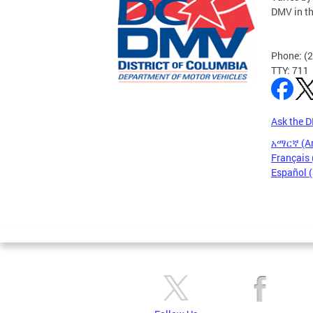
DMV in t
Phone: (
TTY: 711
Ask the 
አማርኛ (A
Français 
Español 
Pages