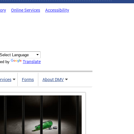
tory
Online Services
Accessibility
Translate
ed by
rvices
Forms
About DMV