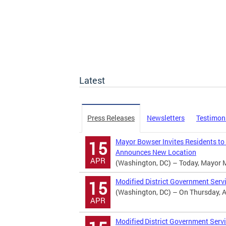
Latest
Press Releases
Newsletters
Testimon
Mayor Bowser Invites Residents to
15
Announces New Location
APR
(Washington, DC) – Today, Mayor Mur
Modified District Government Serv
15
(Washington, DC) – On Thursday, Apr
APR
Modified District Government Servi