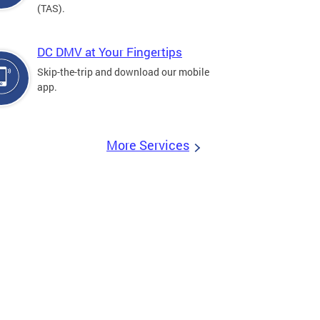
(TAS).
DC DMV at Your Fingertips
Skip-the-trip and download our mobile
app.
More Services