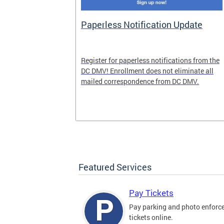
nd Pride
Paperless Notification Update
icle Tags
Register for paperless notifications from the
DC DMV! Enrollment does not eliminate all
 the process
mailed correspondence from DC DMV.
ags, including
ehood' and
Featured Services
Pay Tickets
Pay parking and photo enfor
tickets online.