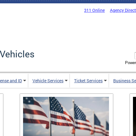
311 Online
Agency Direc
Vehicles
Power
cense and ID
Vehicle Services
Ticket Services
Business Se