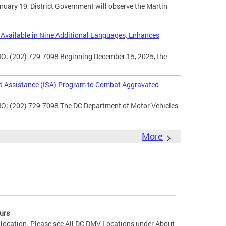
uary 19, District Government will observe the Martin
vailable in Nine Additional Languages, Enhances
O; (202) 729-7098 Beginning December 15, 2025, the
d Assistance (ISA) Program to Combat Aggravated
IO; (202) 729-7098 The DC Department of Motor Vehicles
More
urs
 location. Please see All DC DMV Locations under About