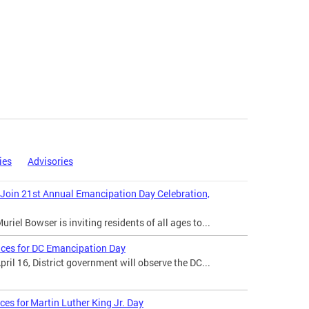
ies
Advisories
 Join 21st Annual Emancipation Day Celebration,
iel Bowser is inviting residents of all ages to...
ices for DC Emancipation Day
il 16, District government will observe the DC...
ces for Martin Luther King Jr. Day