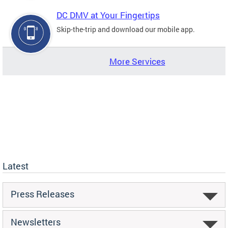
DC DMV at Your Fingertips
Skip-the-trip and download our mobile app.
More Services
Latest
Press Releases
Newsletters