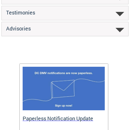
Testimonies
Advisories
ide
Paperless Notification Update
Activ
Tags
Servi