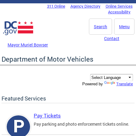
Skip to main content
311 Online
Agency Directory
Online Services
DC Agency Top Menu
Accessibility
Search
Menu
Contact
Mayor Muriel Bowser
Department of Motor Vehicles
Translate
Powered by
Featured Services
Pay Tickets
Pay parking and photo enforcement tickets online.