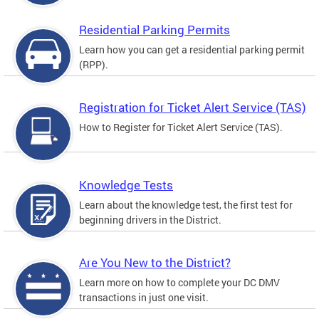
Residential Parking Permits
Learn how you can get a residential parking permit
(RPP).
Registration for Ticket Alert Service (TAS)
How to Register for Ticket Alert Service (TAS).
Knowledge Tests
Learn about the knowledge test, the first test for
beginning drivers in the District.
Are You New to the District?
Learn more on how to complete your DC DMV
transactions in just one visit.