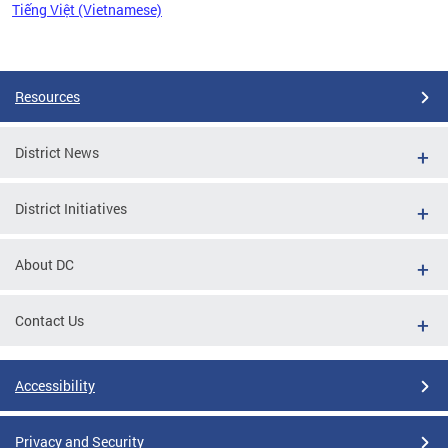
Tiếng Việt (Vietnamese)
Pages
Resources
District News
District Initiatives
About DC
Contact Us
Accessibility
Privacy and Security