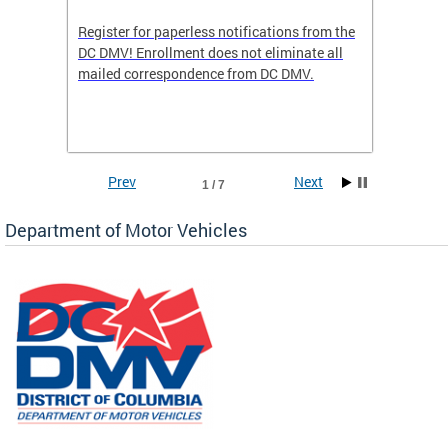
Register for paperless notifications from the
Active 
DC DMV! Enrollment does not eliminate all
DMV tha
ocess
mailed correspondence from DC DMV.
dedicat
luding
comple
and
unique 
often f
Prev
Next
1 / 7
Department of Motor Vehicles
om the
all