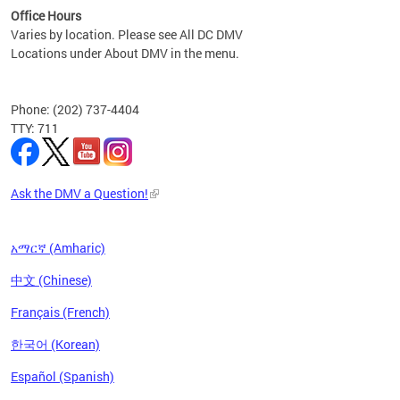
Office Hours
Varies by location. Please see All DC DMV
Locations under About DMV in the menu.
Phone: (202) 737-4404
TTY: 711
Ask the DMV a Question!
አማርኛ (Amharic)
中文 (Chinese)
Français (French)
한국어 (Korean)
Español (Spanish)