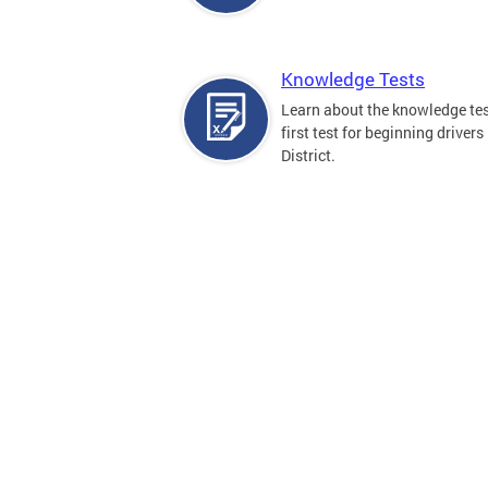
Knowledge Tests
Learn about the knowledge tes
first test for beginning drivers 
District.