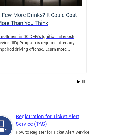
 Few More Drinks? It Could Cost
Virtual Hea
ore Than You Think
nrollment in DC DMV's Ignition Interlock
The DMV now of
evice (IID) Program is required after any
providing cust
mpaired driving offense. Learn more...
attending from
the need to tra
Services office
Registration for Ticket Alert
Service (TAS)
How to Register for Ticket Alert Service