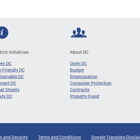
trict Initiatives
About DC
een DC
Open DC
-Friendly DC
Budget
tainable DC
Emancipation
nnect DC
Consumer Protection
at Streets
Contracts
ady DC
Property Quest
y and Security
Terms and Conditions
Google Translate Discla