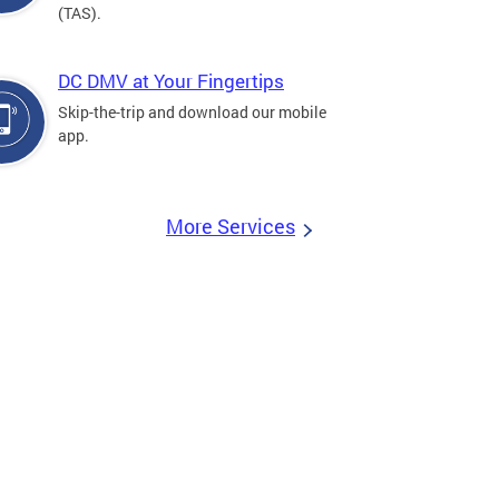
(TAS).
DC DMV at Your Fingertips
Skip-the-trip and download our mobile
app.
More Services