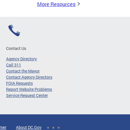
More Resources
Contact Us
Agency Directory
Call 311
Contact the Mayor
Contact Agency Directors
FOIA Requests
Report Website Problems
Service Request Center
imer
About DC.Gov