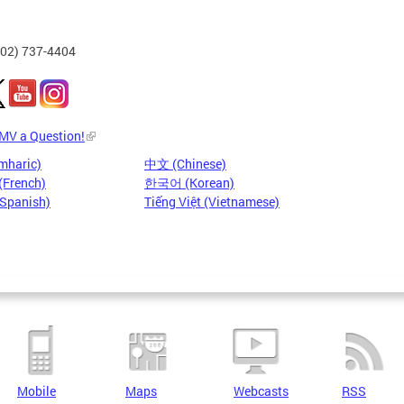
202) 737-4404
DMV a Question!
mharic)
中文 (Chinese)
(French)
한국어 (Korean)
(Spanish)
Tiếng Việt (Vietnamese)
Mobile
Maps
Webcasts
RSS