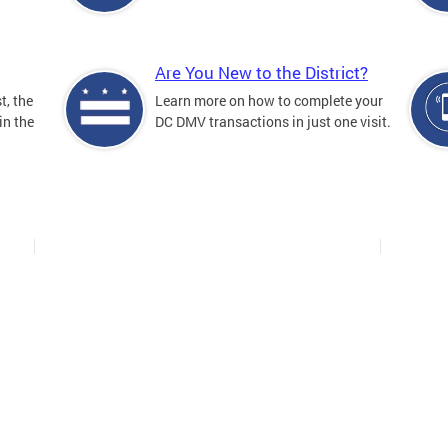
Are You New to the District?
t, the
Learn more on how to complete your
in the
DC DMV transactions in just one visit.