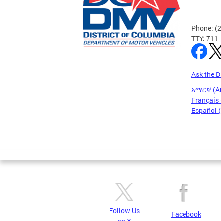
Phone: (
TTY: 711
Ask the 
አማርኛ (A
Français 
Español 
Pages
Follow Us
Facebook
on X