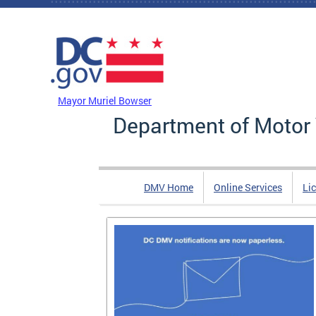
Skip to main content
DC Agency Top Menu
Mayor Muriel Bowser
Department of Motor 
DMV Home
Online Services
Li