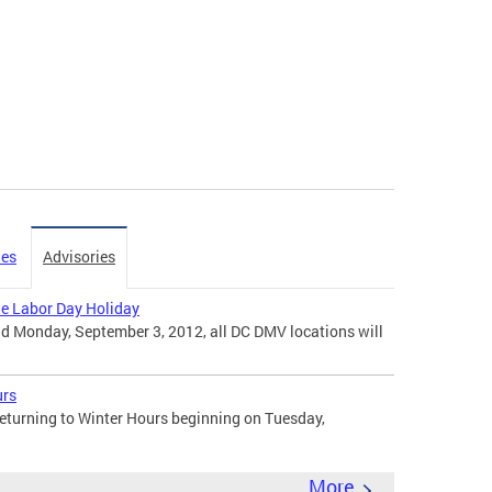
ies
Advisories
the Labor Day Holiday
d Monday, September 3, 2012, all DC DMV locations will
urs
eturning to Winter Hours beginning on Tuesday,
More