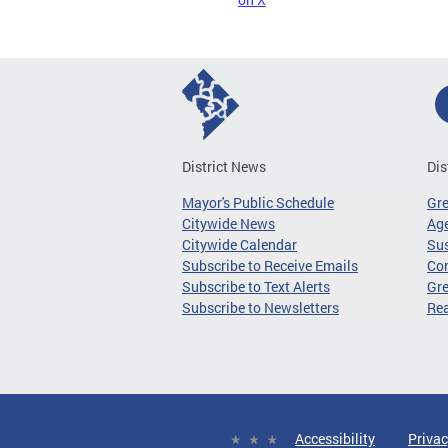
District News
Dis
Mayor's Public Schedule
Gr
Citywide News
Age
Citywide Calendar
Sus
Subscribe to Receive Emails
Co
Subscribe to Text Alerts
Gre
Subscribe to Newsletters
Re
Accessibility
Privac