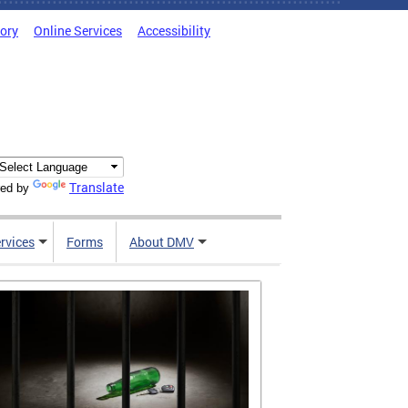
tory
Online Services
Accessibility
Translate
ed by
rvices
Forms
About DMV