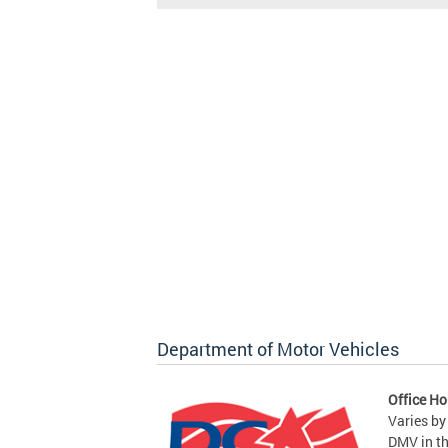
Department of Motor Vehicles
Office Ho
Varies by
DMV in t