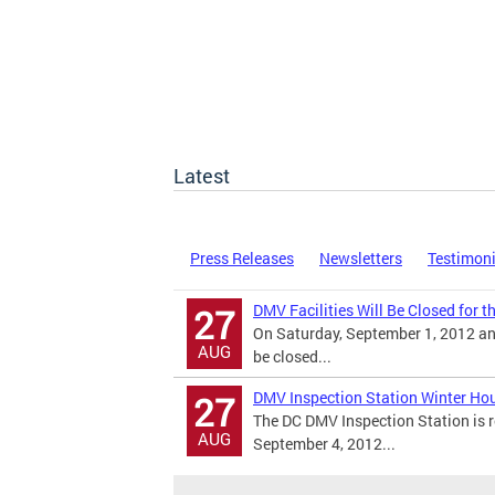
Latest
Press Releases
Newsletters
Testimon
DMV Facilities Will Be Closed for 
27
On Saturday, September 1, 2012 an
AUG
be closed...
DMV Inspection Station Winter Ho
27
The DC DMV Inspection Station is r
AUG
September 4, 2012...