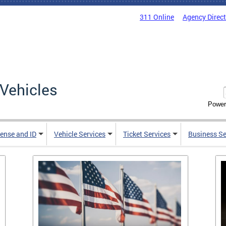
311 Online
Agency Direc
Vehicles
Power
cense and ID
Vehicle Services
Ticket Services
Business Se