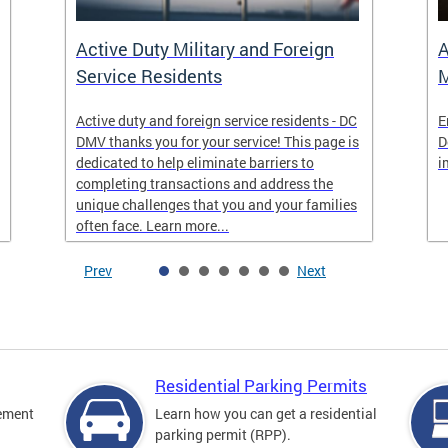
Active Duty Military and Foreign
A
Service Residents
M
Active duty and foreign service residents - DC
E
DMV thanks you for your service! This page is
D
dedicated to help eliminate barriers to
i
completing transactions and address the
unique challenges that you and your families
often face. Learn more...
Prev
Next
Residential Parking Permits
cement
Learn how you can get a residential
parking permit (RPP).