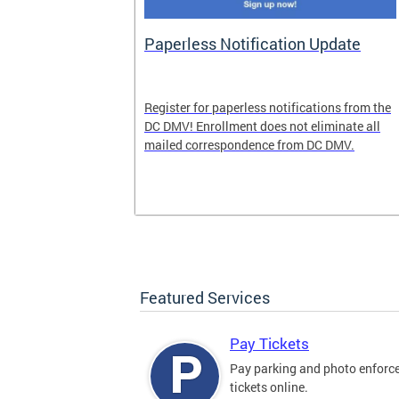
nd Pride
Paperless Notification Update
icle Tags
Register for paperless notifications from the
DC DMV! Enrollment does not eliminate all
 the process
mailed correspondence from DC DMV.
ags, including
ehood' and
Featured Services
Pay Tickets
Pay parking and photo enfor
tickets online.