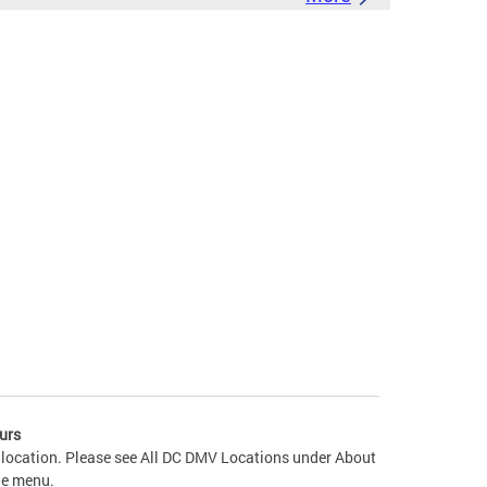
urs
 location. Please see All DC DMV Locations under About
he menu.