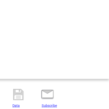
Data
Subscribe