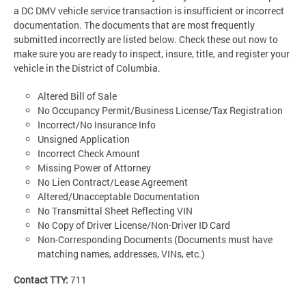
a DC DMV vehicle service transaction is insufficient or incorrect
documentation. The documents that are most frequently
submitted incorrectly are listed below. Check these out now to
make sure you are ready to inspect, insure, title, and register your
vehicle in the District of Columbia.
Altered Bill of Sale
No Occupancy Permit/Business License/Tax Registration
Incorrect/No Insurance Info
Unsigned Application
Incorrect Check Amount
Missing Power of Attorney
No Lien Contract/Lease Agreement
Altered/Unacceptable Documentation
No Transmittal Sheet Reflecting VIN
No Copy of Driver License/Non-Driver ID Card
Non-Corresponding Documents (Documents must have
matching names, addresses, VINs, etc.)
Contact TTY:
711