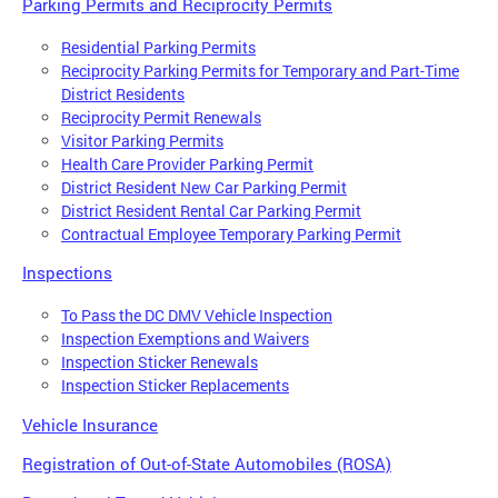
Parking Permits and Reciprocity Permits
Residential Parking Permits
Reciprocity Parking Permits for Temporary and Part-Time
District Residents
Reciprocity Permit Renewals
Visitor Parking Permits
Health Care Provider Parking Permit
District Resident New Car Parking Permit
District Resident Rental Car Parking Permit
Contractual Employee Temporary Parking Permit
Inspections
To Pass the DC DMV Vehicle Inspection
Inspection Exemptions and Waivers
Inspection Sticker Renewals
Inspection Sticker Replacements
Vehicle Insurance
Registration of Out-of-State Automobiles (ROSA)