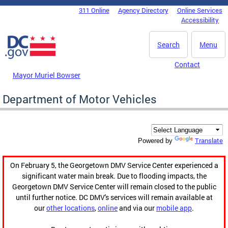
Skip to main content
311 Online
Agency Directory
Online Services
DC Agency Top Menu
Accessibility
Search
Menu
Contact
Mayor Muriel Bowser
Department of Motor Vehicles
Translate
Powered by
On February 5, the Georgetown DMV Service Center experienced a
significant water main break. Due to flooding impacts, the
Georgetown DMV Service Center will remain closed to the public
until further notice. DC DMV's services will remain available at
our
other locations
,
online
and via our
mobile app
.