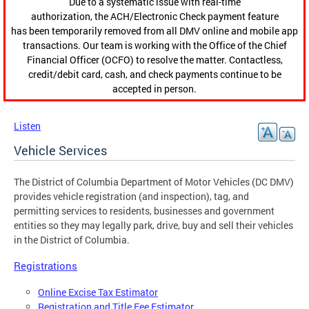
Due to a systematic issue with real-time
authorization, the ACH/Electronic Check payment feature
has been temporarily removed from all DMV online and mobile app
transactions. Our team is working with the Office of the Chief
Financial Officer (OCFO) to resolve the matter. Contactless,
credit/debit card, cash, and check payments continue to be
accepted in person.
Listen
Vehicle Services
The District of Columbia Department of Motor Vehicles (DC DMV)
provides vehicle registration (and inspection), tag, and
permitting services to residents, businesses and government
entities so they may legally park, drive, buy and sell their vehicles
in the District of Columbia.
Registrations
Online Excise Tax Estimator
Registration and Title Fee Estimator