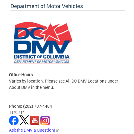
Department of Motor Vehicles
Office Hours
Varies by location. Please see All DC DMV Locations under
About DMV in the menu.
Phone: (202) 737-4404
TTY: 711
Ask the DMV a Question!