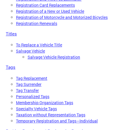
Registration Card Replacements
Registration of a New or Used Vehicle
Registration of Motorcycle and Motorized Bicycles
Registration Renewals
Titles
To Replace a Vehicle Title
Salvage Vehicle
Salvage Vehicle Registration
Tags
Tag Replacement
Tag Surrender
Tag Transfer
Personalized Tags
Membership Organization Tags
Specialty Vehicle Tags
Taxation without Representation Tags
Temporary Registration and Tags—Individual