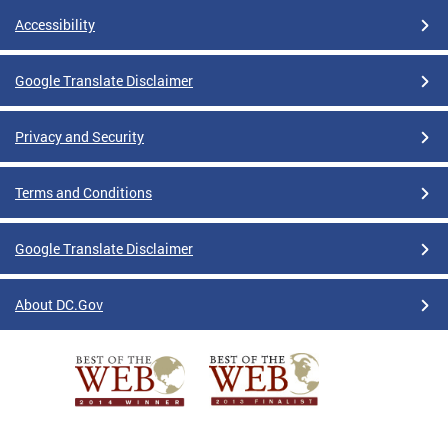
Accessibility
Google Translate Disclaimer
Privacy and Security
Terms and Conditions
Google Translate Disclaimer
About DC.Gov