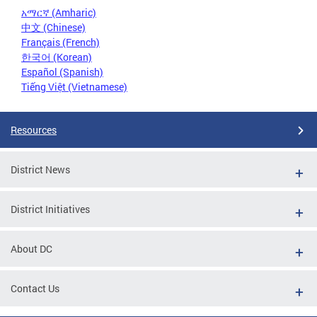
አማርኛ (Amharic)
中文 (Chinese)
Français (French)
한국어 (Korean)
Español (Spanish)
Tiếng Việt (Vietnamese)
Resources
District News
District Initiatives
About DC
Contact Us