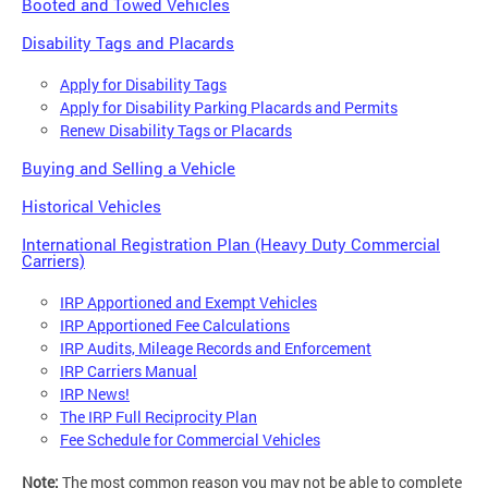
Booted and Towed Vehicles
Disability Tags and Placards
Apply for Disability Tags
Apply for Disability Parking Placards and Permits
Renew Disability Tags or Placards
Buying and Selling a Vehicle
Historical Vehicles
International Registration Plan (Heavy Duty Commercial
Carriers)
IRP Apportioned and Exempt Vehicles
IRP Apportioned Fee Calculations
IRP Audits, Mileage Records and Enforcement
IRP Carriers Manual
IRP News!
The IRP Full Reciprocity Plan
Fee Schedule for Commercial Vehicles
Note:
The most common reason you may not be able to complete