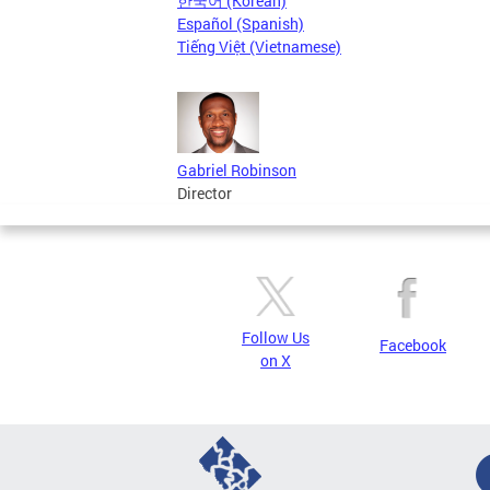
한국어 (Korean)
Español (Spanish)
Tiếng Việt (Vietnamese)
Gabriel Robinson
Director
Follow Us
Facebook
on X