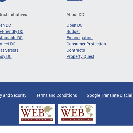
trict Initiatives
About DC
een DC
Open DC
-Friendly DC
Budget
tainable DC
Emancipation
nnect DC
Consumer Protection
at Streets
Contracts
ady DC
Property Quest
y and Security
Terms and Conditions
Google Translate Discla