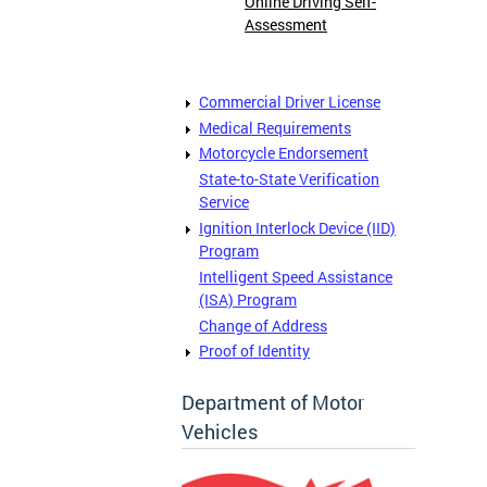
Online Driving Self-
Assessment
Commercial Driver License
Medical Requirements
Motorcycle Endorsement
State-to-State Verification
Service
Ignition Interlock Device (IID)
Program
Intelligent Speed Assistance
(ISA) Program
Change of Address
Proof of Identity
Department of Motor
Vehicles