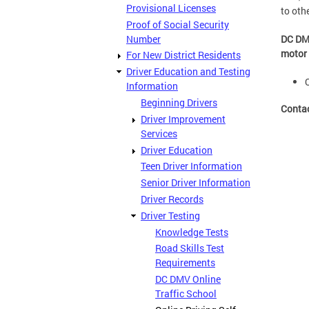
Provisional Licenses
to oth
Proof of Social Security
Number
DC DMV
motor 
For New District Residents
Driver Education and Testing
Information
Beginning Drivers
Conta
Driver Improvement
Services
Driver Education
Teen Driver Information
Senior Driver Information
Driver Records
Driver Testing
Knowledge Tests
Road Skills Test
Requirements
DC DMV Online
Traffic School