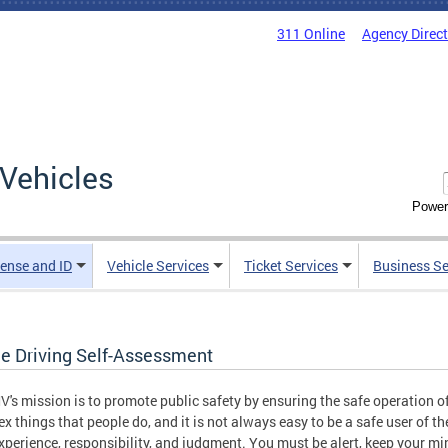
311 Online
Agency Direc
Vehicles
Power
cense and ID
Vehicle Services
Ticket Services
Business Se
ne Driving Self-Assessment
's mission is to promote public safety by ensuring the safe operation of
x things that people do, and it is not always easy to be a safe user of th
 experience, responsibility, and judgment. You must be alert, keep your m