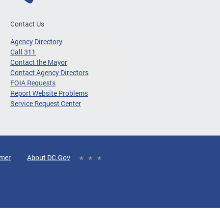
Contact Us
Agency Directory
Call 311
Contact the Mayor
Contact Agency Directors
FOIA Requests
Report Website Problems
Service Request Center
imer
About DC.Gov