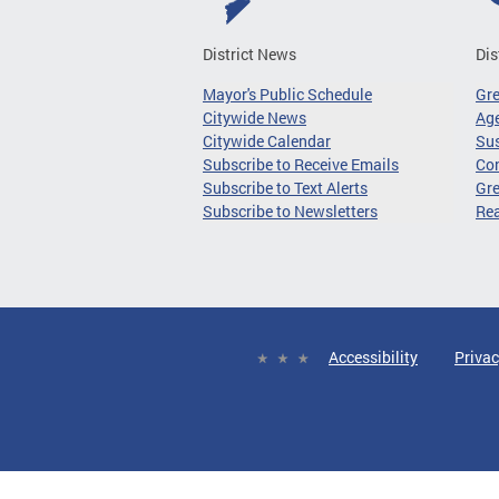
District News
Dis
Mayor's Public Schedule
Gr
Citywide News
Age
Citywide Calendar
Sus
Subscribe to Receive Emails
Co
Subscribe to Text Alerts
Gre
Subscribe to Newsletters
Re
Accessibility
Privac