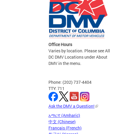
Office Hours
Varies by location. Please see All
DC DMV Locations under About
DMV in the menu.
Phone: (202) 737-4404
TTY: 711
Ask the DMV a Question!
አማርኛ (Amharic)
中文 (Chinese)
Français (French)