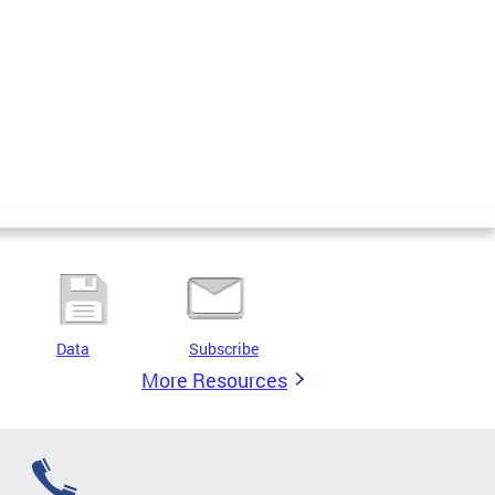
Data
Subscribe
More Resources