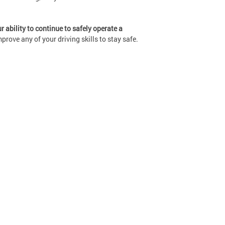
 ability to continue to safely operate a
rove any of your driving skills to stay safe.