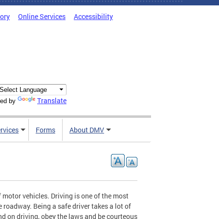
tory
Online Services
Accessibility
Translate
ed by
rvices
Forms
About DMV
 motor vehicles. Driving is one of the most
e roadway. Being a safe driver takes a lot of
ind on driving, obey the laws and be courteous