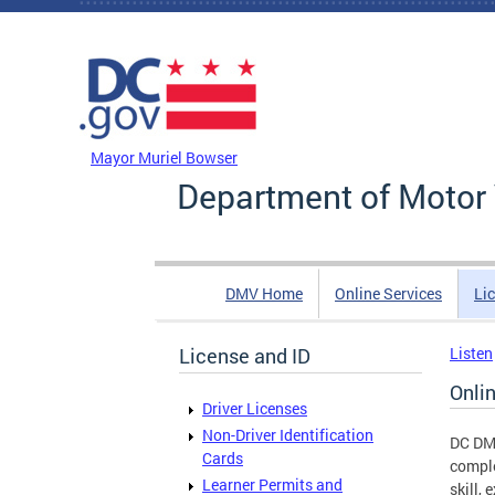
Skip to main content
DC Agency Top Menu
Mayor Muriel Bowser
Department of Motor 
DMV Home
Online Services
Li
License and ID
Listen
Onli
Driver Licenses
Non-Driver Identification
DC DMV
Cards
comple
Learner Permits and
skill,