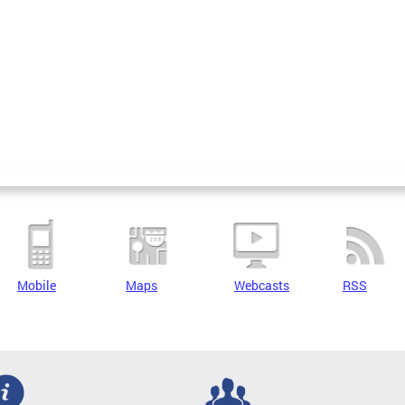
Mobile
Maps
Webcasts
RSS