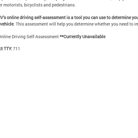
er motorists, bicyclists and pedestrians.
’s online driving self-assessment is a tool you can use to determine your
vehicle
. This assessment will help you determine whether you need to imp
Online Driving Self-Assessment
**Currently Unavailable
ct TTY:
711