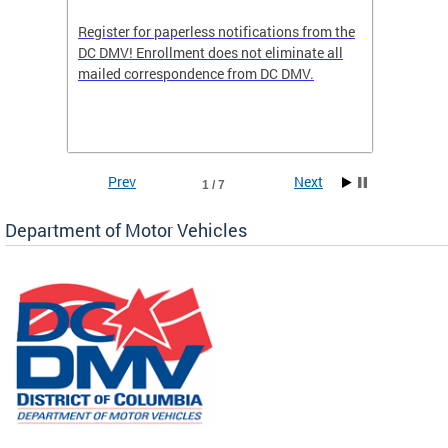
Register for paperless notifications from the
Active 
DC DMV! Enrollment does not eliminate all
DMV tha
ocess
mailed correspondence from DC DMV.
dedicat
luding
comple
and
unique 
often f
Prev
Next
1 / 7
Department of Motor Vehicles
om the
all