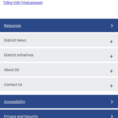
Tiếng Việt (Vietnamese)
Pages
Resources
District News
District Initiatives
About DC
Contact Us
Accessibility
Privacy and Security