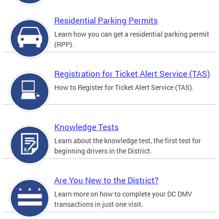
Residential Parking Permits
Learn how you can get a residential parking permit
(RPP).
Registration for Ticket Alert Service (TAS)
How to Register for Ticket Alert Service (TAS).
Knowledge Tests
Learn about the knowledge test, the first test for
beginning drivers in the District.
Are You New to the District?
Learn more on how to complete your DC DMV
transactions in just one visit.