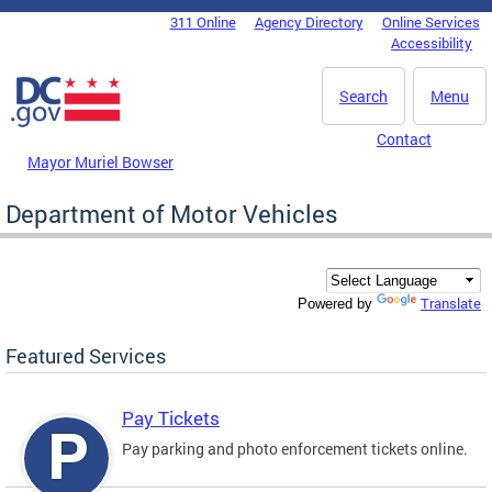
Skip to main content
311 Online
Agency Directory
Online Services
DC Agency Top Menu
Accessibility
Search
Menu
Contact
Mayor Muriel Bowser
Department of Motor Vehicles
Translate
Powered by
Featured Services
Pay Tickets
Pay parking and photo enforcement tickets online.