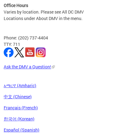
Office Hours
Varies by location. Please see All DC DMV
Locations under About DMV in the menu.
Phone: (202) 737-4404
TTY: 711
Ask the DMV a Question!
አማርኛ (Amharic)
中文 (Chinese)
Français (French)
한국어 (Korean)
Español (Spanish)