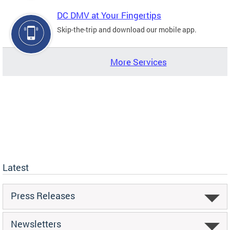
DC DMV at Your Fingertips
Skip-the-trip and download our mobile app.
More Services
Latest
Press Releases
Newsletters