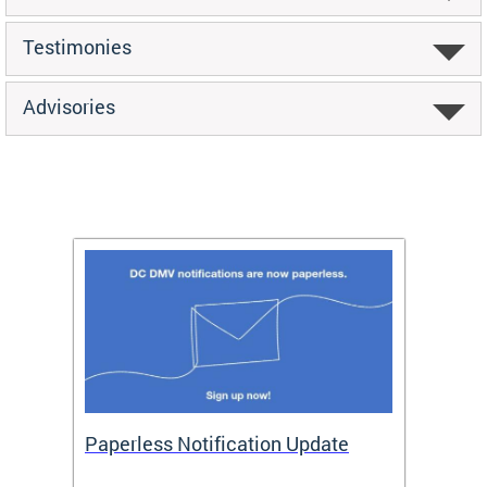
Testimonies
Advisories
ide
Paperless Notification Update
Activ
Tags
Servi