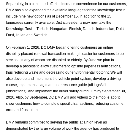
Separately, in a continued effort to increase convenience for our customers,
DMV has
also expanded the available languages for the knowledge test to
include nine new options
as of December 15. In addition to the 15
languages currently available, District residents
may now take the
Knowledge Test in Turkish, Hungarian, Finnish, Danish, Indonesian,
Dutch,
Farsi, Italian and Swedish.
On February 1, 2026, DC DMV began offering customers an online
disability placard
renewal transaction making it easier for customers to be
serviced, many of whom are
disabled or elderly. By June we plan to
develop a process to allow customers to opt into
paperless notifications,
thus reducing waste and decreasing our environmental footprint.
We will
also develop and implement the vehicle point system, develop a driving
course,
implement a tag manual or resource guide (all tags/ all
jurisdictions), and implement the
driver safety curriculum by September 30,
2026. Also, by September, DC DMV will add
videos to the mobile app to
show customers how to complete specific transactions,
reducing customer
error and frustration.
DMV remains committed to serving the public at a high level as
demonstrated by the large
volume of work the agency has produced to