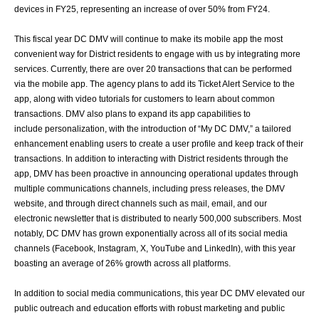
devices in FY25, representing
an increase of over 50% from FY24.
This fiscal year DC DMV will continue to make its mobile app the most
convenient way for
District residents to engage with us by integrating more
services. Currently, there are over
20 transactions that can be performed
via the mobile app. The agency plans to add its
Ticket Alert Service to the
app, along with video tutorials for customers to learn about
common
transactions. DMV also plans to expand its app capabilities to
include
personalization, with the introduction of “My DC DMV,” a tailored
enhancement enabling
users to create a user profile and keep track of their
transactions.
In addition to interacting with District residents through the
app, DMV has been proactive
in announcing operational updates through
multiple communications channels, including
press releases, the DMV
website, and through direct channels such as mail, email, and
our
electronic newsletter that is distributed to nearly 500,000 subscribers. Most
notably,
DC DMV has grown exponentially across all of its social media
channels (Facebook,
Instagram, X, YouTube and LinkedIn), with this year
boasting an average of 26% growth
across all platforms.
In addition to social media communications, this year DC DMV elevated our
public
outreach and education efforts with robust marketing and public