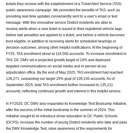
tickets they receive with the
establishment of a Ticket Alert Service (TAS)
public awareness campaign. We promoted
the benefits of TAS, such as
providing real-time updates conveniently sent to a user’s
email or text
message. With this innovative service District residents are able to
receive
alerts when a new ticket is issued to their registered vehicle tags,
before late penalties are
applied to a ticket, and before a vehicle becomes
boot eligible, in addition to receiving
alerts for scheduled hearings or
decision outcomes, among other helpful notifications. At
the beginning of
FY25, TAS enrollment stood at 116,500 accounts. To increase
enrollment in
TAS, DC DMV set a projected growth target of 10% and deployed
targeted
communications on social media and in-person at our
adjudication office. By the end of
May 2025, TAS enrollment had reached
128,271, surpassing our target 10% goal of
128,150 accounts. As of
September 2025, total TAS enrollment further increased to
135,211
accounts, reflecting continued growth and interest in this helpful service.
In FY2025, DC DMV also expanded its Knowledge Test Bootcamp initiative,
after the
success of the initial bootcamp in the summer of 2024. This
initiative sought to re-
introduce driver education to DC Public Schools
(DCPS), increase the number of young
District residents who take and pass
the DMV Knowledge Test, raise awareness of the
requirements for