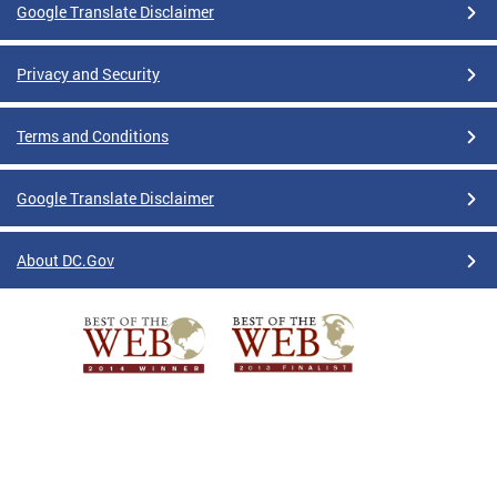
Google Translate Disclaimer
Privacy and Security
Terms and Conditions
Google Translate Disclaimer
About DC.Gov