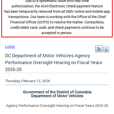
Due to a systematic issue with real-time
authorization, the ACH/Electronic Check payment feature
has been temporarily removed from all DMV online and mobile app
transactions. Our team is working with the Office of the Chief
Financial Officer (OCFO) to resolve the matter. Contactless,
credit/debit card, cash, and check payments continue to be
accepted in person.
Listen
DC Department of Motor Vehicles Agency
Performance Oversight Hearing on Fiscal Years
2025-26
Thursday, February 12, 2026
Government of the District of Columbia
Department of Motor Vehicles
Agency Performance Oversight Hearing on Fiscal Years 2025-26