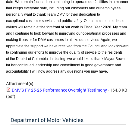
date. We remain focused on continuing to
operate our facilities in a manner
that keeps everyone safe, including our customers and
our employees. I
personally want to
thank Team DMV for their dedication to
exceptional
customer service and public safety. Our commitment to these
values will remain at the
forefront of our work in Fiscal Year 2026. My team
and I continue to look forward to
improving our operational processes and
making it easier for DMV customers to utilize
our services. Again, we
appreciate the support we have received from the Council and
look forward
to continuing our efforts to improve the quality of service to the residents
of
the District of Columbia. In closing, we would like to thank Mayor Bowser
for her continued leadership and commitment to good governance and
accountability. I will now address any questions you may have.
Attachment(s):
DMV'S FY 25-26 Performance Oversight Testimony
- 164.8 KB
(pdf)
Department of Motor Vehicles