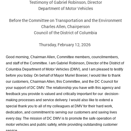
Testimony of Gabriel Robinson, Director
Department of Motor Vehicles
Before the Committee on Transportation and the Environment
Charles Allen, Chairperson
Council of the District of Columbia
Thursday, February 12, 2026
Good morning, Chairman Allen, Committee members, councilmembers,
and staff of
the Committee. I am Gabriel Robinson, Director of the District of
Columbia
Department of Motor Vehicles (DMV), and I am pleased to testify
before you today.
On behalf of Mayor Muriel Bowser, I would like to thank
our customers, Chairman Allen,
this Committee, and the DC Council for
your support of DC DMV. The relationship you
have with this agency and
feedback you provide is valued and critically important for our
decision-
making processes and service delivery. I would also like to extend a
special
thank you to all of my colleagues at DMV for their hard work,
dedication, and
commitment to serving our customers and saving lives
every day. The mission of DC
DMV is to promote the safe operation of
motor vehicles and public safety, while providing
outstanding customer
service.