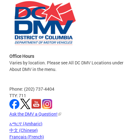
Office Hours
Varies by location. Please see All DC DMV Locations under
About DMV in the menu.
Phone: (202) 737-4404
TTY: 711
Ask the DMV a Question!
አማርኛ (Amharic)
中文 (Chinese)
Français (French)