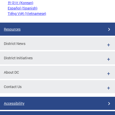
한국어 (Korean)
Español (Spanish)
Tiếng Việt (Vietnamese)
Resources
District News
District Initiatives
About DC
Contact Us
Accessibility