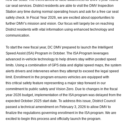
car seat services. District residents are able to visit the DMV Inspection
Station any
time during normal operating hours and ask for a free car seat
safety check.
In Fiscal Year 2026, we are excited about opportunities to
further DMV’s mission and
vision. Our focus will largely be on reaching
District residents with vital information using
enhanced technology and
communication.
To start the new fiscal year, DC DMV prepared to launch the Intelligent
Speed Assist
(ISA) Program in October. The ISA Program leverages
advanced in-vehicle technology to
help drivers stay within posted speed
limits. Using a combination of GPS data and digital
speed maps, the system
alerts drivers and intervenes when they attempt to exceed the
legal speed
limit. Enrollment in the program ensures vehicles are equipped with
this
critical safety feature representing a major step forward in our
commitment to public
safety and Vision Zero. Due to changes in the fiscal
year 2026 budget, implementation of
the ISA program was delayed from the
expected October 2025 start date. To address this
issue, District Council
passed a technical amendment on February 3, 2026 to allow DMV
to
finalize the regulations governing enrollment in the ISA program. We are
excited to
begin this process and officially launch the program.