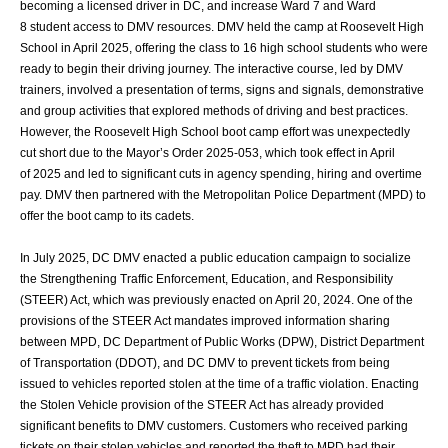
becoming a licensed driver in DC, and increase Ward 7 and Ward
8
student access to DMV resources. DMV held the camp at Roosevelt High
School in April
2025, offering the class to 16 high school students who were
ready to begin their driving
journey. The interactive course, led by DMV
trainers, involved a presentation of terms,
signs and signals, demonstrative
and group activities that explored methods of driving
and best practices.
However, the Roosevelt High School boot camp effort was
unexpectedly
cut short due to the Mayor’s Order 2025-053, which took effect in April
of
2025 and led to significant cuts in agency spending, hiring and overtime
pay. DMV then
partnered with the Metropolitan Police Department (MPD) to
offer the boot camp to its
cadets.
In July 2025, DC DMV enacted a public education campaign to socialize
the
Strengthening Traffic Enforcement, Education, and Responsibility
(STEER) Act, which
was previously enacted on April 20, 2024. One of the
provisions of the STEER Act
mandates improved information sharing
between MPD, DC Department of Public Works
(DPW), District Department
of Transportation (DDOT), and DC DMV to prevent tickets
from being
issued to vehicles reported stolen at the time of a traffic violation. Enacting
the
Stolen Vehicle provision of the STEER Act has already provided
significant benefits to
DMV customers. Customers who received parking
tickets on their stolen vehicles and
reported the theft to MPD had their