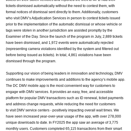
tickets dismissed automatically without the need to
contest them, with
formal notices of dismissal sent directly to them. Additionally,
customers
who visit DMV’s Adjudication Services in person to contest tickets issued
prior
to the implementation of the automatic dismissal or whose vehicle or
tags were stolen in
another jurisdiction are assisted promptly by the
Examiner of the Day. Since the launch of
the program in July, 2,889 tickets
have been dismissed, and 1,972 events were
automatically rejected
(representing camera violations identified by the system and
filtered out
before being issued as tickets). In total, 4,861 violations have been
dismissed
through the program.
Supporting our vision of being leaders in innovation and technology, DMV
continues to
make improvements and additions to the agency’s mobile app.
The DC DMV mobile app
is the most convenient way for customers to
engage with DMV services. It provides an
easy, free, and accessible
platform for popular DMV transactions such as ID renewal,
ticket payments
and address change requests, while reducing the need for customers
to
visit DMV service centers - positively impacting overall wait times.
We
have seen increased year-over-year usage of the app, with over 278,000
unique
downloads to date. In FY2025 the app saw an average of 3,775
monthly users.
Customers completed 65,115 transactions from their smart