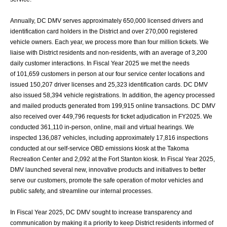
Annually, DC DMV serves approximately 650,000 licensed drivers and
identification card
holders in the District and over 270,000 registered
vehicle owners. Each year, we process
more than four million tickets. We
liaise with District residents and non-residents, with an
average of 3,200
daily customer interactions. In Fiscal Year 2025 we met the needs
of
101,659 customers in person at our four service center locations and
issued 150,207 driver
licenses and 25,323 identification cards. DC DMV
also issued 58,394 vehicle registrations.
In addition, the agency processed
and mailed products generated from 199,915 online
transactions. DC DMV
also received over 449,796 requests for ticket adjudication in
FY2025. We
conducted 361,110 in-person, online, mail and virtual hearings. We
inspected
136,087 vehicles, including approximately 17,816 inspections
conducted at our self-service
OBD emissions kiosk at the Takoma
Recreation Center and 2,092 at the Fort Stanton kiosk.
In Fiscal Year 2025,
DMV launched several new, innovative products and initiatives to
better
serve our customers, promote the safe operation of motor vehicles and
public
safety, and streamline our internal processes.
In Fiscal Year 2025, DC DMV sought to increase transparency and
communication by
making it a priority to keep District residents informed of