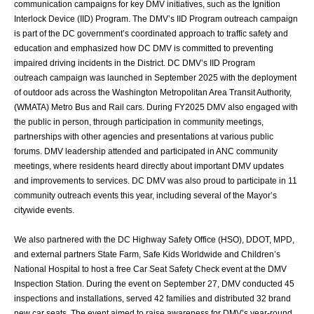
communication
campaigns for key DMV initiatives, such as the Ignition
Interlock Device (IID) Program.
The DMV’s IID Program outreach campaign
is part of the DC government’s coordinated
approach to traffic safety and
education and emphasized how DC DMV is committed to
preventing
impaired driving incidents in the District. DC DMV’s IID Program
outreach
campaign was launched in September 2025 with the deployment
of outdoor ads across
the Washington Metropolitan Area Transit Authority,
(WMATA) Metro Bus and Rail cars.
During FY2025 DMV also engaged with
the public in person, through participation in
community meetings,
partnerships with other agencies and presentations at various
public
forums. DMV leadership attended and participated in ANC community
meetings,
where residents heard directly about important DMV updates
and improvements to
services. DC DMV was also proud to participate in 11
community outreach events this
year, including several of the Mayor’s
citywide events.
We also partnered with the DC Highway Safety Office (HSO), DDOT, MPD,
and external
partners State Farm, Safe Kids Worldwide and Children’s
National Hospital to host a free
Car Seat Safety Check event at the DMV
Inspection Station. During the event on
September 27, DMV conducted 45
inspections and installations, served 42 families and
distributed 32 brand
new car seats. The event aimed to raise awareness for DMV’s year-
round