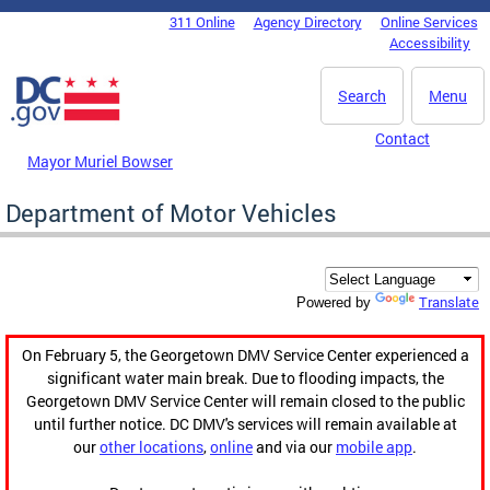
Skip to main content
311 Online
Agency Directory
Online Services
DC Agency Top Menu
Accessibility
Search
Menu
Contact
Mayor Muriel Bowser
Department of Motor Vehicles
Translate
Powered by
On February 5, the Georgetown DMV Service Center experienced a
significant water main break. Due to flooding impacts, the
Georgetown DMV Service Center will remain closed to the public
until further notice. DC DMV's services will remain available at
our
other locations
,
online
and via our
mobile app
.