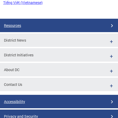
Tiếng Việt (Vietnamese)
Pages
Resources
District News
District Initiatives
About DC
Contact Us
Accessibility
Privacy and Security