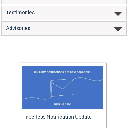
Testimonies
Advisories
ide
Paperless Notification Update
Activ
Tags
Servi