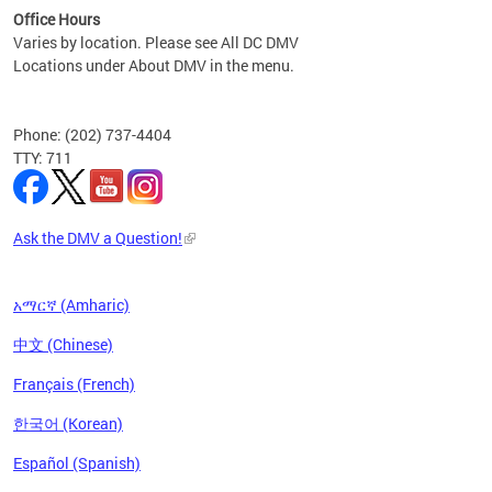
Office Hours
Varies by location. Please see All DC DMV
Locations under About DMV in the menu.
Phone: (202) 737-4404
TTY: 711
Ask the DMV a Question!
አማርኛ (Amharic)
中文 (Chinese)
Français (French)
한국어 (Korean)
Español (Spanish)