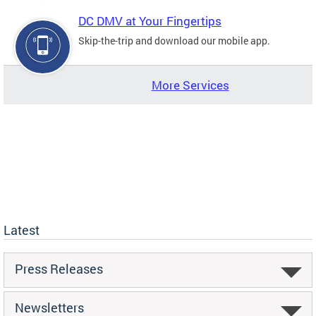
DC DMV at Your Fingertips
Skip-the-trip and download our mobile app.
More Services
Latest
Press Releases
Newsletters