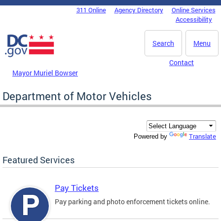
Skip to main content
311 Online
Agency Directory
Online Services
DC Agency Top Menu
Accessibility
Search
Menu
Contact
Mayor Muriel Bowser
Department of Motor Vehicles
Translate
Powered by
Featured Services
Pay Tickets
Pay parking and photo enforcement tickets online.