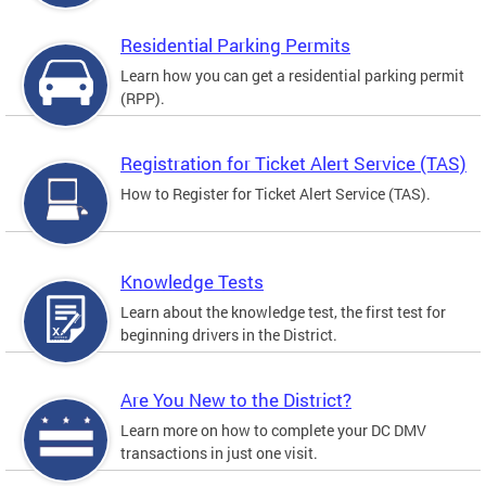
Residential Parking Permits
Learn how you can get a residential parking permit
(RPP).
Registration for Ticket Alert Service (TAS)
How to Register for Ticket Alert Service (TAS).
Knowledge Tests
Learn about the knowledge test, the first test for
beginning drivers in the District.
Are You New to the District?
Learn more on how to complete your DC DMV
transactions in just one visit.