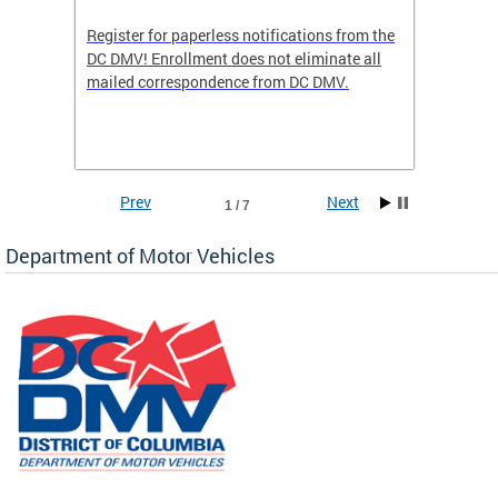
Register for paperless notifications from the
Active 
DC DMV! Enrollment does not eliminate all
DMV tha
ocess
mailed correspondence from DC DMV.
dedicat
luding
comple
and
unique 
often f
Prev
Next
1 / 7
Department of Motor Vehicles
om the
all