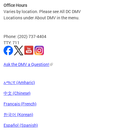
Office Hours
Varies by location. Please see All DC DMV
Locations under About DMV in the menu.
Phone: (202) 737-4404
TTY: 711
Ask the DMV a Question!
አማርኛ (Amharic)
中文 (Chinese)
Français (French)
한국어 (Korean)
Español (Spanish)