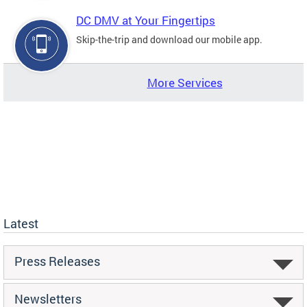
DC DMV at Your Fingertips
Skip-the-trip and download our mobile app.
More Services
Latest
Press Releases
Newsletters