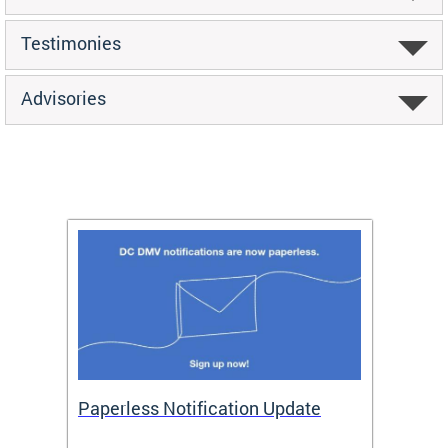
Testimonies
Advisories
ide
Paperless Notification Update
Activ
Tags
Servi