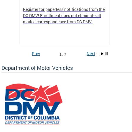
Register for paperless notifications from the
Active 
DC DMV! Enrollment does not eliminate all
DMV tha
ocess
mailed correspondence from DC DMV.
dedicat
luding
comple
and
unique 
often f
Prev
Next
1 / 7
Department of Motor Vehicles
om the
all