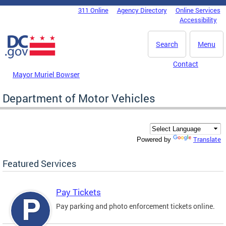
Skip to main content
311 Online
Agency Directory
Online Services
DC Agency Top Menu
Accessibility
Search
Menu
Contact
Mayor Muriel Bowser
Department of Motor Vehicles
Translate
Powered by
Featured Services
Pay Tickets
Pay parking and photo enforcement tickets online.