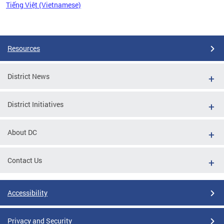
Tiếng Việt (Vietnamese)
Pages
Resources
District News
District Initiatives
About DC
Contact Us
Accessibility
Privacy and Security