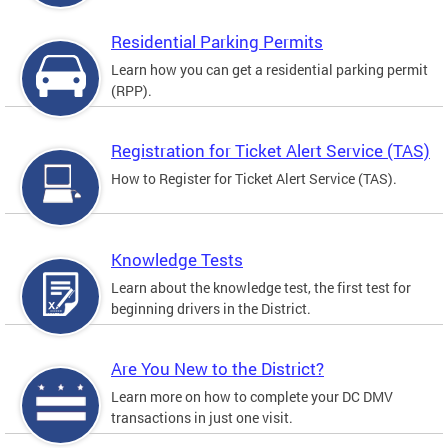
Residential Parking Permits
Learn how you can get a residential parking permit
(RPP).
Registration for Ticket Alert Service (TAS)
How to Register for Ticket Alert Service (TAS).
Knowledge Tests
Learn about the knowledge test, the first test for
beginning drivers in the District.
Are You New to the District?
Learn more on how to complete your DC DMV
transactions in just one visit.