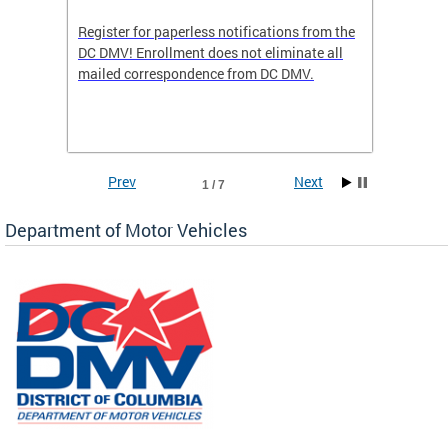
Register for paperless notifications from the
Active 
DC DMV! Enrollment does not eliminate all
DMV tha
ocess
mailed correspondence from DC DMV.
dedicat
luding
comple
and
unique 
often f
Prev
Next
1 / 7
Department of Motor Vehicles
om the
all