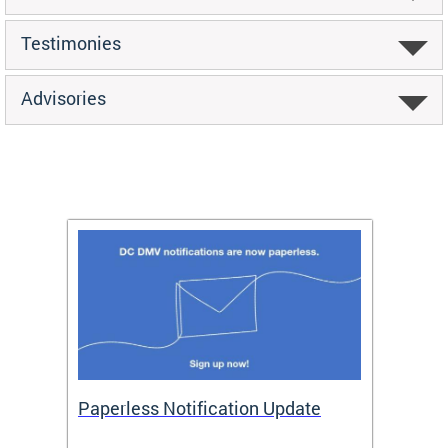
Testimonies
Advisories
ide
Paperless Notification Update
Activ
Tags
Servi