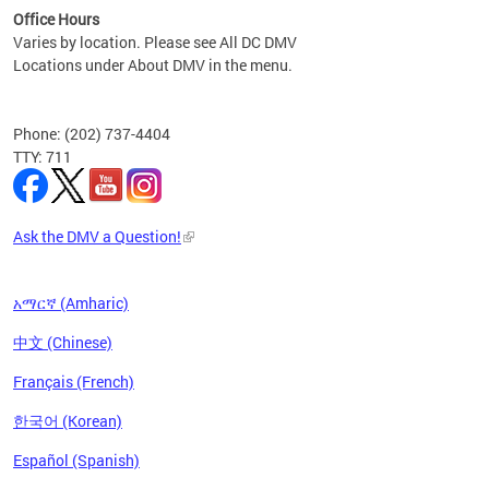
Office Hours
Varies by location. Please see All DC DMV
Locations under About DMV in the menu.
Phone: (202) 737-4404
TTY: 711
Ask the DMV a Question!
አማርኛ (Amharic)
中文 (Chinese)
Français (French)
한국어 (Korean)
Español (Spanish)