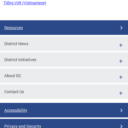
Tiếng Việt (Vietnamese)
Pages
Resources
District News
District Initiatives
About DC
Contact Us
Accessibility
Privacy and Security