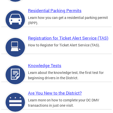
Residential Parking Permits
Learn how you can get a residential parking permit
(RPP).
Registration for Ticket Alert Service (TAS)
How to Register for Ticket Alert Service (TAS).
Knowledge Tests
Learn about the knowledge test, the first test for
beginning drivers in the District.
Are You New to the District?
Learn more on how to complete your DC DMV
transactions in just one visit.