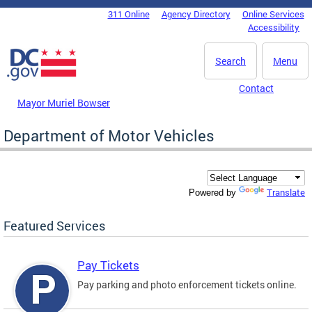
Skip to main content
311 Online
Agency Directory
Online Services
DC Agency Top Menu
Accessibility
Search
Menu
Contact
Mayor Muriel Bowser
Department of Motor Vehicles
Translate
Powered by
Featured Services
Pay Tickets
Pay parking and photo enforcement tickets online.