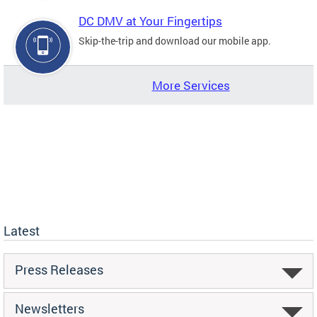
DC DMV at Your Fingertips
Skip-the-trip and download our mobile app.
More Services
Latest
Press Releases
Newsletters