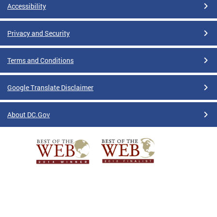
Accessibility
Privacy and Security
Terms and Conditions
Google Translate Disclaimer
About DC.Gov