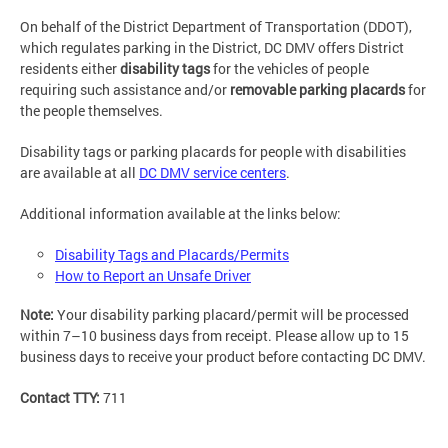
On behalf of the District Department of Transportation (DDOT),
which regulates parking in the District, DC DMV offers District
residents either
disability tags
for the vehicles of people
requiring such assistance and/or
removable parking placards
for
the people themselves.
Disability tags or parking placards for people with disabilities
are available at all
DC DMV service centers
.
Additional information available at the links below:
Disability Tags and Placards/Permits
How to Report an Unsafe Driver
Note:
Your disability parking placard/permit will be processed
within 7–10 business days from receipt. Please allow up to 15
business days to receive your product before contacting DC DMV.
Contact TTY:
711