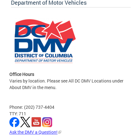
Department of Motor Vehicles
Office Hours
Varies by location. Please see All DC DMV Locations under
About DMV in the menu.
Phone: (202) 737-4404
TTY: 711
Ask the DMV a Question!