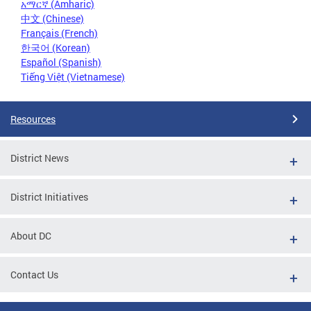
አማርኛ (Amharic)
中文 (Chinese)
Français (French)
한국어 (Korean)
Español (Spanish)
Tiếng Việt (Vietnamese)
Resources
District News
District Initiatives
About DC
Contact Us