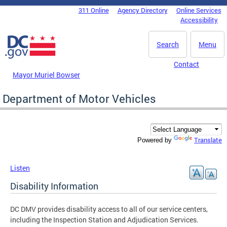
Skip to main content
311 Online
Agency Directory
Online Services
DC Agency Top Menu
Accessibility
Search
Menu
Contact
Mayor Muriel Bowser
Department of Motor Vehicles
Translate
Powered by
Listen
Disability Information
DC DMV provides disability access to all of our service centers,
including the Inspection Station and Adjudication Services.