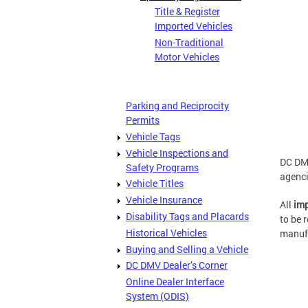
Title & Register
Imported Vehicles
Non-Traditional
Motor Vehicles
Parking and Reciprocity
Permits
Vehicle Tags
Vehicle Inspections and
DC DMV
Safety Programs
agenci
Vehicle Titles
Vehicle Insurance
All
imp
Disability Tags and Placards
to be 
Historical Vehicles
manufa
Buying and Selling a Vehicle
DC DMV Dealer’s Corner
Online Dealer Interface
System (ODIS)