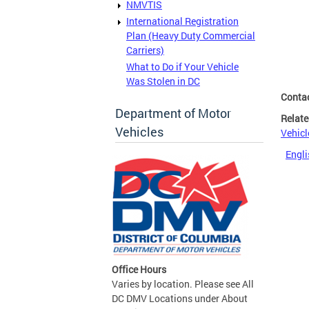
NMVTIS
International Registration
Plan (Heavy Duty Commercial
Carriers)
What to Do if Your Vehicle
Was Stolen in DC
Conta
Department of Motor
Relate
Vehicles
Vehicl
Engli
Office Hours
Varies by location. Please see All
DC DMV Locations under About