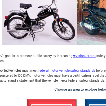
's goal is to promote public safety by increasing
#VisionZeroDC
safety
es.
orted vehicles
must meet
federal motor vehicle safety standards
before 
registered by DC DMV, motor vehicles must have a certification label that
cture and a statement that the vehicle meets federal safety standards.
Choose an area to explore belo