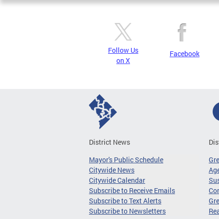
Follow Us
Facebook
on X
District News
Dis
Mayor's Public Schedule
Gr
Citywide News
Age
Citywide Calendar
Sus
Subscribe to Receive Emails
Co
Subscribe to Text Alerts
Gre
Subscribe to Newsletters
Re