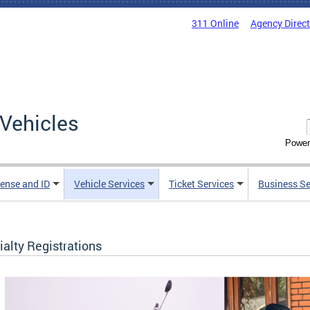
311 Online
Agency Direc
Vehicles
Power
cense and ID
Vehicle Services
Ticket Services
Business Se
alty Registrations