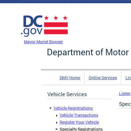
Skip to main content
DC Agency Top Menu
Mayor Muriel Bowser
Department of Motor 
DMV Home
Online Services
Li
Vehicle Services
Listen
Speci
Vehicle Registrations
Vehicle Transactions
Register Your Vehicle
Specialty Registrations