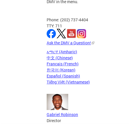
DMV in the menu.
Phone: (202) 737-4404
TTY: 711
Ask the DMV a Question!
አማርኛ (Amharic)
中文 (Chinese)
Français (French)
한국어 (Korean)
Español (Spanish)
Tiếng Việt (Vietnamese)
Gabriel Robinson
Director