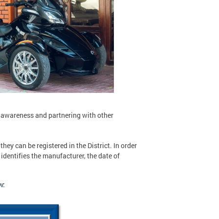
 awareness and partnering with other
they can be registered in the District. In order
 identifies the manufacturer, the date of
w: