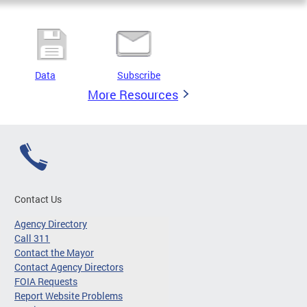
Data
Subscribe
More Resources
Contact Us
Agency Directory
Call 311
Contact the Mayor
Contact Agency Directors
FOIA Requests
Report Website Problems