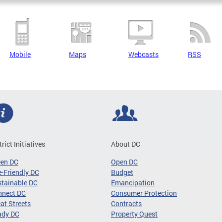
Mobile
Maps
Webcasts
RSS
trict Initiatives
About DC
een DC
Open DC
-Friendly DC
Budget
tainable DC
Emancipation
nnect DC
Consumer Protection
at Streets
Contracts
ady DC
Property Quest