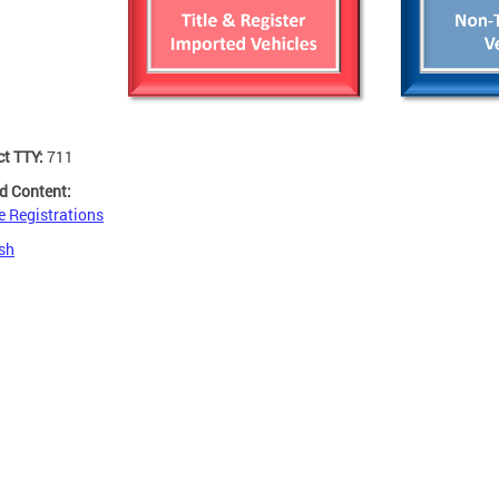
ct TTY:
711
d Content:
e Registrations
sh