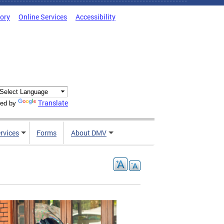
tory
Online Services
Accessibility
Translate
ed by
rvices
Forms
About DMV