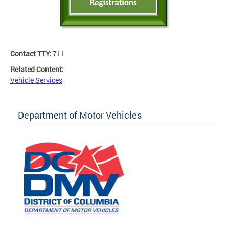
Contact TTY:
711
Related Content:
Vehicle Services
Department of Motor Vehicles