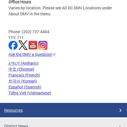
Office Hours
Varies by location. Please see All DC DMV Locations under
About DMV in the menu.
Phone: (202) 737-4404
TTY: 711
Ask the DMV a Question!
አማርኛ (Amharic)
中文 (Chinese)
Français (French)
한국어 (Korean)
Español (Spanish)
Tiếng Việt (Vietnamese)
Resources
District News