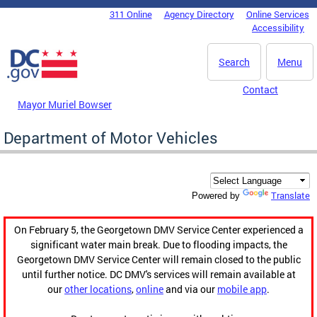
Skip to main content
311 Online
Agency Directory
Online Services
DC Agency Top Menu
Accessibility
Search
Menu
Contact
Mayor Muriel Bowser
Department of Motor Vehicles
Translate
Powered by
On February 5, the Georgetown DMV Service Center experienced a
significant water main break. Due to flooding impacts, the
Georgetown DMV Service Center will remain closed to the public
until further notice. DC DMV's services will remain available at
our
other locations
,
online
and via our
mobile app
.