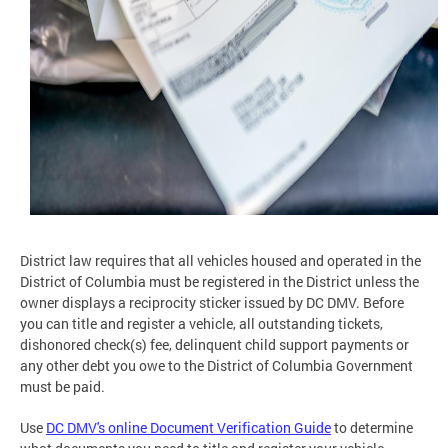
District law requires that all vehicles housed and operated in the
District of Columbia must be registered in the District unless the
owner displays a reciprocity sticker issued by DC DMV. Before
you can title and register a vehicle, all outstanding tickets,
dishonored check(s) fee, delinquent child support payments or
any other debt you owe to the District of Columbia Government
must be paid.
Use
DC DMV's online Document Verification Guide
to determine