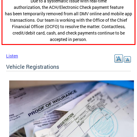
Due to a systematic issue with real-time
authorization, the ACH/Electronic Check payment feature
has been temporarily removed from all DMV online and mobile app
transactions. Our team is working with the Office of the Chief
Financial Officer (OCFO) to resolve the matter. Contactless,
credit/debit card, cash, and check payments continue to be
accepted in person.
Listen
Vehicle Registrations