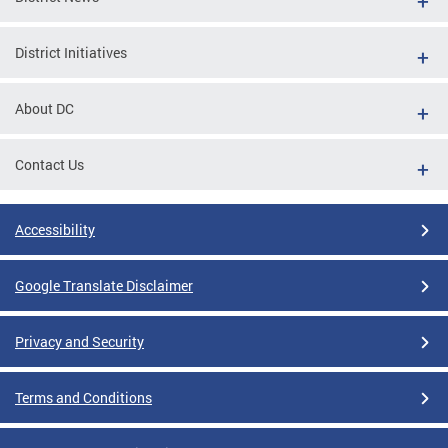
District Initiatives
About DC
Contact Us
Accessibility
Google Translate Disclaimer
Privacy and Security
Terms and Conditions