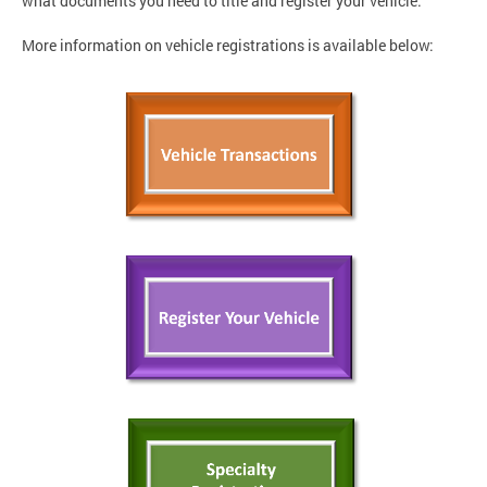
what documents you need to title and register your vehicle.
More information on vehicle registrations is available below: