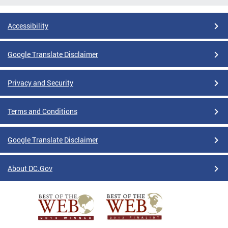
Accessibility
Google Translate Disclaimer
Privacy and Security
Terms and Conditions
Google Translate Disclaimer
About DC.Gov