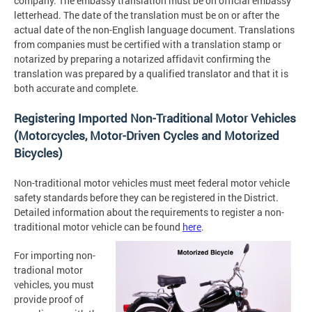
company. The embassy translation must be on official embassy
letterhead. The date of the translation must be on or after the
actual date of the non-English language document. Translations
from companies must be certified with a translation stamp or
notarized by preparing a notarized affidavit confirming the
translation was prepared by a qualified translator and that it is
both accurate and complete.
Registering Imported Non-Traditional Motor Vehicles
(Motorcycles, Motor-Driven Cycles and Motorized
Bicycles)
Non-traditional motor vehicles must meet federal motor vehicle
safety standards before they can be registered in the District.
Detailed information about the requirements to register a non-
traditional motor vehicle can be found
here
.
For importing non-
tradional motor
vehicles, you must
provide proof of