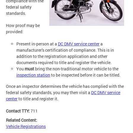
compliance with the
federal safety
standards.
How proof may be
provided:
Present in-person at a
DC DMV service center
a
manufacturer's certification of compliance. This is in
addition to the registration application and other
documents required to title and register the vehicle.
You
must
bring the non-traditional motor vehicle to the
inspection station
to be inspected before it can be titled.
Once an inspector determines the vehicle has complied with the
federal safety standards, you may then visit a
DC DMV service
center
to title and register it.
Contact TTY:
711
Related Content:
Vehicle Registrations