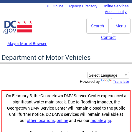
Skip to main content
311 Online
Agency Directory
Online Services
DC Agency Top Menu
Accessibility
Search
Menu
Contact
Mayor Muriel Bowser
Department of Motor Vehicles
Translate
Powered by
On February 5, the Georgetown DMV Service Center experienced a
significant water main break. Due to flooding impacts, the
Georgetown DMV Service Center will remain closed to the public
until further notice. DC DMV's services will remain available at
our
other locations
,
online
and via our
mobile app
.