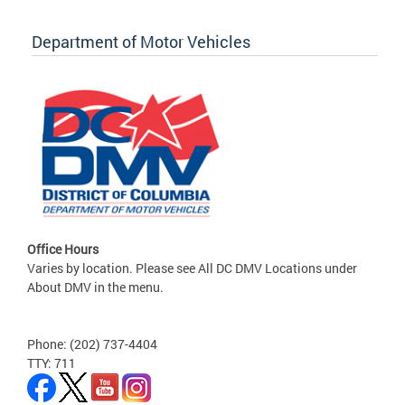
Department of Motor Vehicles
Office Hours
Varies by location. Please see All DC DMV Locations under
About DMV in the menu.
Phone: (202) 737-4404
TTY: 711