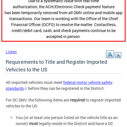
Due to a systematic issue with real-time
authorization, the ACH/Electronic Check payment feature
has been temporarily removed from all DMV online and mobile app
transactions. Our team is working with the Office of the Chief
Financial Officer (OCFO) to resolve the matter. Contactless,
credit/debit card, cash, and check payments continue to be
accepted in person.
Listen
Requirements to Title and Register Imported
Vehicles to the US
All imported vehicles must meet
federal motor vehicle safety
standards
before they can be registered in the District.
For DC DMV, the following items are
required
to register imported
vehicles to the US:
You (or at least one person listed on the vehicle title as an
owner)
must
legally reside in the District and have a DC