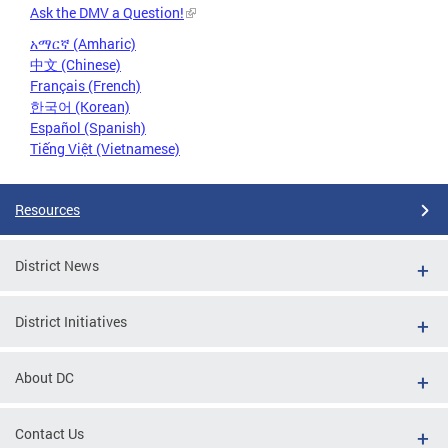
Ask the DMV a Question!
አማርኛ (Amharic)
中文 (Chinese)
Français (French)
한국어 (Korean)
Español (Spanish)
Tiếng Việt (Vietnamese)
Resources
District News
District Initiatives
About DC
Contact Us