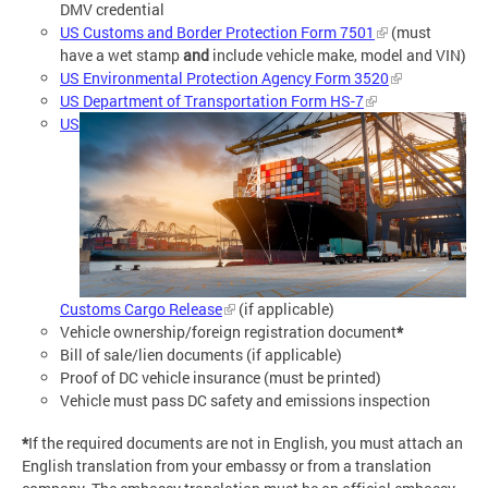
DMV credential
US Customs and Border Protection Form 7501
(must
have a wet stamp
and
include vehicle make, model and VIN)
US Environmental Protection Agency Form 3520
US Department of Transportation Form HS-7
US
Customs Cargo Release
(if applicable)
Vehicle ownership/foreign registration document
*
Bill of sale/lien documents (if applicable)
Proof of DC vehicle insurance (must be printed)
Vehicle must pass DC safety and emissions inspection
*
If the required documents are not in English, you must attach an
English translation from your embassy or from a translation