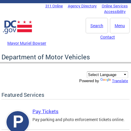
Skip to main content
311 Online
Agency Directory
Online Services
DC Agency Top Menu
Accessibility
Search
Menu
Contact
Mayor Muriel Bowser
Department of Motor Vehicles
Translate
Powered by
Featured Services
Pay Tickets
Pay parking and photo enforcement tickets online.