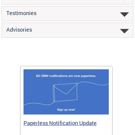
Testimonies
Advisories
ide
Paperless Notification Update
Activ
Tags
Servi