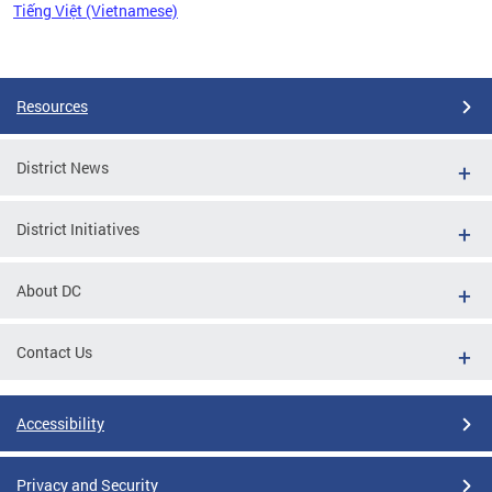
Tiếng Việt (Vietnamese)
Pages
Resources
District News
District Initiatives
About DC
Contact Us
Accessibility
Privacy and Security