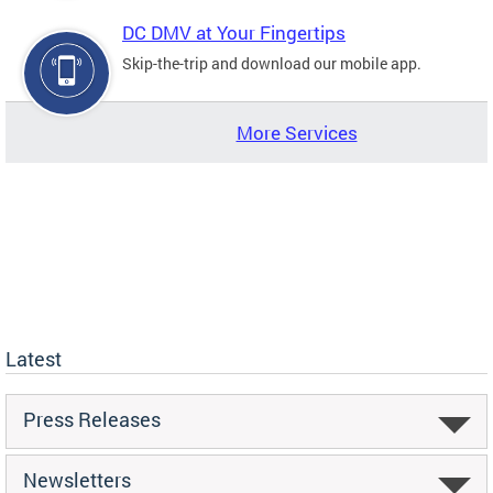
DC DMV at Your Fingertips
Skip-the-trip and download our mobile app.
More Services
Latest
Press Releases
Newsletters