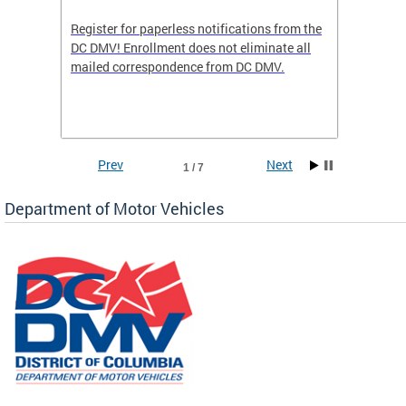
Register for paperless notifications from the
Active 
DC DMV! Enrollment does not eliminate all
DMV tha
ocess
mailed correspondence from DC DMV.
dedicat
luding
comple
and
unique 
often f
Prev
Next
1 / 7
Department of Motor Vehicles
om the
all