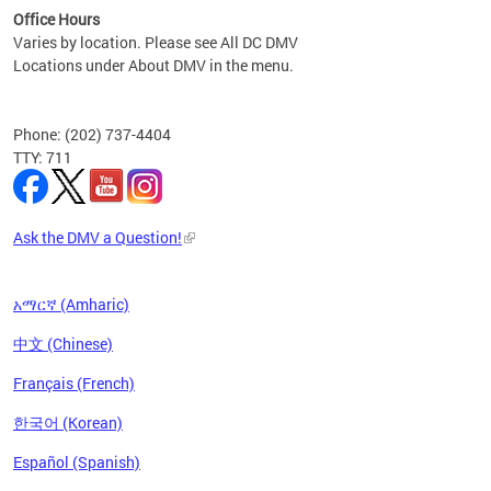
Office Hours
Varies by location. Please see All DC DMV
Locations under About DMV in the menu.
Phone: (202) 737-4404
TTY: 711
Ask the DMV a Question!
አማርኛ (Amharic)
中文 (Chinese)
Français (French)
한국어 (Korean)
Español (Spanish)