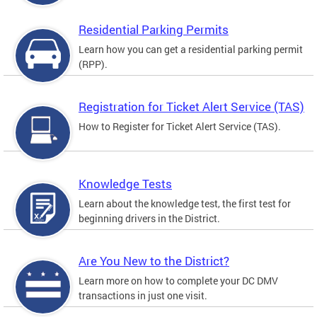
Residential Parking Permits
Learn how you can get a residential parking permit
(RPP).
Registration for Ticket Alert Service (TAS)
How to Register for Ticket Alert Service (TAS).
Knowledge Tests
Learn about the knowledge test, the first test for
beginning drivers in the District.
Are You New to the District?
Learn more on how to complete your DC DMV
transactions in just one visit.