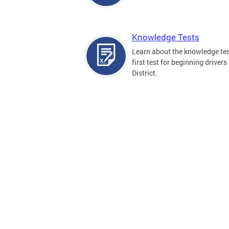
Knowledge Tests
Learn about the knowledge tes
first test for beginning drivers 
District.