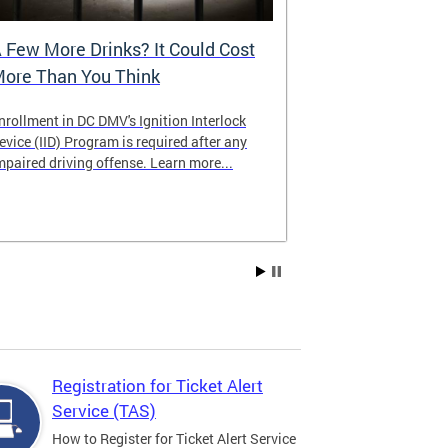
 Few More Drinks? It Could Cost
Virtual Hea
ore Than You Think
nrollment in DC DMV's Ignition Interlock
The DMV now of
evice (IID) Program is required after any
providing cust
mpaired driving offense. Learn more...
attending from
the need to tra
Services office
Registration for Ticket Alert
Service (TAS)
How to Register for Ticket Alert Service