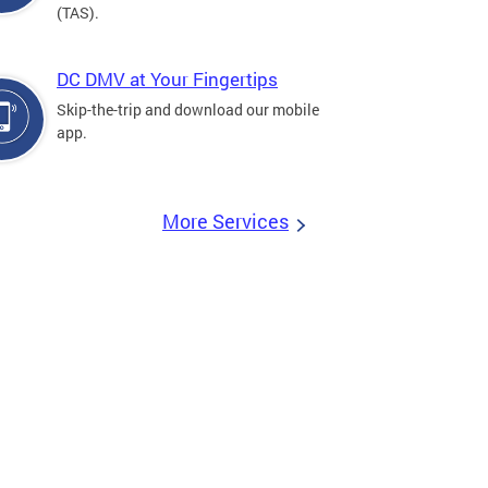
(TAS).
DC DMV at Your Fingertips
Skip-the-trip and download our mobile
app.
More Services