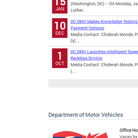
15
(Washington, DC) – On Monday, Jan
JAN
Luther...
DC DMV Makes Knowledge Testing A
10
Payment Options
DEC
Media Contact: Chiderah Monde, PI
DC...
DC DMV Launches Intelligent Spee
1
Reckless Driving
OCT
Media Contact: Chiderah Monde, P
(...
Department of Motor Vehicles
Office Ho
Varies by