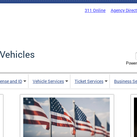
311 Online
Agency Direc
Vehicles
Power
cense and ID
Vehicle Services
Ticket Services
Business Se