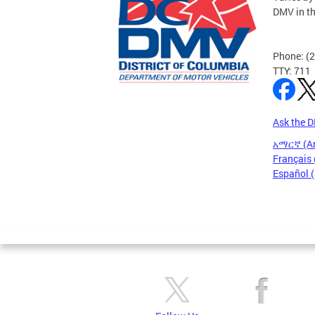
DMV in t
Phone: (
TTY: 711
Ask the 
አማርኛ (A
Français 
Español 
Pages