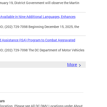
uary 19, District Government will observe the Martin
vailable in Nine Additional Languages, Enhances
O; (202) 729-7098 Beginning December 15, 2025, the
d Assistance (ISA) Program to Combat Aggravated
IO; (202) 729-7098 The DC Department of Motor Vehicles
More
urs
 location. Please see All DC DMV Locations under About