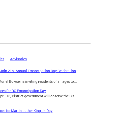
ies
Advisories
 Join 21st Annual Emancipation Day Celebration,
iel Bowser is inviting residents of all ages to...
ices for DC Emancipation Day
il 16, District government will observe the DC...
ces for Martin Luther King Jr. Day