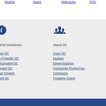
Mobile
Maps
Webcasts
RSS
trict Initiatives
About DC
een DC
Open DC
-Friendly DC
Budget
tainable DC
Emancipation
nnect DC
Consumer Protection
at Streets
Contracts
ady DC
Property Quest