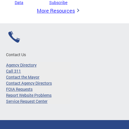
Data
Subscribe
More Resources
Contact Us
Agency Directory
Call 311
Contact the Mayor
Contact Agency Directors
FOIA Requests
Report Website Problems
Service Request Center