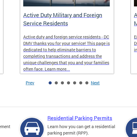
Active Duty Military and Foreign
A
Service Residents
M
Active duty and foreign service residents - DC
E
DMV thanks you for your service! This page is
D
dedicated to help eliminate barriers to
i
completing transactions and address the
unique challenges that you and your families
often face. Learn more...
Prev
Next
Residential Parking Permits
cement
Learn how you can get a residential
parking permit (RPP).