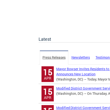
Latest
Press Releases
Newsletters
Testimon
Mayor Bowser Invites Residents to
15
Announces New Location
APR
(Washington, DC) – Today, Mayor Mur
Modified District Government Serv
15
(Washington, DC) – On Thursday, Apr
APR
Modified District Government Servi