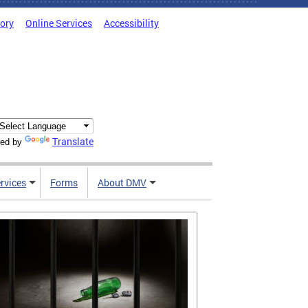
tory
Online Services
Accessibility
Translate
ed by
rvices
Forms
About DMV