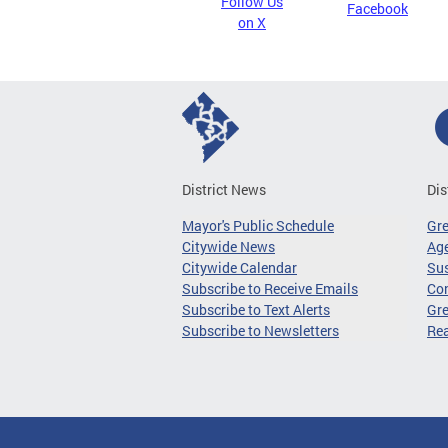
Follow Us
Facebook
on X
District News
Dis
Mayor's Public Schedule
Gr
Citywide News
Age
Citywide Calendar
Sus
Subscribe to Receive Emails
Co
Subscribe to Text Alerts
Gre
Subscribe to Newsletters
Re