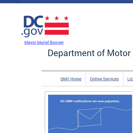
Skip to main content
DC Agency Top Menu
Mayor Muriel Bowser
Department of Motor 
DMV Home
Online Services
Li