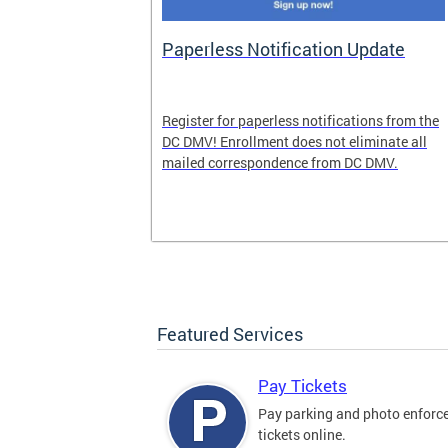
nd Pride
Paperless Notification Update
icle Tags
Register for paperless notifications from the
DC DMV! Enrollment does not eliminate all
 the process
mailed correspondence from DC DMV.
ags, including
ehood' and
Featured Services
Pay Tickets
Pay parking and photo enfor
tickets online.