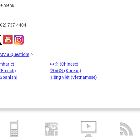
he menu.
202) 737-4404
DMV a Question!
mharic)
中文 (Chinese)
(French)
한국어 (Korean)
(Spanish)
Tiếng Việt (Vietnamese)