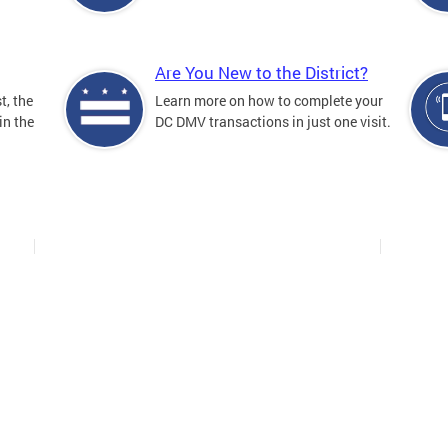
Are You New to the District?
t, the
Learn more on how to complete your
in the
DC DMV transactions in just one visit.