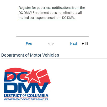
Register for paperless notifications from the
Active 
DC DMV! Enrollment does not eliminate all
DMV tha
ocess
mailed correspondence from DC DMV.
dedicat
luding
comple
and
unique 
often f
Prev
Next
1 / 7
Department of Motor Vehicles
om the
all