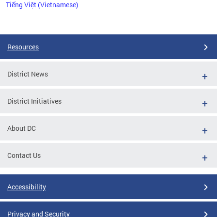
Tiếng Việt (Vietnamese)
Pages
Resources
District News
District Initiatives
About DC
Contact Us
Accessibility
Privacy and Security