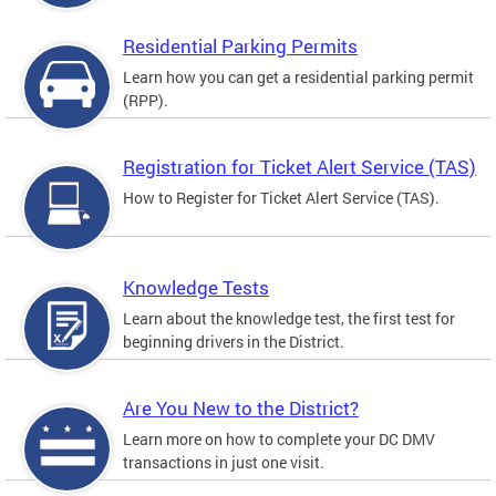
Residential Parking Permits
Learn how you can get a residential parking permit
(RPP).
Registration for Ticket Alert Service (TAS)
How to Register for Ticket Alert Service (TAS).
Knowledge Tests
Learn about the knowledge test, the first test for
beginning drivers in the District.
Are You New to the District?
Learn more on how to complete your DC DMV
transactions in just one visit.