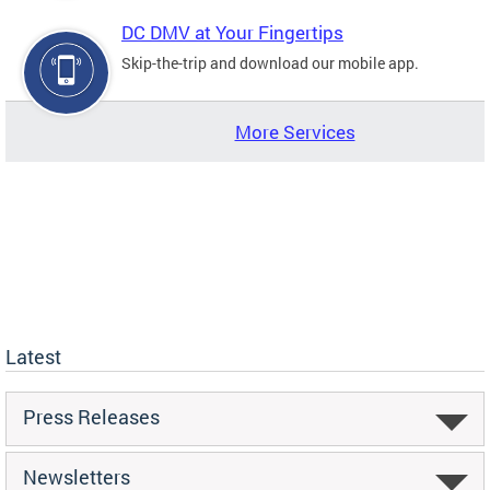
DC DMV at Your Fingertips
Skip-the-trip and download our mobile app.
More Services
Latest
Press Releases
Newsletters