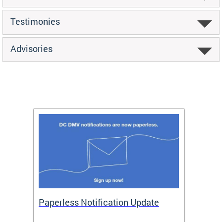
Testimonies
Advisories
ide
Paperless Notification Update
Activ
Tags
Servi