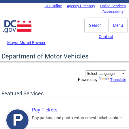
Skip to main content
311 Online
Agency Directory
Online Services
DC Agency Top Menu
Accessibility
Search
Menu
Contact
Mayor Muriel Bowser
Department of Motor Vehicles
Translate
Powered by
Featured Services
Pay Tickets
Pay parking and photo enforcement tickets online.