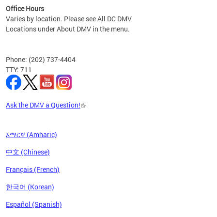
Office Hours
Varies by location. Please see All DC DMV
Locations under About DMV in the menu.
Phone: (202) 737-4404
TTY: 711
Ask the DMV a Question!
አማርኛ (Amharic)
中文 (Chinese)
Français (French)
한국어 (Korean)
Español (Spanish)