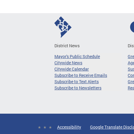
District News
Dis
Mayor's Public Schedule
Gr
Citywide News
Age
Citywide Calendar
Sus
Subscribe to Receive Emails
Co
Subscribe to Text Alerts
Gre
Subscribe to Newsletters
Re
Accessibility
Google Translate Discl