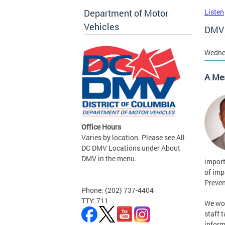
Department of Motor
Listen
Vehicles
DMV 
Wedne
A Me
Office Hours
Varies by location. Please see All
DC DMV Locations under About
DMV in the menu.
import
of imp
Preven
Phone: (202) 737-4404
TTY: 711
We wou
staff 
inform