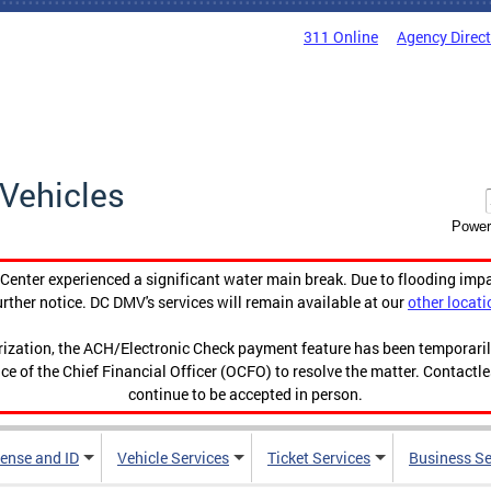
311 Online
Agency Direc
Vehicles
Power
enter experienced a significant water main break. Due to flooding imp
urther notice. DC DMV's services will remain available at our
other locati
orization, the ACH/Electronic Check payment feature has been temporar
ce of the Chief Financial Officer (OCFO) to resolve the matter. Contactl
continue to be accepted in person.
cense and ID
Vehicle Services
Ticket Services
Business Se