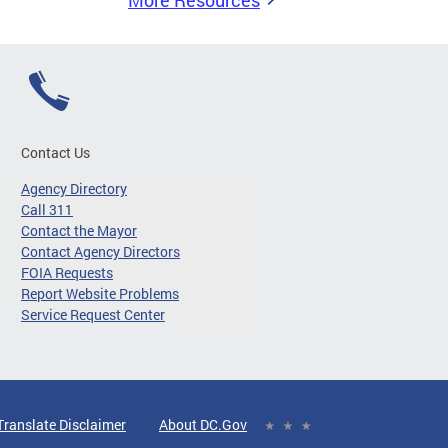
More Resources
Contact Us
Agency Directory
Call 311
Contact the Mayor
Contact Agency Directors
FOIA Requests
Report Website Problems
Service Request Center
Translate Disclaimer
About DC.Gov