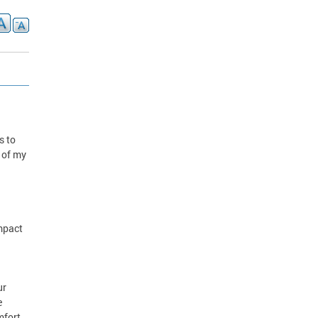
s to
k of my
impact
ur
e
mfort