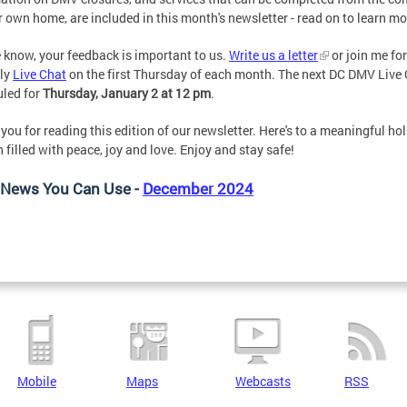
r own home, are included in this month's newsletter - read on to learn mo
 know, your feedback is important to us.
Write us a letter
or join me fo
ly
Live Chat
on the first Thursday of each month. The next DC DMV Live 
led for
Thursday, January 2 at 12 pm
.
you for reading this edition of our newsletter. Here's to a meaningful ho
 filled with peace, joy and love. Enjoy and stay safe!
News You Can Use -
December 2024
Mobile
Maps
Webcasts
RSS