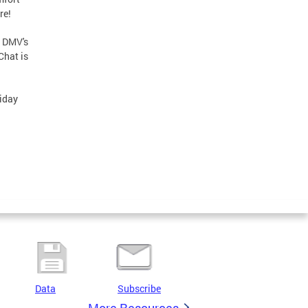
re!
r DMV's
Chat is
liday
Data
Subscribe