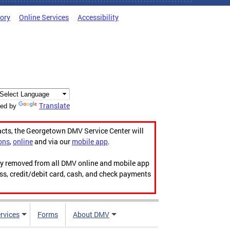
tory
Online Services
Accessibility
Translate
ed by
acts, the Georgetown DMV Service Center will
ons
,
online
and via our
mobile app
.
ily removed from all DMV online and mobile app
ess, credit/debit card, cash, and check payments
rvices
Forms
About DMV