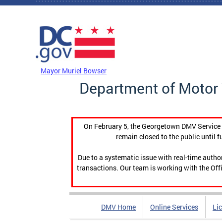
Skip to main content
DC Agency Top Menu
Mayor Muriel Bowser
Department of Motor 
On February 5, the Georgetown DMV Service C
remain closed to the public until f
Due to a systematic issue with real-time auth
transactions. Our team is working with the Offi
DMV Home
Online Services
Li