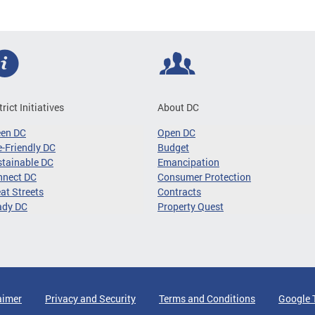
trict Initiatives
About DC
een DC
Open DC
-Friendly DC
Budget
tainable DC
Emancipation
nnect DC
Consumer Protection
at Streets
Contracts
ady DC
Property Quest
aimer
Privacy and Security
Terms and Conditions
Google 