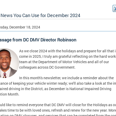
News You Can Use for December 2024
sday, December 18, 2024
ssage from DC DMV Director Robinson
As we close 2024 with the holidays and prepare for all that i
come in 2025, I truly am grateful reflecting on the hard wor
team at the Department of Motor Vehicles and all of our
colleagues across DC Government.
In this month's newsletter, we include a reminder about the
ance of keeping your vehicle winter ready; we'll also take a look at the 
aired driving in the District, as December is National Impaired Driving
tion Month.
ld like to remind everyone that DC DMV will close for the Holidays as o
takes time to be with loved ones, refresh and renew for the new year. Mor
ation on DMV closures, and services that can be completed from the co