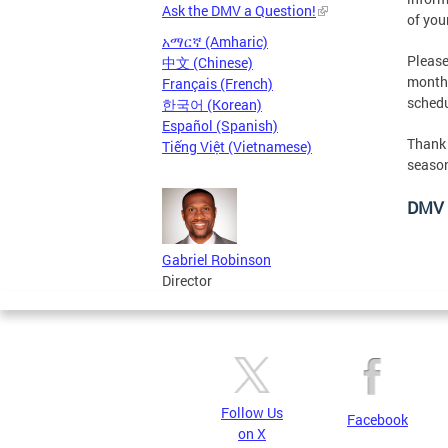
Ask the DMV a Question!
of you
አማርኛ (Amharic)
Please
中文 (Chinese)
month
Français (French)
schedu
한국어 (Korean)
Español (Spanish)
Thank 
Tiếng Việt (Vietnamese)
season
DMV 
Gabriel Robinson
Director
Follow Us
Facebook
on X