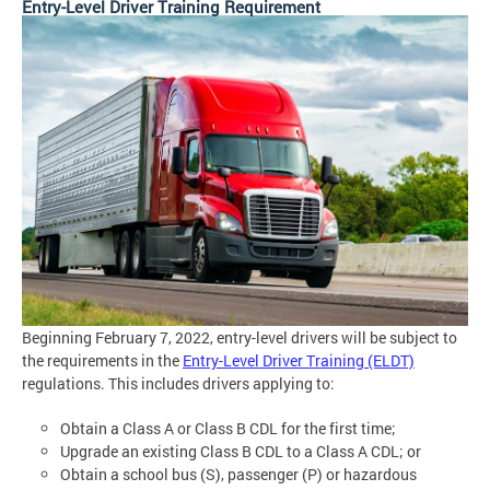
Entry-Level Driver Training Requirement
Beginning February 7, 2022, entry-level drivers will be subject to
the requirements in the
Entry-Level Driver Training (ELDT)
regulations. This includes drivers applying to:
Obtain a Class A or Class B CDL for the first time;
Upgrade an existing Class B CDL to a Class A CDL; or
Obtain a school bus (S), passenger (P) or hazardous