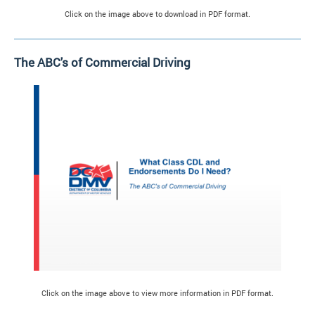
Click on the image above to download in PDF format.
The ABC's of Commercial Driving
Click on the image above to view more information in PDF format.