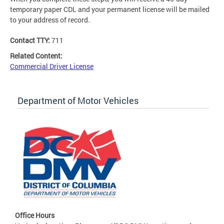
temporary paper CDL and your permanent license will be mailed
to your address of record.
Contact TTY:
711
Related Content:
Commercial Driver License
Department of Motor Vehicles
Office Hours