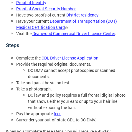
Proof of Identity
Proof of Social Security Number
Have two proofs of current
District residency
Have your current
Department of Transportation (DOT)
Medical Certification Card
Visit the
Deanwood Commercial Driver License Center
.
Steps
Complete the
CDL Driver License Application
.
Provide the required
original
documents.
DC DMV cannot accept photocopies or scanned
documents.
Take and pass the vision test.
Take a photograph.
DC law and policy requires a full frontal digital photo
that shows either your ears or up to your hairline
without exposing the hair.
Pay the appropriate
fees
.
Surrender your out-of-state CDL to DC DMV.
When you complete these steps, you will receive a 45-day