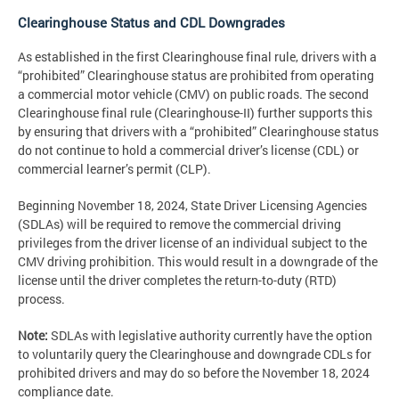
Clearinghouse Status and CDL Downgrades
As established in the first Clearinghouse final rule, drivers with a
“prohibited” Clearinghouse status are prohibited from operating
a commercial motor vehicle (CMV) on public roads. The second
Clearinghouse final rule (Clearinghouse-II) further supports this
by ensuring that drivers with a “prohibited” Clearinghouse status
do not continue to hold a commercial driver’s license (CDL) or
commercial learner’s permit (CLP).
Beginning November 18, 2024, State Driver Licensing Agencies
(SDLAs) will be required to remove the commercial driving
privileges from the driver license of an individual subject to the
CMV driving prohibition. This would result in a downgrade of the
license until the driver completes the return-to-duty (RTD)
process.
Note:
SDLAs with legislative authority currently have the option
to voluntarily query the Clearinghouse and downgrade CDLs for
prohibited drivers and may do so before the November 18, 2024
compliance date.