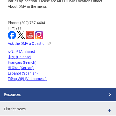
Varies by location. Please see All DC DMV Locations under
About DMV in the menu.
Phone: (202) 737-4404
TTY: 711
Ask the DMV a Question!
አማርኛ (Amharic)
中文 (Chinese)
Français (French)
한국어 (Korean)
Español (Spanish)
Tiếng Việt (Vietnamese)
Resources
District News