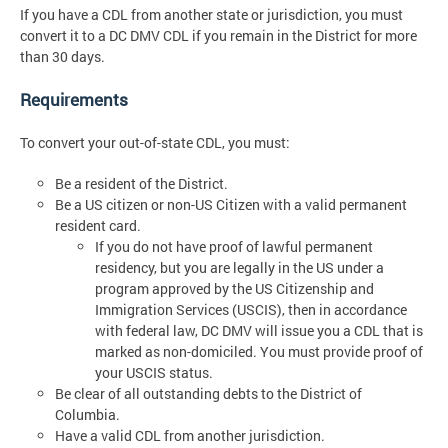
If you have a CDL from another state or jurisdiction, you must
convert it to a DC DMV CDL if you remain in the District for more
than 30 days.
Requirements
To convert your out-of-state CDL, you must:
Be a resident of the District.
Be a US citizen or non-US Citizen with a valid permanent
resident card.
If you do not have proof of lawful permanent
residency, but you are legally in the US under a
program approved by the US Citizenship and
Immigration Services (USCIS), then in accordance
with federal law, DC DMV will issue you a CDL that is
marked as non-domiciled. You must provide proof of
your USCIS status.
Be clear of all outstanding debts to the District of
Columbia.
Have a valid CDL from another jurisdiction.