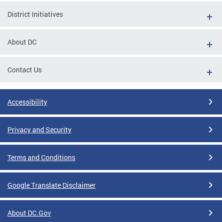
District Initiatives
About DC
Contact Us
Accessibility
Privacy and Security
Terms and Conditions
Google Translate Disclaimer
About DC.Gov