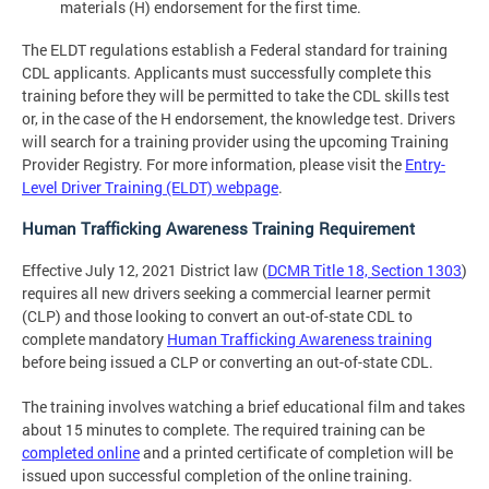
materials (H) endorsement for the first time.
The ELDT regulations establish a Federal standard for training
CDL applicants. Applicants must successfully complete this
training before they will be permitted to take the CDL skills test
or, in the case of the H endorsement, the knowledge test. Drivers
will search for a training provider using the upcoming Training
Provider Registry. For more information, please visit the
Entry-
Level Driver Training (ELDT) webpage
.
Human Trafficking Awareness Training Requirement
Effective July 12, 2021 District law (
DCMR Title 18, Section 1303
)
requires all new drivers seeking a commercial learner permit
(CLP) and those looking to convert an out-of-state CDL to
complete mandatory
Human Trafficking Awareness training
before being issued a CLP or converting an out-of-state CDL.
The training involves watching a brief educational film and takes
about 15 minutes to complete. The required training can be
completed online
and a printed certificate of completion will be
issued upon successful completion of the online training.