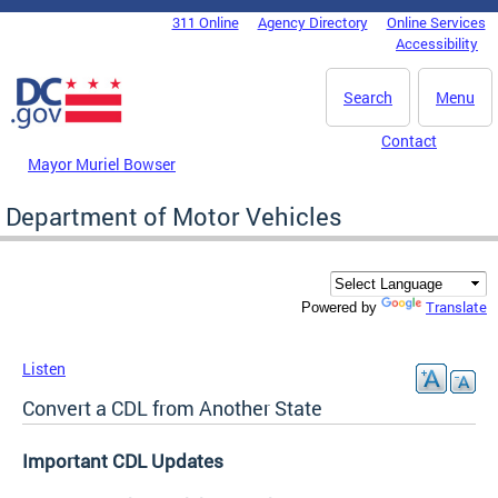
Skip to main content
311 Online
Agency Directory
Online Services
DC Agency Top Menu
Accessibility
Search
Menu
Contact
Mayor Muriel Bowser
Department of Motor Vehicles
Translate
Powered by
Listen
Convert a CDL from Another State
Important CDL Updates