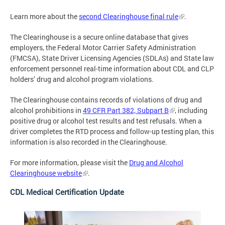
Learn more about the
second Clearinghouse final rule
.
The Clearinghouse is a secure online database that gives
employers, the Federal Motor Carrier Safety Administration
(FMCSA), State Driver Licensing Agencies (SDLAs) and State law
enforcement personnel real-time information about CDL and CLP
holders’ drug and alcohol program violations.
The Clearinghouse contains records of violations of drug and
alcohol prohibitions in
49 CFR Part 382, Subpart B
, including
positive drug or alcohol test results and test refusals. When a
driver completes the RTD process and follow-up testing plan, this
information is also recorded in the Clearinghouse.
For more information, please visit the
Drug and Alcohol
Clearinghouse website
.
CDL Medical Certification Update