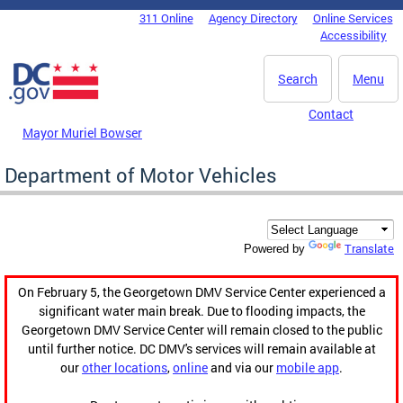
Skip to main content
311 Online
Agency Directory
Online Services
DC Agency Top Menu
Accessibility
Search
Menu
Contact
Mayor Muriel Bowser
Department of Motor Vehicles
Translate
Powered by
On February 5, the Georgetown DMV Service Center experienced a
significant water main break. Due to flooding impacts, the
Georgetown DMV Service Center will remain closed to the public
until further notice. DC DMV's services will remain available at
our
other locations
,
online
and via our
mobile app
.