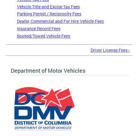
Vehicle Title and Excise Tax Fees
Parking Permit / Reciprocity Fees
Dealer, Commercial and For Hire Vehicle Fees
Insurance Record Fees
Booted/Towed Vehicle Fees
Driver License Fees ›
Department of Motor Vehicles