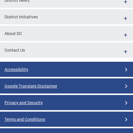
District News
District Initiatives
About DC
Contact Us
Accessibility
Google Translate Disclaimer
Privacy and Security
Terms and Conditions