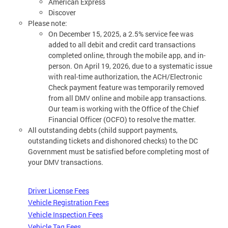
American Express
Discover
Please note:
On December 15, 2025, a 2.5% service fee was
added to all debit and credit card transactions
completed online, through the mobile app, and in-
person. On April 19, 2026, due to a systematic issue
with real-time authorization, the ACH/Electronic
Check payment feature was temporarily removed
from all DMV online and mobile app transactions.
Our team is working with the Office of the Chief
Financial Officer (OCFO) to resolve the matter.
All outstanding debts (child support payments,
outstanding tickets and dishonored checks) to the DC
Government must be satisfied before completing most of
your DMV transactions.
Driver License Fees
Vehicle Registration Fees
Vehicle Inspection Fees
Vehicle Tag Fees