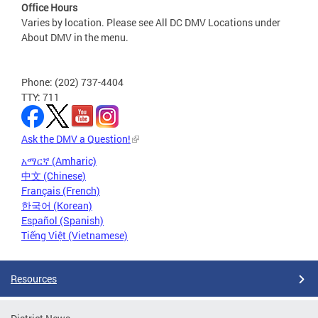
Office Hours
Varies by location. Please see All DC DMV Locations under
About DMV in the menu.
Phone: (202) 737-4404
TTY: 711
Ask the DMV a Question!
አማርኛ (Amharic)
中文 (Chinese)
Français (French)
한국어 (Korean)
Español (Spanish)
Tiếng Việt (Vietnamese)
Resources