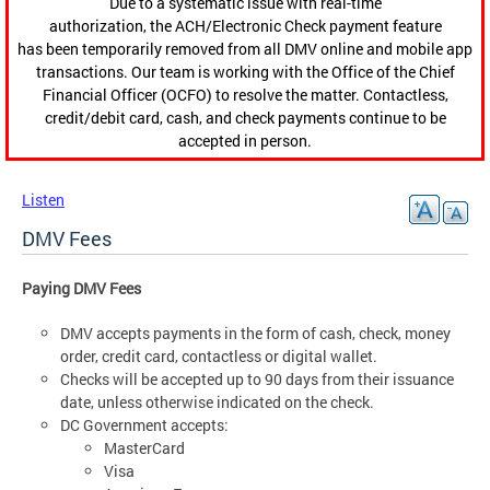
Due to a systematic issue with real-time
authorization, the ACH/Electronic Check payment feature
has been temporarily removed from all DMV online and mobile app
transactions. Our team is working with the Office of the Chief
Financial Officer (OCFO) to resolve the matter. Contactless,
credit/debit card, cash, and check payments continue to be
accepted in person.
Listen
DMV Fees
Paying DMV Fees
DMV accepts payments in the form of cash, check, money
order, credit card, contactless or digital wallet.
Checks will be accepted up to 90 days from their issuance
date, unless otherwise indicated on the check.
DC Government accepts:
MasterCard
Visa