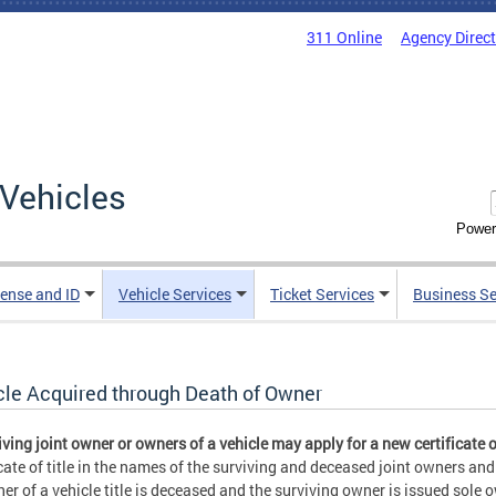
311 Online
Agency Direc
Vehicles
Power
cense and ID
Vehicle Services
Ticket Services
Business Se
cle Acquired through Death of Owner
iving joint owner or owners of a vehicle may apply for a new certificate of
icate of title in the names of the surviving and deceased joint owners an
er of a vehicle title is deceased and the surviving owner is issued sole ow