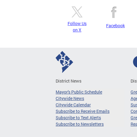
Follow Us
Facebook
on X
District News
Dis
Mayor's Public Schedule
Gr
Citywide News
Age
Citywide Calendar
Sus
Subscribe to Receive Emails
Co
Subscribe to Text Alerts
Gre
Subscribe to Newsletters
Re