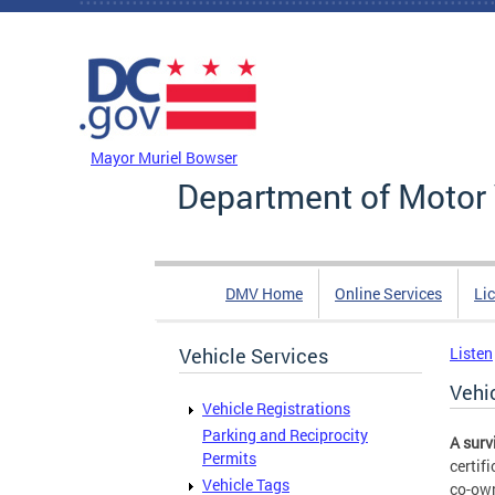
Skip to main content
DC Agency Top Menu
Mayor Muriel Bowser
Department of Motor 
DMV Home
Online Services
Li
Vehicle Services
Listen
Vehi
Vehicle Registrations
Parking and Reciprocity
A surv
Permits
certif
Vehicle Tags
co-own