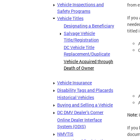
Vehicle Inspections and
from e
Safety Programs
If you 
Vehicle Titles
needed
Designating a Beneficiary
titled
Salvage Vehicle
Title/Registration
DC Vehicle Title
Replacement/Duplicate
Vehicle Acquired through
Death of Owner
Vehicle Insurance
Disability Tags and Placards
Historical Vehicles
Buying and Selling a Vehicle
DC DMV Dealer’s Corner
Note:
Online Dealer Interface
System (ODIS)
If you
NMVTIS
docume