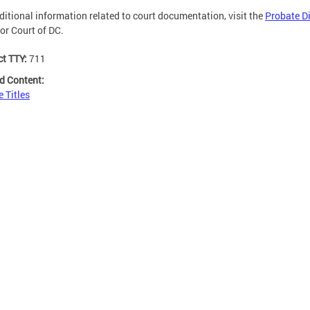
ditional information related to court documentation, visit the
Probate Di
or Court of DC.
ct TTY:
711
d Content:
e Titles