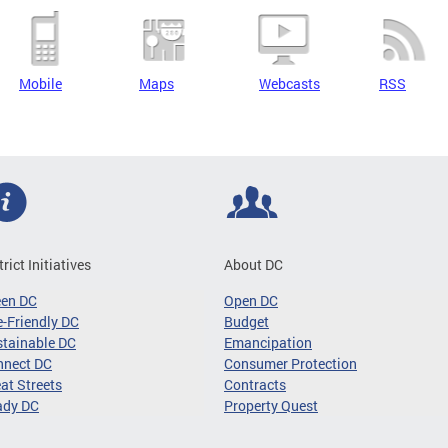
Mobile
Maps
Webcasts
RSS
trict Initiatives
About DC
een DC
Open DC
-Friendly DC
Budget
tainable DC
Emancipation
nnect DC
Consumer Protection
at Streets
Contracts
ady DC
Property Quest