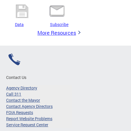
Data
Subscribe
More Resources
Contact Us
Agency Directory
Call 311
Contact the Mayor
Contact Agency Directors
FOIA Requests
Report Website Problems
Service Request Center