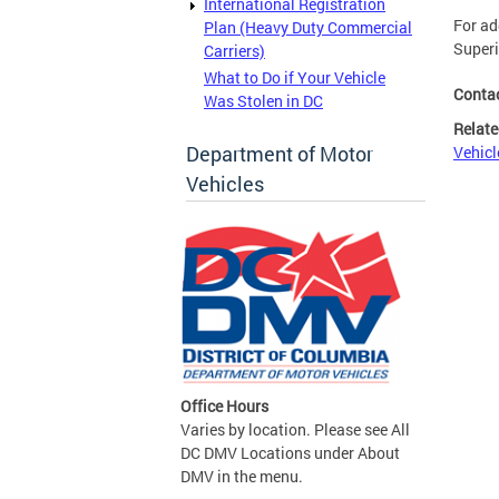
International Registration
For ad
Plan (Heavy Duty Commercial
Superi
Carriers)
What to Do if Your Vehicle
Conta
Was Stolen in DC
Relate
Department of Motor
Vehicl
Vehicles
Office Hours
Varies by location. Please see All
DC DMV Locations under About
DMV in the menu.