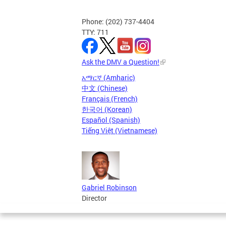
Phone: (202) 737-4404
TTY: 711
Ask the DMV a Question!
አማርኛ (Amharic)
中文 (Chinese)
Français (French)
한국어 (Korean)
Español (Spanish)
Tiếng Việt (Vietnamese)
Gabriel Robinson
Director