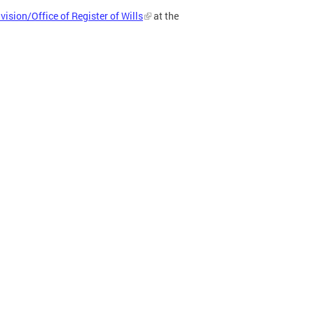
vision/Office of Register of Wills
at the