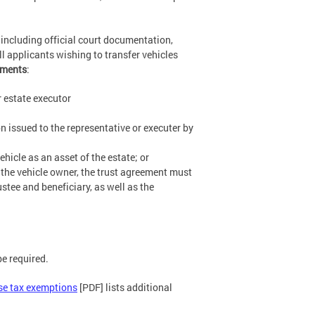
 including official court documentation,
ll applicants wishing to transfer vehicles
uments
:
r estate executor
n issued to the representative or executer by
hicle as an asset of the estate; or
s the vehicle owner, the trust agreement must
ustee and beneficiary, as well as the
e required.
se tax exemptions
[PDF] lists additional