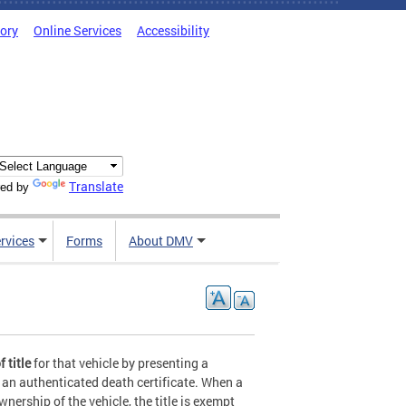
tory
Online Services
Accessibility
Translate
ed by
rvices
Forms
About DMV
 title
for that vehicle by presenting a
d an authenticated death certificate. When a
nership of the vehicle, the title is exempt