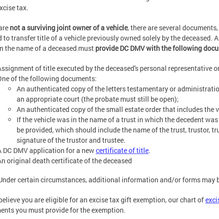
xcise tax.
are
not a surviving joint owner of a vehicle
, there are several documents,
 to transfer title of a vehicle previously owned solely by the deceased. A
 in the name of a deceased must
provide DC DMV with the following doc
Assignment of title executed by the deceased's personal representative o
One of the following documents:
An authenticated copy of the letters testamentary or administratio
an appropriate court (the probate must still be open);
An authenticated copy of the small estate order that includes the ve
If the vehicle was in the name of a trust in which the decedent wa
be provided, which should include the name of the trust, trustor, tr
signature of the trustor and trustee.
A DC DMV application for a new
certificate of title
.
An original death certificate of the deceased
Under certain circumstances, additional information and/or forms may b
 believe you are eligible for an excise tax gift exemption, our chart of
exci
nts you must provide for the exemption.