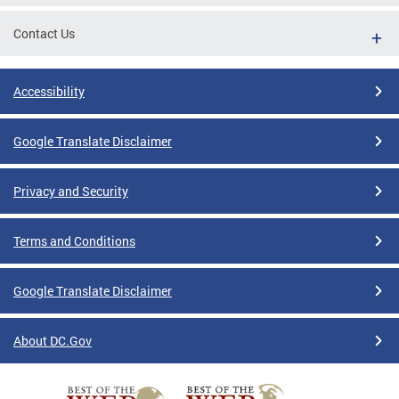
Contact Us
Accessibility
Google Translate Disclaimer
Privacy and Security
Terms and Conditions
Google Translate Disclaimer
About DC.Gov