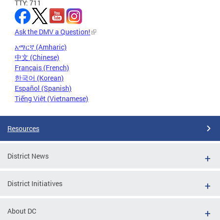
TTY: 711
Ask the DMV a Question!
አማርኛ (Amharic)
中文 (Chinese)
Français (French)
한국어 (Korean)
Español (Spanish)
Tiếng Việt (Vietnamese)
Resources
District News
District Initiatives
About DC