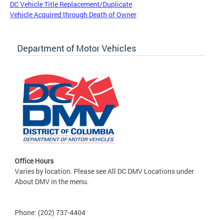
DC Vehicle Title Replacement/Duplicate
Vehicle Acquired through Death of Owner
Department of Motor Vehicles
Office Hours
Varies by location. Please see All DC DMV Locations under
About DMV in the menu.
Phone: (202) 737-4404