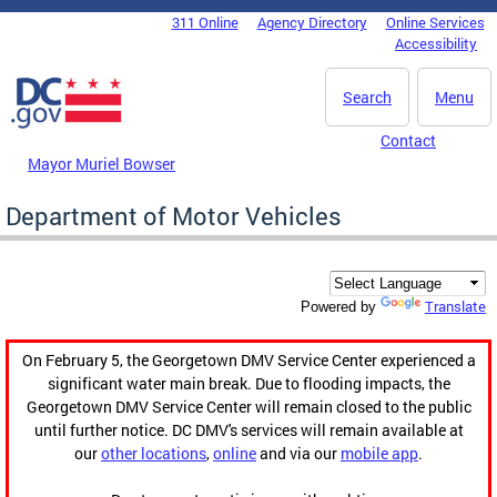
Skip to main content
311 Online
Agency Directory
Online Services
DC Agency Top Menu
Accessibility
Search
Menu
Contact
Mayor Muriel Bowser
Department of Motor Vehicles
Translate
Powered by
On February 5, the Georgetown DMV Service Center experienced a
significant water main break. Due to flooding impacts, the
Georgetown DMV Service Center will remain closed to the public
until further notice. DC DMV's services will remain available at
our
other locations
,
online
and via our
mobile app
.