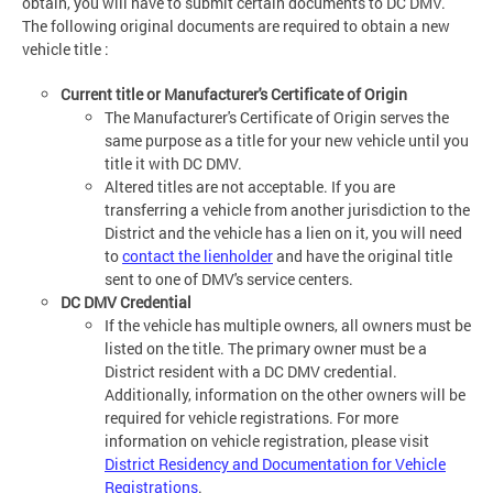
obtain, you will have to submit certain documents to DC DMV.
The following original documents are required to obtain a new
vehicle title :
Current title or Manufacturer's Certificate of Origin
The Manufacturer's Certificate of Origin serves the
same purpose as a title for your new vehicle until you
title it with DC DMV.
Altered titles are not acceptable. If you are
transferring a vehicle from another jurisdiction to the
District and the vehicle has a lien on it, you will need
to
contact the lienholder
and have the original title
sent to one of DMV's service centers.
DC DMV Credential
If the vehicle has multiple owners, all owners must be
listed on the title. The primary owner must be a
District resident with a DC DMV credential.
Additionally, information on the other owners will be
required for vehicle registrations. For more
information on vehicle registration, please visit
District Residency and Documentation for Vehicle
Registrations
.