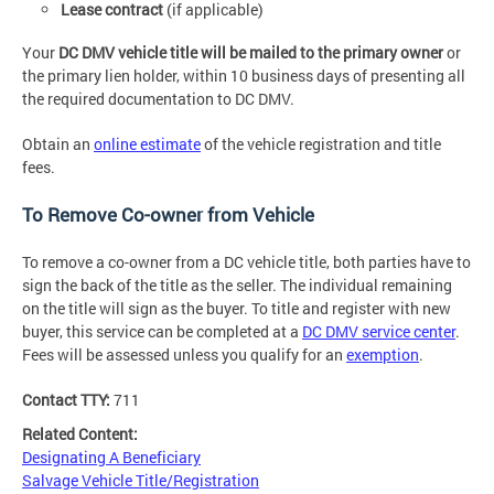
Lease contract
(if applicable)
Your
DC DMV vehicle title will be mailed to the primary owner
or
the primary lien holder, within 10 business days of presenting all
the required documentation to DC DMV.
Obtain an
online estimate
of the vehicle registration and title
fees.
To Remove Co-owner from Vehicle
To remove a co-owner from a DC vehicle title, both parties have to
sign the back of the title as the seller. The individual remaining
on the title will sign as the buyer. To title and register with new
buyer, this service can be completed at a
DC DMV service center
.
Fees will be assessed unless you qualify for an
exemption
.
Contact TTY:
711
Related Content:
Designating A Beneficiary
Salvage Vehicle Title/Registration