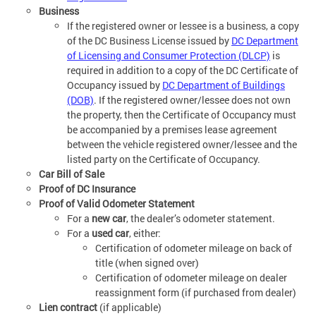
Business
If the registered owner or lessee is a business, a copy
of the DC Business License issued by
DC Department
of Licensing and Consumer Protection (DLCP)
is
required in addition to a copy of the DC Certificate of
Occupancy issued by
DC Department of Buildings
(DOB)
. If the registered owner/lessee does not own
the property, then the Certificate of Occupancy must
be accompanied by a premises lease agreement
between the vehicle registered owner/lessee and the
listed party on the Certificate of Occupancy.
Car Bill of Sale
Proof of DC Insurance
Proof of Valid Odometer Statement
For a
new car
, the dealer’s odometer statement.
For a
used car
, either:
Certification of odometer mileage on back of
title (when signed over)
Certification of odometer mileage on dealer
reassignment form (if purchased from dealer)
Lien contract
(if applicable)