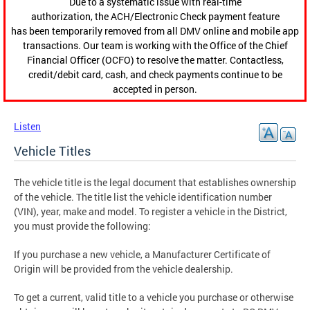
Due to a systematic issue with real-time
authorization, the ACH/Electronic Check payment feature
has been temporarily removed from all DMV online and mobile app
transactions. Our team is working with the Office of the Chief
Financial Officer (OCFO) to resolve the matter. Contactless,
credit/debit card, cash, and check payments continue to be
accepted in person.
Listen
Vehicle Titles
The vehicle title is the legal document that establishes ownership
of the vehicle. The title list the vehicle identification number
(VIN), year, make and model. To register a vehicle in the District,
you must provide the following:
If you purchase a new vehicle, a Manufacturer Certificate of
Origin will be provided from the vehicle dealership.
To get a current, valid title to a vehicle you purchase or otherwise