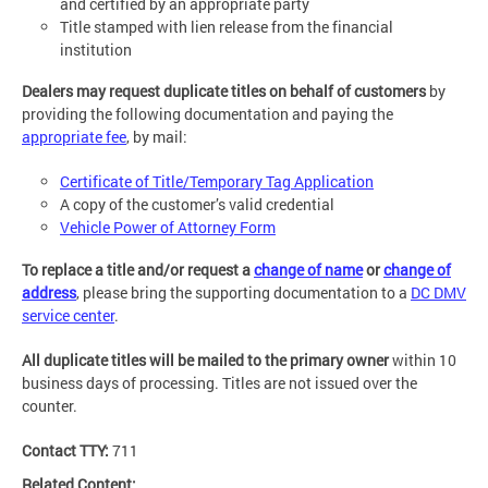
and certified by an appropriate party
Title stamped with lien release from the financial
institution
Dealers may request duplicate titles on behalf of customers
by
providing the following documentation and paying the
appropriate fee
, by mail:
Certificate of Title/Temporary Tag Application
A copy of the customer’s valid credential
Vehicle Power of Attorney Form
To replace a title and/or request a
change of name
or
change of
address
, please bring the supporting documentation to a
DC DMV
service center
.
All duplicate titles will be mailed to the primary owner
within 10
business days of processing. Titles are not issued over the
counter.
Contact TTY:
711
Related Content: