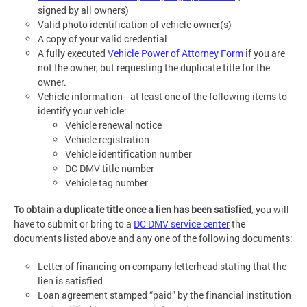
signed by all owners)
Valid photo identification of vehicle owner(s)
A copy of your valid credential
A fully executed
Vehicle Power of Attorney Form
if you are
not the owner, but requesting the duplicate title for the
owner.
Vehicle information—at least one of the following items to
identify your vehicle:
Vehicle renewal notice
Vehicle registration
Vehicle identification number
DC DMV title number
Vehicle tag number
To obtain a duplicate title once a lien has been satisfied
, you will
have to submit or bring to a
DC DMV service center
the
documents listed above and any one of the following documents:
Letter of financing on company letterhead stating that the
lien is satisfied
Loan agreement stamped “paid” by the financial institution