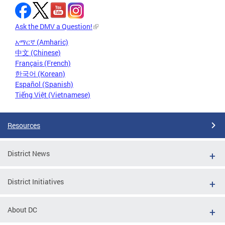
Ask the DMV a Question!
አማርኛ (Amharic)
中文 (Chinese)
Français (French)
한국어 (Korean)
Español (Spanish)
Tiếng Việt (Vietnamese)
Resources
District News
District Initiatives
About DC