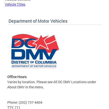
Vehicle Titles
Department of Motor Vehicles
Office Hours
Varies by location. Please see All DC DMV Locations under
About DMV in the menu.
Phone: (202) 737-4404
TTY: 711