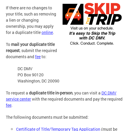
If there are no changes to
your title, such as removing
a lien or changing
ownership, you may apply
for a duplicate title
online
.
To
mail your duplicate title
request
, submit the required
documents and
fee
to:
DC DMV
PO Box 90120
Washington, DC 20090
To request a
duplicate title in-person
, you can visit a
DC DMV
service center
with the required documents and pay the required
fee
.
The following documents must be submitted:
Certificate of Title/Temporary Tag Application
(must be