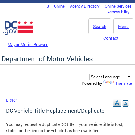
Skip to main content
311 Online
Agency Directory
Online Services
DC Agency Top Menu
Accessibility
Search
Menu
Contact
Mayor Muriel Bowser
Department of Motor Vehicles
Translate
Powered by
Listen
DC Vehicle Title Replacement/Duplicate
You may request a duplicate DC title if your vehicle title is lost,
stolen or the lien on the vehicle has been satisfied.