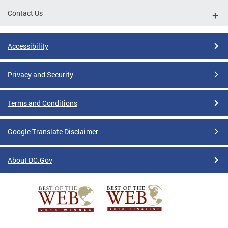
Contact Us
Accessibility
Privacy and Security
Terms and Conditions
Google Translate Disclaimer
About DC.Gov