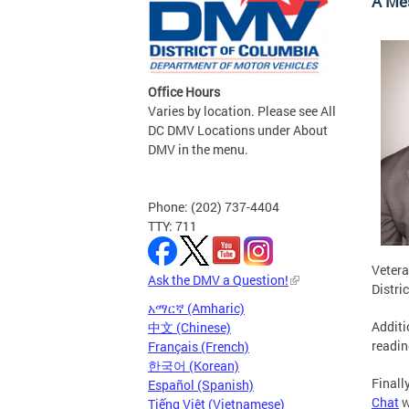
A Me
Office Hours
Varies by location. Please see All
DC DMV Locations under About
DMV in the menu.
Phone: (202) 737-4404
TTY: 711
Vetera
Ask the DMV a Question!
Distri
አማርኛ (Amharic)
Additi
中文 (Chinese)
readin
Français (French)
한국어 (Korean)
Finall
Español (Spanish)
Chat
w
Tiếng Việt (Vietnamese)