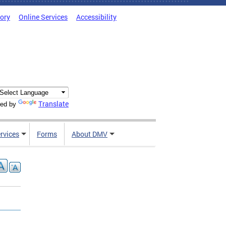
tory
Online Services
Accessibility
Translate
ed by
rvices
Forms
About DMV