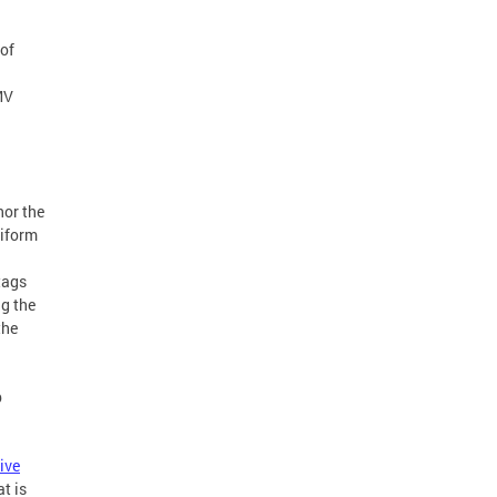
of
MV
nor the
niform
tags
ng the
the
p
ive
t is