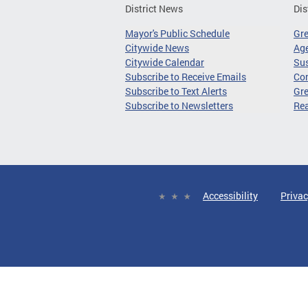
District News
Dis
Mayor's Public Schedule
Gr
Citywide News
Age
Citywide Calendar
Sus
Subscribe to Receive Emails
Co
Subscribe to Text Alerts
Gre
Subscribe to Newsletters
Re
Accessibility
Privac