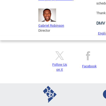
schedu
Thank 
DMV 
Gabriel Robinson
Director
Engli
Follow Us
Facebook
on X