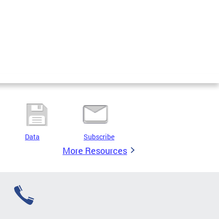
Data
Subscribe
More Resources