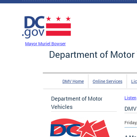
Skip to main content
DC Agency Top Menu
Mayor Muriel Bowser
Department of Motor 
DMV Home
Online Services
Li
Department of Motor
Listen
Vehicles
DMV 
Friday