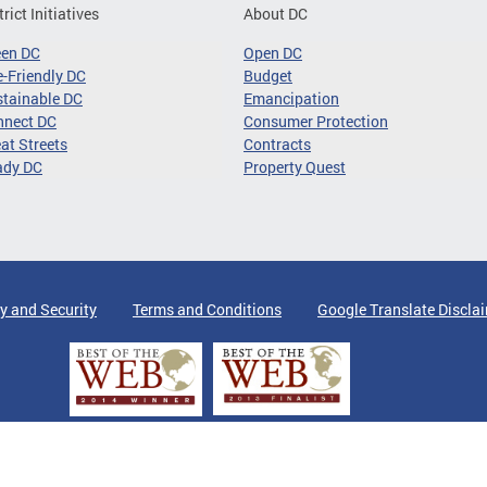
trict Initiatives
About DC
een DC
Open DC
-Friendly DC
Budget
tainable DC
Emancipation
nnect DC
Consumer Protection
at Streets
Contracts
ady DC
Property Quest
y and Security
Terms and Conditions
Google Translate Discla