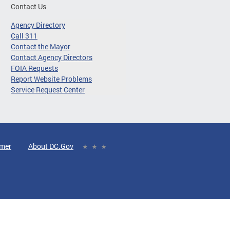
Contact Us
Agency Directory
Call 311
Contact the Mayor
Contact Agency Directors
FOIA Requests
Report Website Problems
Service Request Center
imer
About DC.Gov