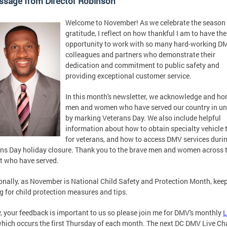
ssage from Director Robinson
Welcome to November! As we celebrate the season 
gratitude, I reflect on how thankful I am to have the
opportunity to work with so many hard-working D
colleagues and partners who demonstrate their
dedication and commitment to public safety and
providing exceptional customer service.
In this month's newsletter, we acknowledge and ho
men and women who have served our country in u
by marking Veterans Day. We also include helpful
information about how to obtain specialty vehicle 
for veterans, and how to access DMV services duri
ns Day holiday closure. Thank you to the brave men and women across 
ct who have served.
onally, as November is National Child Safety and Protection Month, kee
g for child protection measures and tips.
y, your feedback is important to us so please join me for DMV's monthly
L
hich occurs the first Thursday of each month. The next DC DMV Live Cha