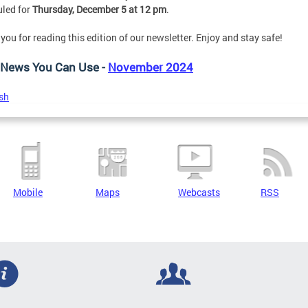
led for
Thursday, December 5 at 12 pm
.
you for reading this edition of our newsletter. Enjoy and stay safe!
News You Can Use -
November 2024
sh
Mobile
Maps
Webcasts
RSS