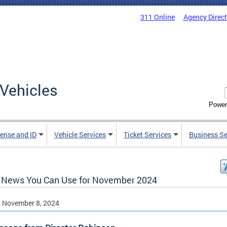
311 Online
Agency Direc
Vehicles
Power
cense and ID
Vehicle Services
Ticket Services
Business Se
News You Can Use for November 2024
, November 8, 2024