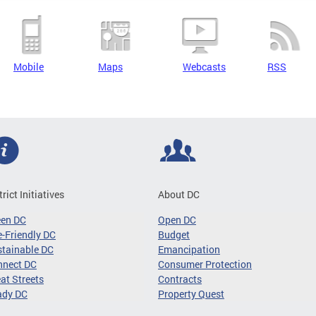
Mobile
Maps
Webcasts
RSS
trict Initiatives
About DC
een DC
Open DC
-Friendly DC
Budget
tainable DC
Emancipation
nnect DC
Consumer Protection
at Streets
Contracts
ady DC
Property Quest