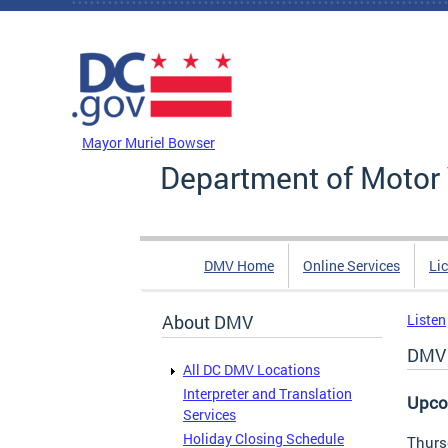
Skip to main content
DC Agency Top Menu
Mayor Muriel Bowser
Department of Motor 
DMV Home
Online Services
Li
About DMV
Listen
DMV 
All DC DMV Locations
Interpreter and Translation
Upco
Services
Holiday Closing Schedule
Thurs