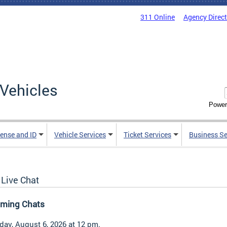
311 Online
Agency Direc
Vehicles
Power
cense and ID
Vehicle Services
Ticket Services
Business Se
Live Chat
ming Chats
day, August 6, 2026 at 12 pm.