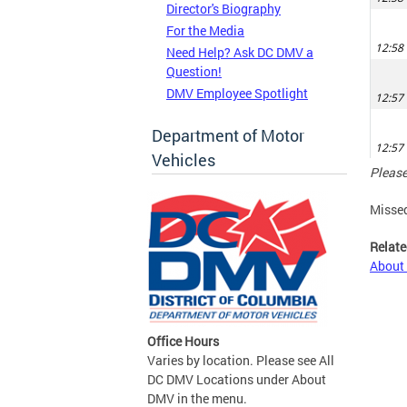
Director's Biography
For the Media
Need Help? Ask DC DMV a
Question!
DMV Employee Spotlight
Department of Motor
Vehicles
Please
Misse
Relate
About
Office Hours
Varies by location. Please see All
DC DMV Locations under About
DMV in the menu.