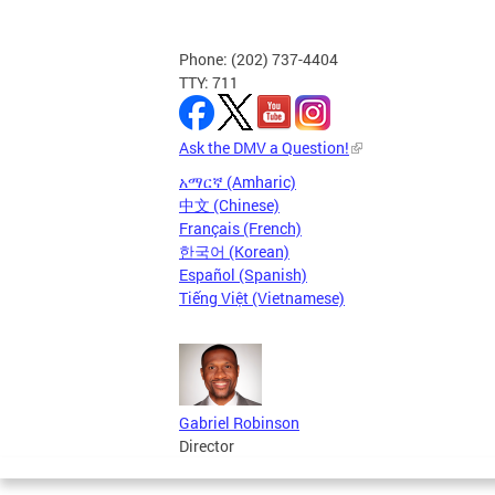
Phone: (202) 737-4404
TTY: 711
Ask the DMV a Question!
አማርኛ (Amharic)
中文 (Chinese)
Français (French)
한국어 (Korean)
Español (Spanish)
Tiếng Việt (Vietnamese)
Gabriel Robinson
Director