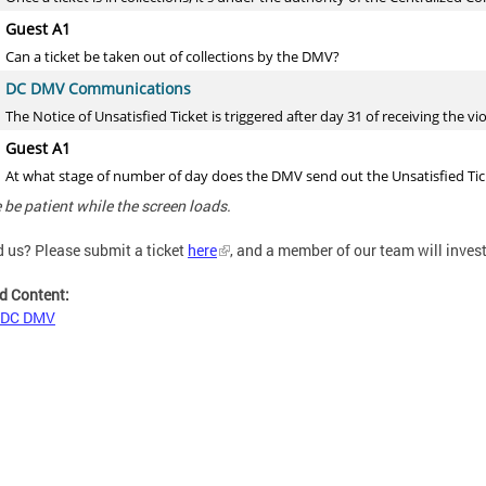
 be patient while the screen loads.
d us?
Please submit a ticket
here
, and a member of our team will inves
d Content:
 DC DMV