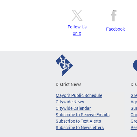
Follow Us
Facebook
on X
District News
Dis
Mayor's Public Schedule
Gr
Citywide News
Age
Citywide Calendar
Sus
Subscribe to Receive Emails
Co
Subscribe to Text Alerts
Gre
Subscribe to Newsletters
Re