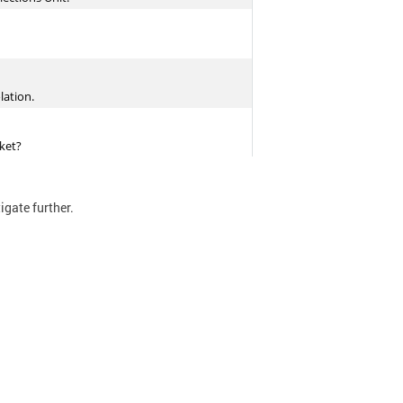
tigate further.