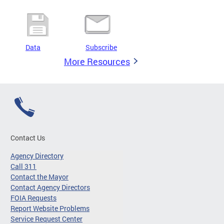
Data
Subscribe
More Resources
Contact Us
Agency Directory
Call 311
Contact the Mayor
Contact Agency Directors
FOIA Requests
Report Website Problems
Service Request Center