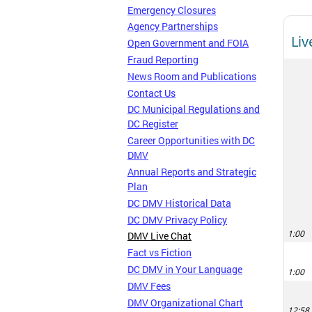
Emergency Closures
Agency Partnerships
Open Government and FOIA
Fraud Reporting
News Room and Publications
Contact Us
DC Municipal Regulations and
DC Register
Career Opportunities with DC
DMV
Annual Reports and Strategic
Plan
DC DMV Historical Data
DC DMV Privacy Policy
DMV Live Chat
Fact vs Fiction
DC DMV in Your Language
DMV Fees
DMV Organizational Chart