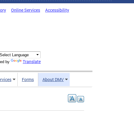
tory
Online Services
Accessibility
Translate
ed by
rvices
Forms
About DMV