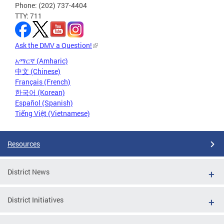
Phone: (202) 737-4404
TTY: 711
Ask the DMV a Question!
አማርኛ (Amharic)
中文 (Chinese)
Français (French)
한국어 (Korean)
Español (Spanish)
Tiếng Việt (Vietnamese)
Resources
District News
District Initiatives