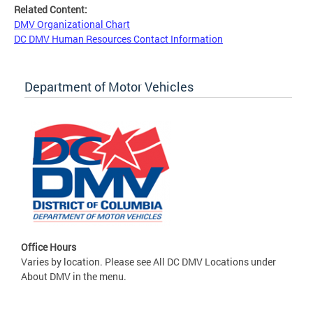
Related Content:
DMV Organizational Chart
DC DMV Human Resources Contact Information
Department of Motor Vehicles
Office Hours
Varies by location. Please see All DC DMV Locations under
About DMV in the menu.