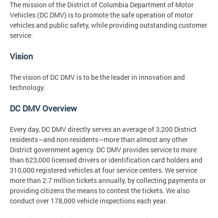
The mission
of the District of Columbia Department of Motor
Vehicles (DC DMV) is to promote the safe operation of motor
vehicles and public safety, while providing outstanding customer
service.
Vision
The vision
of DC DMV is to be the leader in innovation and
technology.
DC DMV Overview
Every day, DC DMV directly serves an average of 3,200 District
residents—and non-residents—more than almost any other
District government agency. DC DMV provides service to more
than 623,000 licensed drivers or identification card holders and
310,000 registered vehicles at four service centers. We service
more than 2.7 million tickets annually, by collecting payments or
providing citizens the means to contest the tickets. We also
conduct over 178,000 vehicle inspections each year.