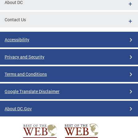
About DC
Contact Us
Accessibility
Privacy and Security
Terms and Conditions
Google Translate Disclaimer
About DC.Gov