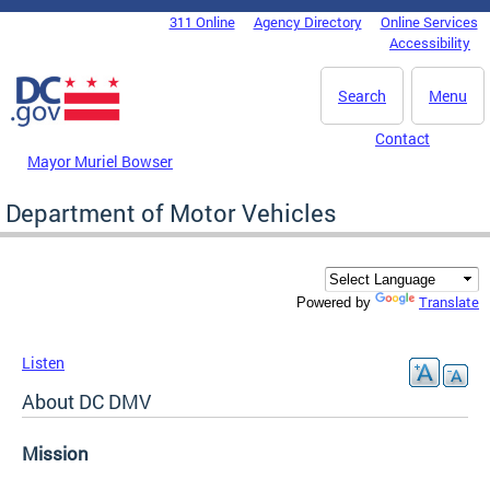
Skip to main content
311 Online
Agency Directory
Online Services
DC Agency Top Menu
Accessibility
Search
Menu
Contact
Mayor Muriel Bowser
Department of Motor Vehicles
Translate
Powered by
Listen
About DC DMV
Mission