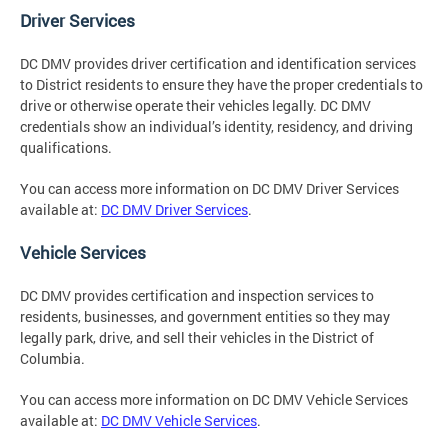
Driver Services
DC DMV provides driver certification and identification services
to District residents to ensure they have the proper credentials to
drive or otherwise operate their vehicles legally. DC DMV
credentials show an individual’s identity, residency, and driving
qualifications.
You can access more information on DC DMV Driver Services
available at:
DC DMV Driver Services
.
Vehicle Services
DC DMV provides certification and inspection services to
residents, businesses, and government entities so they may
legally park, drive, and sell their vehicles in the District of
Columbia.
You can access more information on DC DMV Vehicle Services
available at:
DC DMV Vehicle Services
.