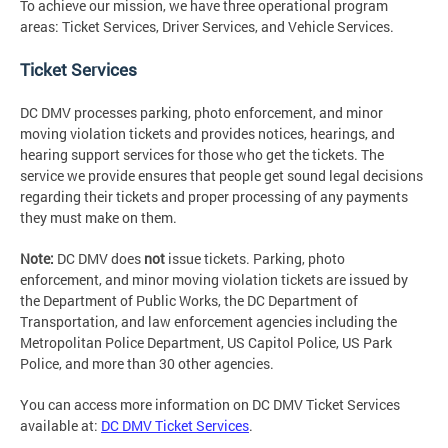
To achieve our mission, we have three operational program
areas: Ticket Services, Driver Services, and Vehicle Services.
Ticket Services
DC DMV processes parking, photo enforcement, and minor
moving violation tickets and provides notices, hearings, and
hearing support services for those who get the tickets. The
service we provide ensures that people get sound legal decisions
regarding their tickets and proper processing of any payments
they must make on them.
Note:
DC DMV does
not
issue tickets. Parking, photo
enforcement, and minor moving violation tickets are issued by
the Department of Public Works, the DC Department of
Transportation, and law enforcement agencies including the
Metropolitan Police Department, US Capitol Police, US Park
Police, and more than 30 other agencies.
You can access more information on DC DMV Ticket Services
available at:
DC DMV Ticket Services
.