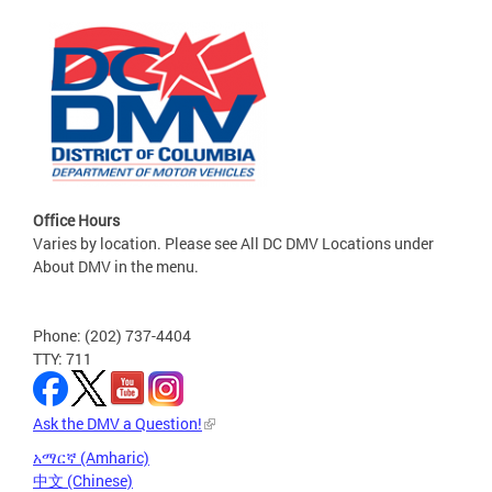
Office Hours
Varies by location. Please see All DC DMV Locations under
About DMV in the menu.
Phone: (202) 737-4404
TTY: 711
Ask the DMV a Question!
አማርኛ (Amharic)
中文 (Chinese)