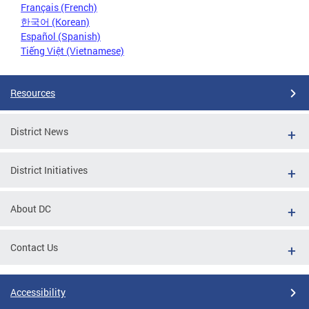
Français (French)
한국어 (Korean)
Español (Spanish)
Tiếng Việt (Vietnamese)
Resources
District News
District Initiatives
About DC
Contact Us
Accessibility