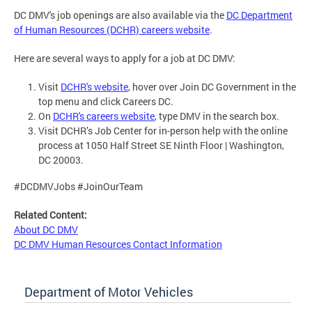
DC DMV's job openings are also available via the
DC Department
of Human Resources (DCHR) careers website
.
Here are several ways to apply for a job at DC DMV:
Visit
DCHR's website
, hover over Join DC Government in the
top menu and click Careers DC.
On
DCHR's careers website
, type DMV in the search box.
Visit DCHR’s Job Center for in-person help with the online
process at 1050 Half Street SE Ninth Floor | Washington,
DC 20003.
#DCDMVJobs #JoinOurTeam
Related Content:
About DC DMV
DC DMV Human Resources Contact Information
Department of Motor Vehicles