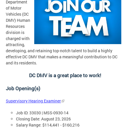
Department
of Motor
Vehicles (DC
DMV) Human
Resources
division is
charged with
attracting,
developing, and retaining top-notch talent to build a highly
effective DC DMV that makes a meaningful contribution to DC
and its residents.
DC DMV is a great place to work!
Job Opening(s)
Supervisory Hearing Examiner
Job ID: 33030 | MSS-0930-14
Closing Date: August 23, 2026
Salary Range: $114,441 - $160,216