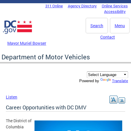
Skip to main content
311 Online
Agency Directory
Online Services
DC Agency Top Menu
Accessibility
Search
Menu
Contact
Mayor Muriel Bowser
Department of Motor Vehicles
Translate
Powered by
Listen
Career Opportunities with DC DMV
The District of
Columbia