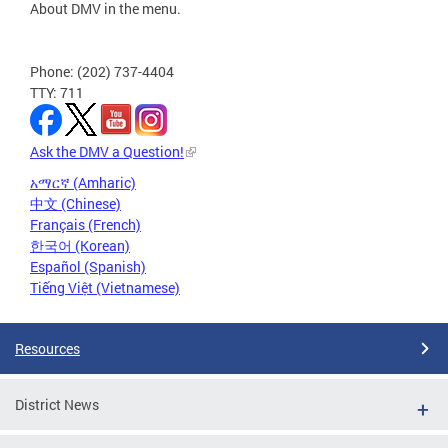
About DMV in the menu.
Phone: (202) 737-4404
TTY: 711
Ask the DMV a Question!
አማርኛ (Amharic)
中文 (Chinese)
Français (French)
한국어 (Korean)
Español (Spanish)
Tiếng Việt (Vietnamese)
Resources
District News