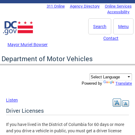
Skip to main content
311 Online
Agency Directory
Online Services
DC Agency Top Menu
Accessibility
Search
Menu
Contact
Mayor Muriel Bowser
Department of Motor Vehicles
Translate
Powered by
Listen
Driver Licenses
If you have lived in the District of Columbia for 60 days or more
and you drive a vehicle in public, you must get a driver license