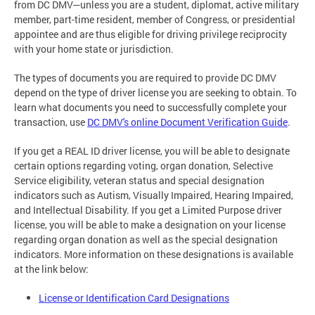
from DC DMV—unless you are a student, diplomat, active military
member, part-time resident, member of Congress, or presidential
appointee and are thus eligible for driving privilege reciprocity
with your home state or jurisdiction.
The types of documents you are required to provide DC DMV
depend on the type of driver license you are seeking to obtain. To
learn what documents you need to successfully complete your
transaction, use
DC DMV's online Document Verification Guide
.
If you get a REAL ID driver license, you will be able to designate
certain options regarding voting, organ donation, Selective
Service eligibility, veteran status and special designation
indicators such as Autism, Visually Impaired, Hearing Impaired,
and Intellectual Disability. If you get a Limited Purpose driver
license, you will be able to make a designation on your license
regarding organ donation as well as the special designation
indicators. More information on these designations is available
at the link below:
License or Identification Card Designations