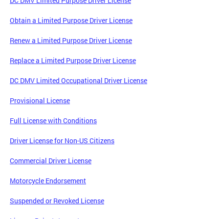
DC DMV Limited Purpose Driver License
Obtain a Limited Purpose Driver License
Renew a Limited Purpose Driver License
Replace a Limited Purpose Driver License
DC DMV Limited Occupational Driver License
Provisional License
Full License with Conditions
Driver License for Non-US Citizens
Commercial Driver License
Motorcycle Endorsement
Suspended or Revoked License