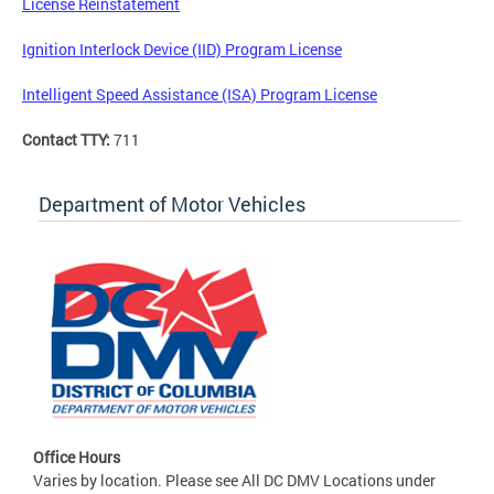
License Reinstatement
Ignition Interlock Device (IID) Program License
Intelligent Speed Assistance (ISA) Program License
Contact TTY:
711
Department of Motor Vehicles
Office Hours
Varies by location. Please see All DC DMV Locations under