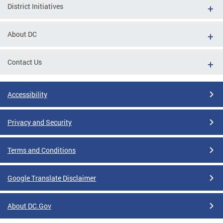
District Initiatives
About DC
Contact Us
Accessibility
Privacy and Security
Terms and Conditions
Google Translate Disclaimer
About DC.Gov