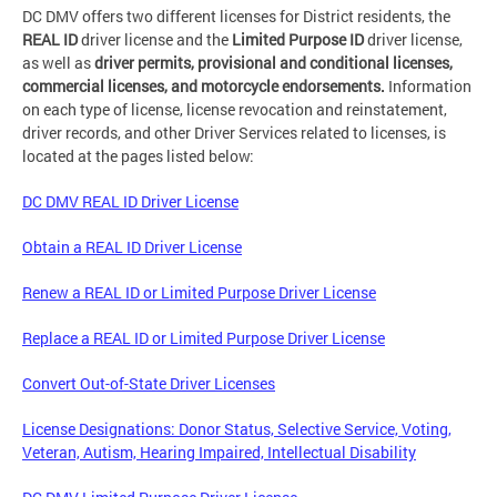
DC DMV offers two different licenses for District residents, the
REAL ID
driver license and the
Limited Purpose ID
driver license,
as well as
driver permits, provisional and conditional licenses,
commercial licenses, and motorcycle endorsements.
Information
on each type of license, license revocation and reinstatement,
driver records, and other Driver Services related to licenses, is
located at the pages listed below:
DC DMV REAL ID Driver License
Obtain a REAL ID Driver License
Renew a REAL ID or Limited Purpose Driver License
Replace a REAL ID or Limited Purpose Driver License
Convert Out-of-State Driver Licenses
License Designations: Donor Status, Selective Service, Voting,
Veteran, Autism, Hearing Impaired, Intellectual Disability