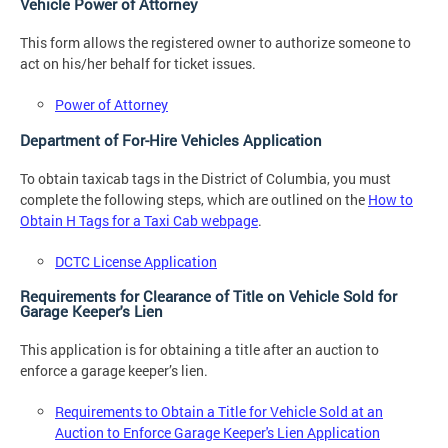
Vehicle Power of Attorney
This form allows the registered owner to authorize someone to
act on his/her behalf for ticket issues.
Power of Attorney
Department of For-Hire Vehicles Application
To obtain taxicab tags in the District of Columbia, you must
complete the following steps, which are outlined on the
How to
Obtain H Tags for a Taxi Cab webpage
.
DCTC License Application
Requirements for Clearance of Title on Vehicle Sold for
Garage Keeper's Lien
This application is for obtaining a title after an auction to
enforce a garage keeper’s lien.
Requirements to Obtain a Title for Vehicle Sold at an
Auction to Enforce Garage Keeper's Lien Application