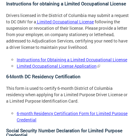
Instructions for obtaining a Limited Occupational License
Drivers licensed in the District of Columbia may submit a request
to DC DMV for a
Limited Occupational License
following the
suspension or revocation of their license. Please provide a letter
from your employer, on company stationery or letterhead,
addressed to Adjudication Services, certifying your need to have
a driver license to maintain your livelihood.
Instructions for Obtaining a Limited Occupational License
Limited Occupational License Application
6-Month DC Residency Certification
This form is used to certify 6-month District of Columbia
residency when applying for a Limited Purpose Driver License or
a Limited Purpose Identification Card.
6-month Residency Certification Form for Limited Purpose
Credential
Social Security Number Declaration for Limited Purpose
Credential