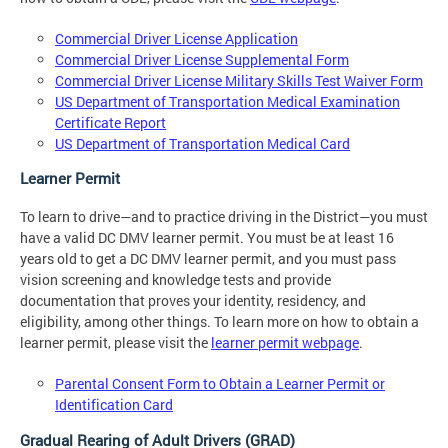
Commercial Driver License Application
Commercial Driver License Supplemental Form
Commercial Driver License Military Skills Test Waiver Form
US Department of Transportation Medical Examination
Certificate Report
US Department of Transportation Medical Card
Learner Permit
To learn to drive—and to practice driving in the District—you must
have a valid DC DMV learner permit. You must be at least 16
years old to get a DC DMV learner permit, and you must pass
vision screening and knowledge tests and provide
documentation that proves your identity, residency, and
eligibility, among other things. To learn more on how to obtain a
learner permit, please visit the
learner permit webpage
.
Parental Consent Form to Obtain a Learner Permit or
Identification Card
Gradual Rearing of Adult Drivers (GRAD)