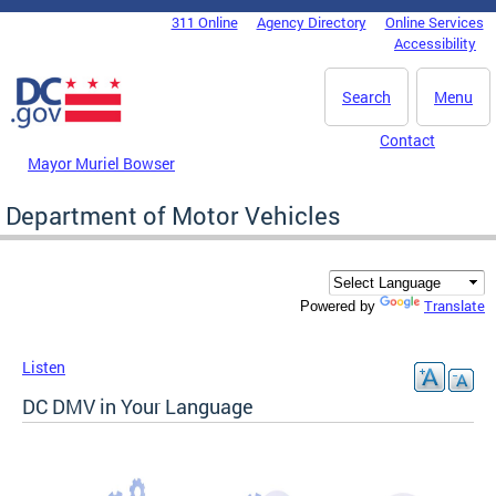
Skip to main content
311 Online
Agency Directory
Online Services
DC Agency Top Menu
Accessibility
Search
Menu
Contact
Mayor Muriel Bowser
Department of Motor Vehicles
Translate
Powered by
Listen
DC DMV in Your Language