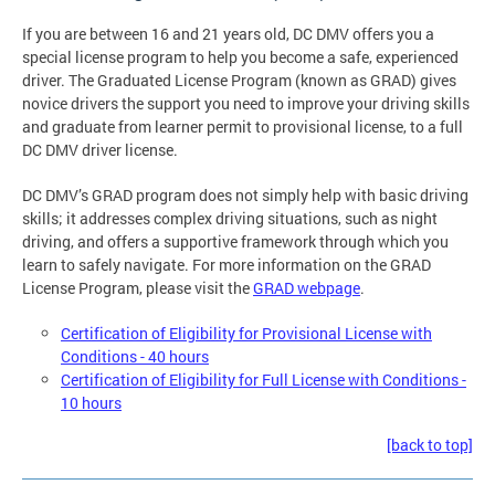
If you are between 16 and 21 years old, DC DMV offers you a
special license program to help you become a safe, experienced
driver. The Graduated License Program (known as GRAD) gives
novice drivers the support you need to improve your driving skills
and graduate from learner permit to provisional license, to a full
DC DMV driver license.
DC DMV’s GRAD program does not simply help with basic driving
skills; it addresses complex driving situations, such as night
driving, and offers a supportive framework through which you
learn to safely navigate. For more information on the GRAD
License Program, please visit the
GRAD webpage
.
Certification of Eligibility for Provisional License with
Conditions - 40 hours
Certification of Eligibility for Full License with Conditions -
10 hours
[back to top]