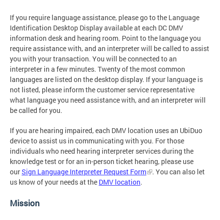
If you require language assistance, please go to the Language
Identification Desktop Display available at each DC DMV
information desk and hearing room. Point to the language you
require assistance with, and an interpreter will be called to assist
you with your transaction. You will be connected to an
interpreter in a few minutes. Twenty of the most common
languages are listed on the desktop display. If your language is
not listed, please inform the customer service representative
what language you need assistance with, and an interpreter will
be called for you.
If you are hearing impaired, each DMV location uses an UbiDuo
device to assist us in communicating with you. For those
individuals who need hearing interpreter services during the
knowledge test or for an in-person ticket hearing, please use
our
Sign Language Interpreter Request Form
. You can also let
us know of your needs at the
DMV location
.
Mission