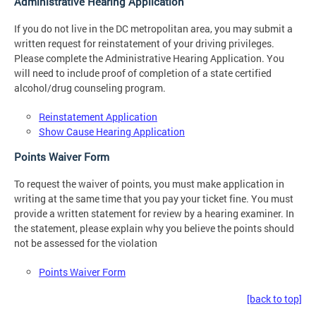
Administrative Hearing Application
If you do not live in the DC metropolitan area, you may submit a
written request for reinstatement of your driving privileges.
Please complete the Administrative Hearing Application. You
will need to include proof of completion of a state certified
alcohol/drug counseling program.
Reinstatement Application
Show Cause Hearing Application
Points Waiver Form
To request the waiver of points, you must make application in
writing at the same time that you pay your ticket fine. You must
provide a written statement for review by a hearing examiner. In
the statement, please explain why you believe the points should
not be assessed for the violation
Points Waiver Form
[back to top]