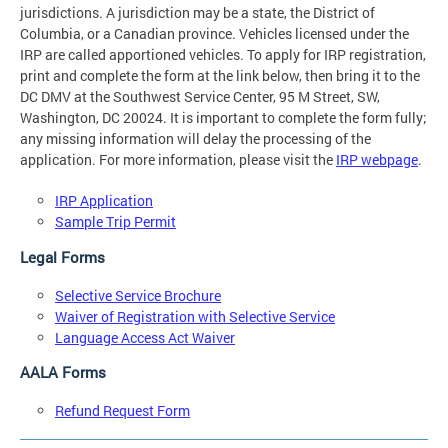
jurisdictions. A jurisdiction may be a state, the District of
Columbia, or a Canadian province. Vehicles licensed under the
IRP are called apportioned vehicles. To apply for IRP registration,
print and complete the form at the link below, then bring it to the
DC DMV at the Southwest Service Center, 95 M Street, SW,
Washington, DC 20024. It is important to complete the form fully;
any missing information will delay the processing of the
application. For more information, please visit the
IRP webpage
.
IRP Application
Sample Trip Permit
Legal Forms
Selective Service Brochure
Waiver of Registration with Selective Service
Language Access Act Waiver
AALA Forms
Refund Request Form