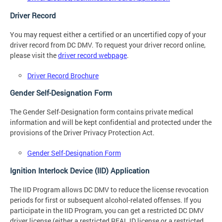
Driver Record
You may request either a certified or an uncertified copy of your
driver record from DC DMV. To request your driver record online,
please visit the
driver record webpage
.
Driver Record Brochure
Gender Self-Designation Form
The Gender Self-Designation form contains private medical
information and will be kept confidential and protected under the
provisions of the Driver Privacy Protection Act.
Gender Self-Designation Form
Ignition Interlock Device (IID) Application
The IID Program allows DC DMV to reduce the license revocation
periods for first or subsequent alcohol-related offenses. If you
participate in the IID Program, you can get a restricted DC DMV
driver license (either a restricted REAL ID license or a restricted