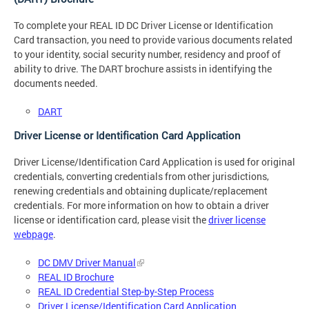
To complete your REAL ID DC Driver License or Identification
Card transaction, you need to provide various documents related
to your identity, social security number, residency and proof of
ability to drive. The DART brochure assists in identifying the
documents needed.
DART
Driver License or Identification Card Application
Driver License/Identification Card Application is used for original
credentials, converting credentials from other jurisdictions,
renewing credentials and obtaining duplicate/replacement
credentials. For more information on how to obtain a driver
license or identification card, please visit the
driver license
webpage
.
DC DMV Driver Manual
REAL ID Brochure
REAL ID Credential Step-by-Step Process
Driver License/Identification Card Application