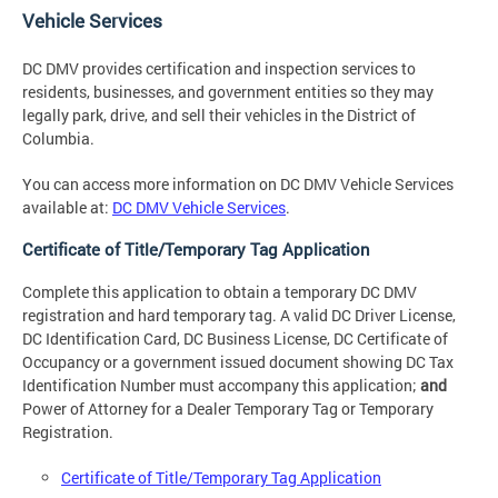
Vehicle Services
DC DMV provides certification and inspection services to
residents, businesses, and government entities so they may
legally park, drive, and sell their vehicles in the District of
Columbia.
You can access more information on DC DMV Vehicle Services
available at:
DC DMV Vehicle Services
.
Certificate of Title/Temporary Tag Application
Complete this application to obtain a temporary DC DMV
registration and hard temporary tag. A valid DC Driver License,
DC Identification Card, DC Business License, DC Certificate of
Occupancy or a government issued document showing DC Tax
Identification Number must accompany this application;
and
Power of Attorney for a Dealer Temporary Tag or Temporary
Registration.
Certificate of Title/Temporary Tag Application