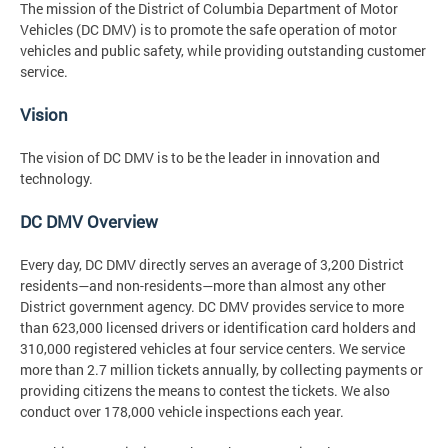
The mission of the District of Columbia Department of Motor
Vehicles (DC DMV) is to promote the safe operation of motor
vehicles and public safety, while providing outstanding customer
service.
Vision
The vision of DC DMV is to be the leader in innovation and
technology.
DC DMV Overview
Every day, DC DMV directly serves an average of 3,200 District
residents—and non-residents—more than almost any other
District government agency. DC DMV provides service to more
than 623,000 licensed drivers or identification card holders and
310,000 registered vehicles at four service centers. We service
more than 2.7 million tickets annually, by collecting payments or
providing citizens the means to contest the tickets. We also
conduct over 178,000 vehicle inspections each year.