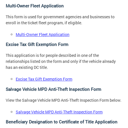
Multi-Owner Fleet Application
This form is used for government agencies and businesses to
enroll in the ticket fleet program, if eligible.
Multi-Owner Fleet Application
Excise Tax Gift Exemption Form
This application is for people described in one of the
relationships listed on the form and only if the vehicle already
has an existing DC title.
Excise Tax Gift Exemption Form
Salvage Vehicle MPD Anti-Theft Inspection Form
View the Salvage Vehicle MPD Anti-Theft Inspection Form below.
Salvage Vehicle MPD Anti-Theft Inspection Form
Beneficiary Designation to Certificate of Title Application