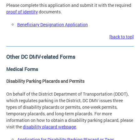
Please complete this application and submit it with the required
proof of identity
documents.
Beneficiary Designation Application
[back to top]
Other DC DMV-related Forms
Medical Forms
Disability Parking Placards and Permits
On behalf of the District Department of Transportation (DDOT),
which regulates parking in the District, DC DMV issues three
types of disability placards or permits, one-week permits,
temporary placards, and long-term placards. For more
information on how to obtain a disability parking placard, please
visit the
disability placard webpage
.
Application for Disability Parking Placard or Tags