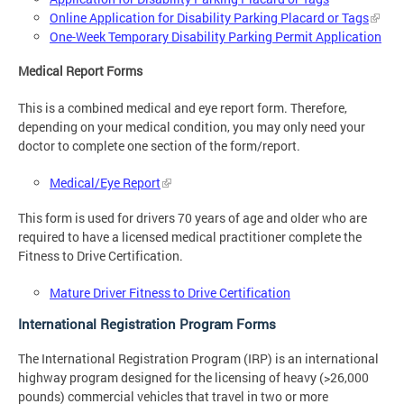
Online Application for Disability Parking Placard or Tags
One-Week Temporary Disability Parking Permit Application
Medical Report Forms
This is a combined medical and eye report form. Therefore,
depending on your medical condition, you may only need your
doctor to complete one section of the form/report.
Medical/Eye Report
This form is used for drivers 70 years of age and older who are
required to have a licensed medical practitioner complete the
Fitness to Drive Certification.
Mature Driver Fitness to Drive Certification
International Registration Program Forms
The International Registration Program (IRP) is an international
highway program designed for the licensing of heavy (>26,000
pounds) commercial vehicles that travel in two or more