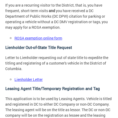
If you are a recurring visitor to the District, that is, you have
frequent, short-term visits
and
you have received a DC
Department of Public Works (DC DPW) citation for parking or
operating a vehicle without a DC DMV registration or tags, you
may apply for a ROSA exemption.
ROSA exemption online form
Lienholder Out-of-State Title Request
Letter to Lienholder requesting out of state title to expedite the
titling and registering of a customer's vehicle in the District of
Columbia.
Lienholder Letter
Leasing Agent Title/Temporary Registration and Tag
This application is to be used by Leasing Agents. Vehicle is titled
and registered in DC to either DC Company or non-DC Company.
The leasing agent will be on the title as lessor. The DC or non-DC
company will be on the registration as lessee and the leasing