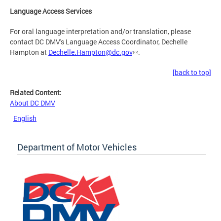
Language Access Services
For oral language interpretation and/or translation, please
contact DC DMV's Language Access Coordinator, Dechelle
Hampton at
Dechelle.Hampton@dc.gov
.
[back to top]
Related Content:
About DC DMV
English
Department of Motor Vehicles