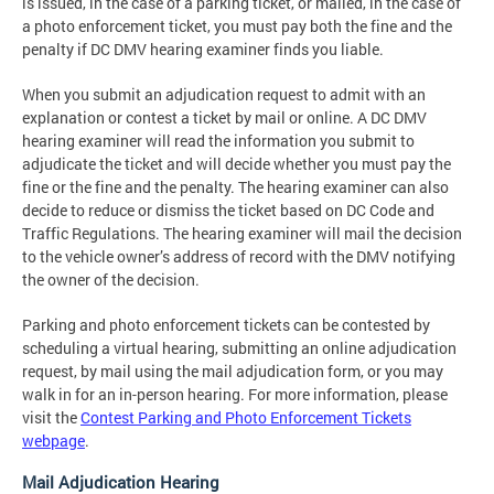
is issued, in the case of a parking ticket, or mailed, in the case of
a photo enforcement ticket, you must pay both the fine and the
penalty if DC DMV hearing examiner finds you liable.
When you submit an adjudication request to admit with an
explanation or contest a ticket by mail or online. A DC DMV
hearing examiner will read the information you submit to
adjudicate the ticket and will decide whether you must pay the
fine or the fine and the penalty. The hearing examiner can also
decide to reduce or dismiss the ticket based on DC Code and
Traffic Regulations. The hearing examiner will mail the decision
to the vehicle owner’s address of record with the DMV notifying
the owner of the decision.
Parking and photo enforcement tickets can be contested by
scheduling a virtual hearing, submitting an online adjudication
request, by mail using the mail adjudication form, or you may
walk in for an in-person hearing. For more information, please
visit the
Contest Parking and Photo Enforcement Tickets
webpage
.
Mail Adjudication Hearing