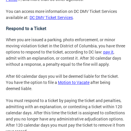
You can access more information on DC DMV Ticket Services
available at:
DC DMV Ticket Services
.
Respond to a Ticket
When you are issued a parking, photo enforcement, or minor
moving violation ticket in the District of Columbia, you have three
options to respond to the ticket, according to DC law:
pay it
,
admit with an explanation, or contest it. After 30 calendar days
without a response, a penalty equal to the fine will apply.
After 60 calendar days you will be deemed liable for the ticket.
You have the option to file a
Motion to Vacate
after being
deemed liable.
You must respond to a ticket by paying the ticket and penalties,
admitting with an explanation, or contesting a ticket within 120
calendar days. After this time the ticket is assigned to collections
and you no longer have any administrative adjudication options.
After 120 calendar days you must pay the ticket to remove it from