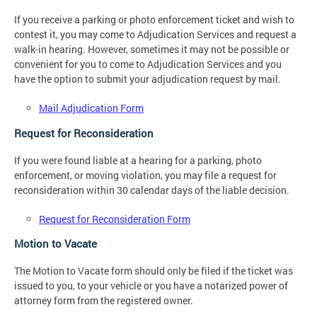
If you receive a parking or photo enforcement ticket and wish to
contest it, you may come to Adjudication Services and request a
walk-in hearing. However, sometimes it may not be possible or
convenient for you to come to Adjudication Services and you
have the option to submit your adjudication request by mail.
Mail Adjudication Form
Request for Reconsideration
If you were found liable at a hearing for a parking, photo
enforcement, or moving violation, you may file a request for
reconsideration within 30 calendar days of the liable decision.
Request for Reconsideration Form
Motion to Vacate
The Motion to Vacate form should only be filed if the ticket was
issued to you, to your vehicle or you have a notarized power of
attorney form from the registered owner.