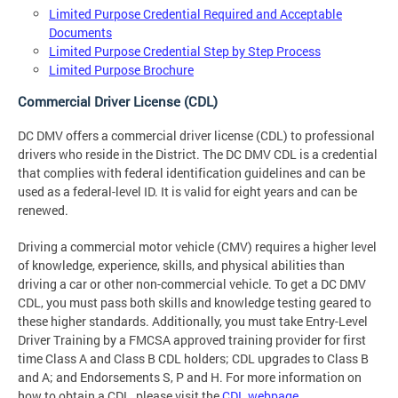
Limited Purpose Credential Required and Acceptable
Documents
Limited Purpose Credential Step by Step Process
Limited Purpose Brochure
Commercial Driver License (CDL)
DC DMV offers a commercial driver license (CDL) to professional
drivers who reside in the District. The DC DMV CDL is a credential
that complies with federal identification guidelines and can be
used as a federal-level ID. It is valid for eight years and can be
renewed.
Driving a commercial motor vehicle (CMV) requires a higher level
of knowledge, experience, skills, and physical abilities than
driving a car or other non-commercial vehicle. To get a DC DMV
CDL, you must pass both skills and knowledge testing geared to
these higher standards. Additionally, you must take Entry-Level
Driver Training by a FMCSA approved training provider for first
time Class A and Class B CDL holders; CDL upgrades to Class B
and A; and Endorsements S, P and H. For more information on
how to obtain a CDL, please visit the
CDL webpage
.