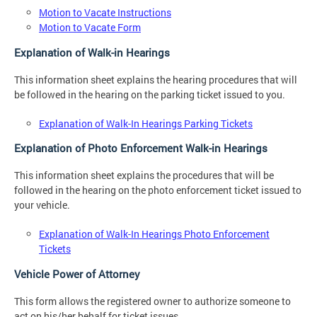
Motion to Vacate Instructions
Motion to Vacate Form
Explanation of Walk-in Hearings
This information sheet explains the hearing procedures that will
be followed in the hearing on the parking ticket issued to you.
Explanation of Walk-In Hearings Parking Tickets
Explanation of Photo Enforcement Walk-in Hearings
This information sheet explains the procedures that will be
followed in the hearing on the photo enforcement ticket issued to
your vehicle.
Explanation of Walk-In Hearings Photo Enforcement
Tickets
Vehicle Power of Attorney
This form allows the registered owner to authorize someone to
act on his/her behalf for ticket issues.