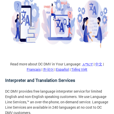
Read more about DC DMV in Your Language:
አማርኛ
|
中文
|
Français
|
한국어
|
Español
|
Tiếng Việt
Interpreter and Translation Services
DC DMV provides free language interpreter service for limited
English and non-English speaking customers. We use Language
Line Services,™ an over-the-phone, on-demand service. Language
Line Services are available in 240 languages at no cost to DC
DMV customers.