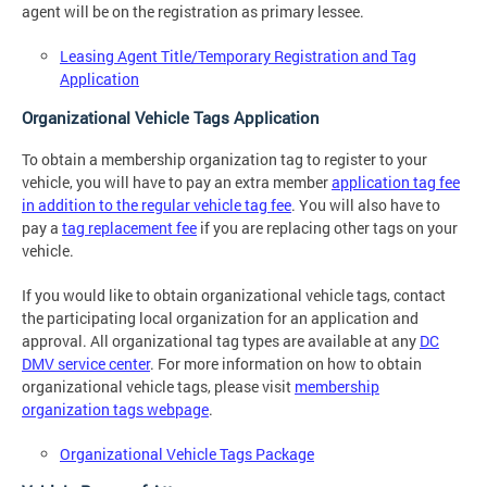
agent will be on the registration as primary lessee.
Leasing Agent Title/Temporary Registration and Tag
Application
Organizational Vehicle Tags Application
To obtain a membership organization tag to register to your
vehicle, you will have to pay an extra member
application tag fee
in addition to the regular vehicle tag fee
. You will also have to
pay a
tag replacement fee
if you are replacing other tags on your
vehicle.
If you would like to obtain organizational vehicle tags, contact
the participating local organization for an application and
approval. All organizational tag types are available at any
DC
DMV service center
. For more information on how to obtain
organizational vehicle tags, please visit
membership
organization tags webpage
.
Organizational Vehicle Tags Package