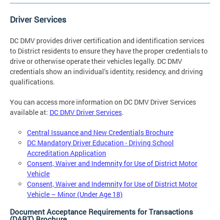
Driver Services
DC DMV provides driver certification and identification services
to District residents to ensure they have the proper credentials to
drive or otherwise operate their vehicles legally. DC DMV
credentials show an individual’s identity, residency, and driving
qualifications.
You can access more information on DC DMV Driver Services
available at:
DC DMV Driver Services
.
Central Issuance and New Credentials Brochure
DC Mandatory Driver Education - Driving School
Accreditation Application
Consent, Waiver and Indemnity for Use of District Motor
Vehicle
Consent, Waiver and Indemnity for Use of District Motor
Vehicle – Minor (Under Age 18)
Document Acceptance Requirements for Transactions
(DART) Brochure