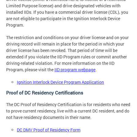
Limited Purpose license) and drive designated vehicles with
installed IIDs. If you have a commercial driver license (CDL), you
are not eligible to participate in the Ignition Interlock Device
Program.
The restriction and conditions on your driver license and on your
driving record will remain in place for the period in which your
driver license has been revoked. That period of time will be
extended if you violate the IID Program rules or commit another
driving-related violation. For more information on the IID
Program, please visit the
IID program webpage
.
Ignition Interlock Device Program Application
Proof of DC Residency Certifications
The DC Proof of Residency Certification is for residents who need
to prove current residency, live with a current DC resident, and do
not have residency documents in their name.
DC DMV Proof of Residency Form