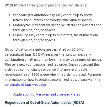
DC DMV offers three types of personalized vehicle tags:
Standard (for automobiles): May contain up to seven
letters, the numbers one through nine, and/or spaces
Motorcycle: May contain up to five letters, the numbers one
through nine, and/or spaces
Disability: May contain up to five letters, the numbers one
through nine, and/or spaces
No punctuation or symbols are permitted on DC DMV
personalized tags. DC DMV reserves the right to reject any
combination of letters or numbers that may be deemed offensive.
Please review your personalized tag order. Once you accept this
order, you cannot change or cancel it. A non-refundable
reservation fee of $100 is due when the order is placed. For more
information on how to obtain personalized tags, please visit the
personalized tags webpage
.
Application for Personalized Licenses Plates
Registration of Out-of-State Automobiles (ROSA)