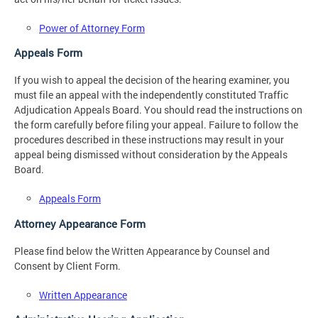
Power of Attorney Form
Appeals Form
If you wish to appeal the decision of the hearing examiner, you
must file an appeal with the independently constituted Traffic
Adjudication Appeals Board. You should read the instructions on
the form carefully before filing your appeal. Failure to follow the
procedures described in these instructions may result in your
appeal being dismissed without consideration by the Appeals
Board.
Appeals Form
Attorney Appearance Form
Please find below the Written Appearance by Counsel and
Consent by Client Form.
Written Appearance