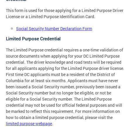
This form is used for those applying for a Limited Purpose Driver
License or a Limited Purpose Identification Card.
Social Security Number Declaration Form
Limited Purpose Credential
The Limited Purpose credential requires a one-time validation of
source documents when applying for your DC Limited Purpose
credential. The driver knowledge and road tests will be required
for all applicants applying for the Limited Purpose driver license.
First time DC applicants must be a resident of the District of
Columbia for at least six months. Applicants must have never
been issued a Social Security number, previously been issued a
Social Security number but no longer be eligible, or not be
eligible for a Social Security number. The Limited Purpose
credential may not be used for official federal purposes and will
be marked to reflect this requirement. For more information on
how to obtain a limited purpose credential, please visit the
limited purpose webpage
.