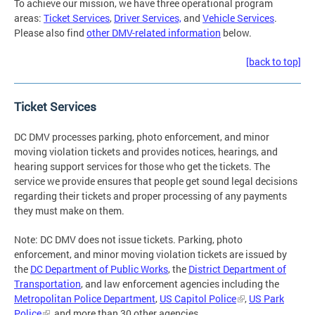
To achieve our mission, we have three operational program
areas:
Ticket Services
,
Driver Services,
and
Vehicle Services
.
Please also find
other DMV-related information
below.
[back to top]
Ticket Services
DC DMV processes parking, photo enforcement, and minor
moving violation tickets and provides notices, hearings, and
hearing support services for those who get the tickets. The
service we provide ensures that people get sound legal decisions
regarding their tickets and proper processing of any payments
they must make on them.
Note: DC DMV does not issue tickets. Parking, photo
enforcement, and minor moving violation tickets are issued by
the
DC Department of Public Works
, the
District Department of
Transportation
, and law enforcement agencies including the
Metropolitan Police Department
,
US Capitol Police
,
US Park
Police
, and more than 30 other agencies.