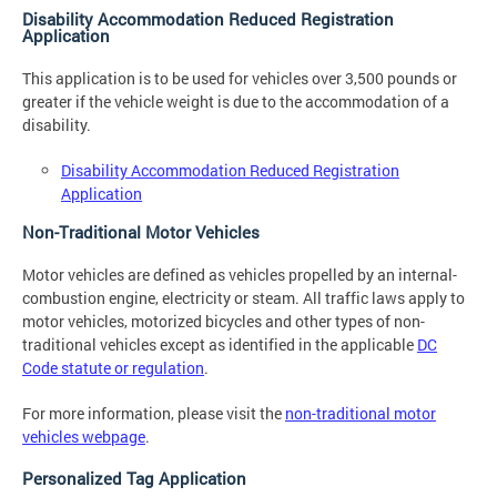
Disability Accommodation Reduced Registration
Application
This application is to be used for vehicles over 3,500 pounds or
greater if the vehicle weight is due to the accommodation of a
disability.
Disability Accommodation Reduced Registration
Application
Non-Traditional Motor Vehicles
Motor vehicles are defined as vehicles propelled by an internal-
combustion engine, electricity or steam. All traffic laws apply to
motor vehicles, motorized bicycles and other types of non-
traditional vehicles except as identified in the applicable
DC
Code statute or regulation
.
For more information, please visit the
non-traditional motor
vehicles webpage
.
Personalized Tag Application