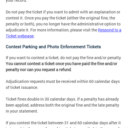
your record.
Do not pay the ticket if you want to admit with an explanation or
contest it. Once you pay the ticket (either the original fine, the
penalty or both), you no longer have the administrative option to
adjudicate it. For more information, please visit the
Respond to a
Ticket webpage
.
Contest Parking and Photo Enforcement Tickets
If you want to contest a ticket, do not pay the fine and/or penalty.
You cannot contest a ticket once you have paid the fine and/or
penalty nor can you request a refund
.
Adjudication requests must be received within 60 calendar days
of ticket issuance.
Ticket fines double in 30 calendar days. If a penalty has already
been applied, address both the original fine and the late penalty
in your statement.
If you contest the ticket between 31 and 60 calendar days after it