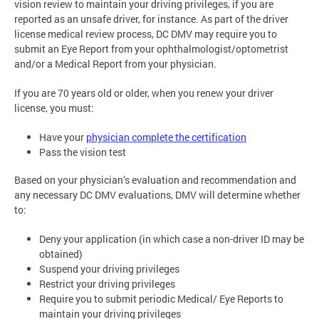
vision review to maintain your driving privileges, if you are
reported as an unsafe driver, for instance. As part of the driver
license medical review process, DC DMV may require you to
submit an Eye Report from your ophthalmologist/optometrist
and/or a Medical Report from your physician.
If you are 70 years old or older, when you renew your driver
license, you must:
Have your
physician complete the certification
Pass the vision test
Based on your physician’s evaluation and recommendation and
any necessary DC DMV evaluations, DMV will determine whether
to:
Deny your application (in which case a non-driver ID may be
obtained)
Suspend your driving privileges
Restrict your driving privileges
Require you to submit periodic Medical/ Eye Reports to
maintain your driving privileges