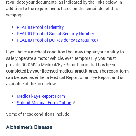
revalidate your documents, as indicated by the links below, in
addition to the requirements listed on the remainder of this
webpage.
REAL ID Proof of Identity
REAL ID Proof of Social Security Number
REAL ID Proof of DC Residency (2 required)
If you have a medical condition that may impair your ability to
safely operate a motor vehicle, even temporarily, you must
provide DC DMV a Medical/Eye Report form that has been
completed by your
licensed medical practitioner
. The report form
can be used as either a Medical Report or an Eye Report and is
available at the link below:
Medical/Eye Report Form
Submit Medical Form Online
Some of these conditions include:
Alzheimer’s Disease