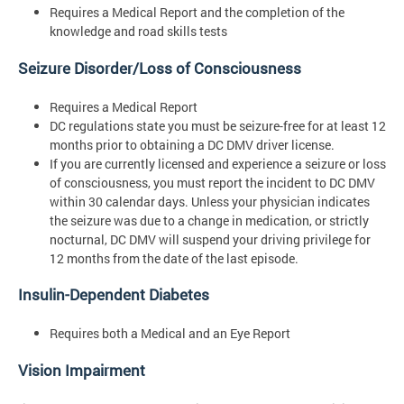
Requires a Medical Report and the completion of the
knowledge and road skills tests
Seizure Disorder/Loss of Consciousness
Requires a Medical Report
DC regulations state you must be seizure-free for at least 12
months prior to obtaining a DC DMV driver license.
If you are currently licensed and experience a seizure or loss
of consciousness, you must report the incident to DC DMV
within 30 calendar days. Unless your physician indicates
the seizure was due to a change in medication, or strictly
nocturnal, DC DMV will suspend your driving privilege for
12 months from the date of the last episode.
Insulin-Dependent Diabetes
Requires both a Medical and an Eye Report
Vision Impairment