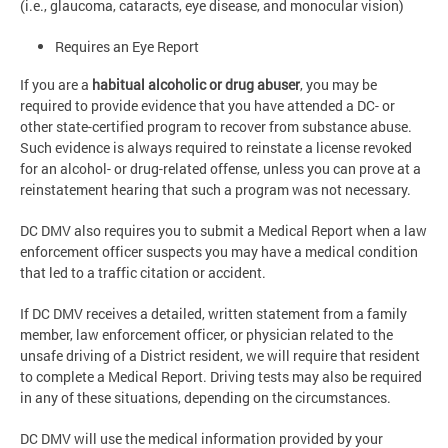
(i.e., glaucoma, cataracts, eye disease, and monocular vision)
Requires an Eye Report
If you are a
habitual alcoholic or drug abuser
, you may be
required to provide evidence that you have attended a DC- or
other state-certified program to recover from substance abuse.
Such evidence is always required to reinstate a license revoked
for an alcohol- or drug-related offense, unless you can prove at a
reinstatement hearing that such a program was not necessary.
DC DMV also requires you to submit a Medical Report when a law
enforcement officer suspects you may have a medical condition
that led to a traffic citation or accident.
If DC DMV receives a detailed, written statement from a family
member, law enforcement officer, or physician related to the
unsafe driving of a District resident, we will require that resident
to complete a Medical Report. Driving tests may also be required
in any of these situations, depending on the circumstances.
DC DMV will use the medical information provided by your