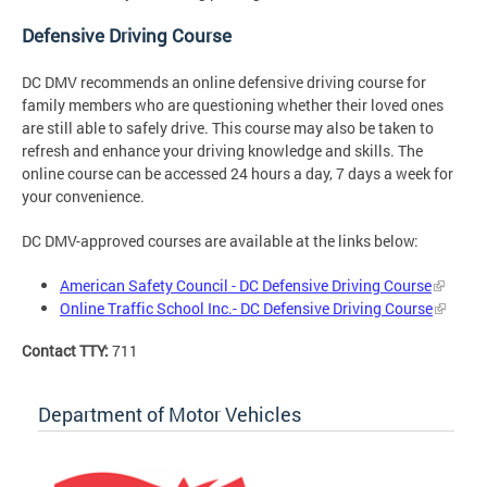
Defensive Driving Course
DC DMV recommends an online defensive driving course for
family members who are questioning whether their loved ones
are still able to safely drive. This course may also be taken to
refresh and enhance your driving knowledge and skills. The
online course can be accessed 24 hours a day, 7 days a week for
your convenience.
DC DMV-approved courses are available at the links below:
American Safety Council - DC Defensive Driving Course
Online Traffic School Inc.- DC Defensive Driving Course
Contact TTY:
711
Department of Motor Vehicles