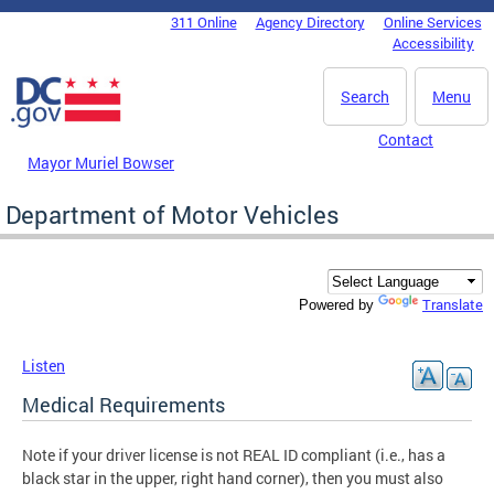
Skip to main content
311 Online
Agency Directory
Online Services
DC Agency Top Menu
Accessibility
Search
Menu
Contact
Mayor Muriel Bowser
Department of Motor Vehicles
Translate
Powered by
Listen
Medical Requirements
Note if your driver license is not REAL ID compliant (i.e., has a
black star in the upper, right hand corner), then you must also