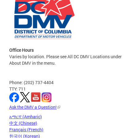
Office Hours
Varies by location. Please see All DC DMV Locations under
About DMV in the menu.
Phone: (202) 737-4404
TTY: 711
Ask the DMV a Question!
አማርኛ (Amharic)
中文 (Chinese)
Français (French)
한국어 (Korean)