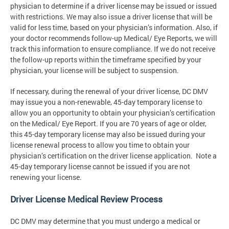
physician to determine if a driver license may be issued or issued
with restrictions. We may also issue a driver license that will be
valid for less time, based on your physician’s information. Also, if
your doctor recommends follow-up Medical/ Eye Reports, we will
track this information to ensure compliance. If we do not receive
the follow-up reports within the timeframe specified by your
physician, your license will be subject to suspension.
If necessary, during the renewal of your driver license, DC DMV
may issue you a non-renewable, 45-day temporary license to
allow you an opportunity to obtain your physician’s certification
on the Medical/ Eye Report. If you are 70 years of age or older,
this 45-day temporary license may also be issued during your
license renewal process to allow you time to obtain your
physician’s certification on the driver license application. Note a
45-day temporary license cannot be issued if you are not
renewing your license.
Driver License Medical Review Process
DC DMV may determine that you must undergo a medical or