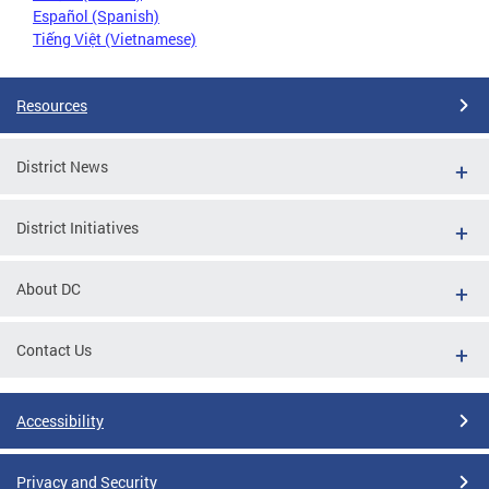
Español (Spanish)
Tiếng Việt (Vietnamese)
Resources
District News
District Initiatives
About DC
Contact Us
Accessibility
Privacy and Security