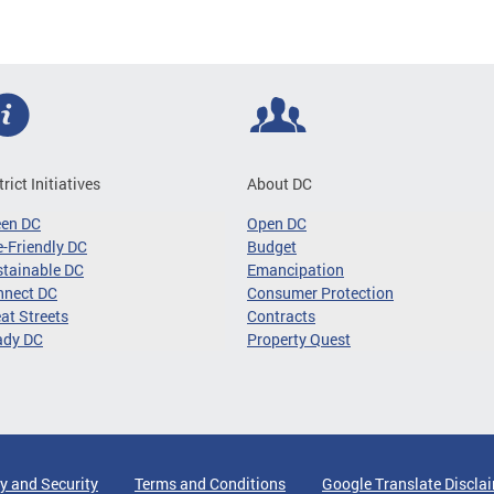
trict Initiatives
About DC
een DC
Open DC
-Friendly DC
Budget
tainable DC
Emancipation
nnect DC
Consumer Protection
at Streets
Contracts
ady DC
Property Quest
y and Security
Terms and Conditions
Google Translate Discla