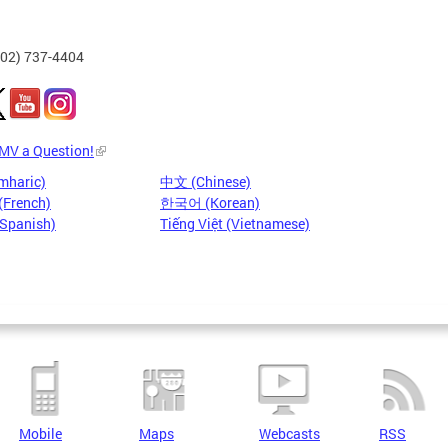
202) 737-4404
DMV a Question!
mharic)
中文 (Chinese)
(French)
한국어 (Korean)
(Spanish)
Tiếng Việt (Vietnamese)
Mobile
Maps
Webcasts
RSS