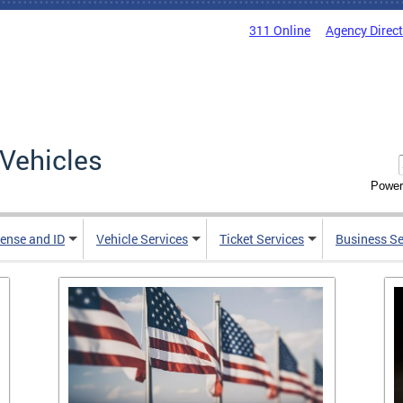
311 Online
Agency Direc
Vehicles
Power
cense and ID
Vehicle Services
Ticket Services
Business Se