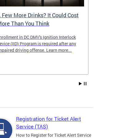
 Few More Drinks? It Could Cost
Virtual Hea
ore Than You Think
nrollment in DC DMV's Ignition Interlock
The DMV now of
evice (IID) Program is required after any
providing cust
mpaired driving offense. Learn more...
attending from
the need to tra
Services office
Registration for Ticket Alert
Service (TAS)
How to Register for Ticket Alert Service