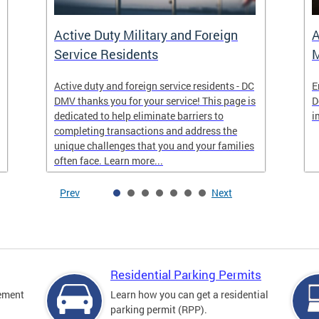
Active Duty Military and Foreign
A
Service Residents
M
Active duty and foreign service residents - DC
E
DMV thanks you for your service! This page is
D
dedicated to help eliminate barriers to
i
completing transactions and address the
unique challenges that you and your families
often face. Learn more...
Prev
Next
Residential Parking Permits
cement
Learn how you can get a residential
parking permit (RPP).