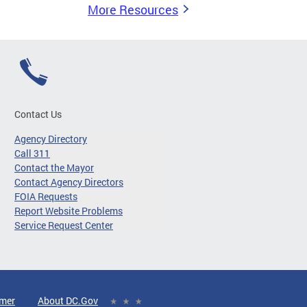
More Resources
Contact Us
Agency Directory
Call 311
Contact the Mayor
Contact Agency Directors
FOIA Requests
Report Website Problems
Service Request Center
imer
About DC.Gov