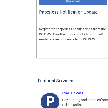
nd Pride
Paperless Notification Update
icle Tags
Register for paperless notifications from the
DC DMV! Enrollment does not eliminate all
 the process
mailed correspondence from DC DMV.
ags, including
ehood' and
Featured Services
Pay Tickets
Pay parking and photo enfor
tickets online.