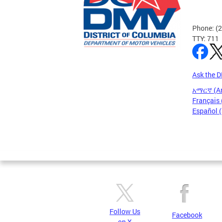
Phone: (
TTY: 711
Ask the 
አማርኛ (A
Français 
Español 
Pages
Follow Us
Facebook
on X