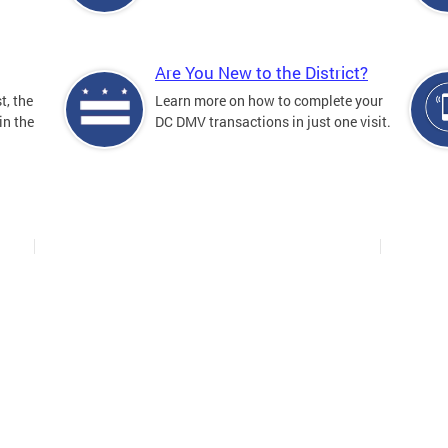
Are You New to the District?
t, the
Learn more on how to complete your
in the
DC DMV transactions in just one visit.