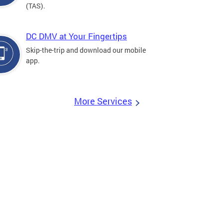
(TAS).
DC DMV at Your Fingertips
Skip-the-trip and download our mobile
app.
More Services