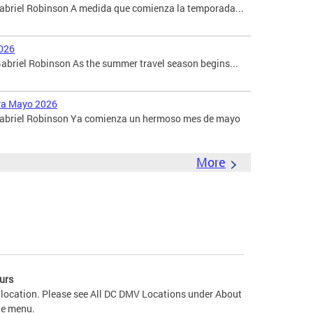
Gabriel Robinson A medida que comienza la temporada...
026
briel Robinson As the summer travel season begins...
ara Mayo 2026
 Gabriel Robinson Ya comienza un hermoso mes de mayo
More
urs
 location. Please see All DC DMV Locations under About
he menu.