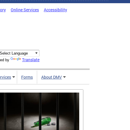
tory
Online Services
Accessibility
Translate
ed by
rvices
Forms
About DMV