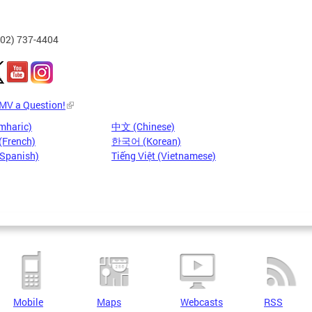
202) 737-4404
DMV a Question!
mharic)
中文 (Chinese)
(French)
한국어 (Korean)
(Spanish)
Tiếng Việt (Vietnamese)
Mobile
Maps
Webcasts
RSS