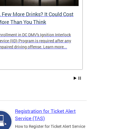
 Few More Drinks? It Could Cost
Virtual Hea
ore Than You Think
nrollment in DC DMV's Ignition Interlock
The DMV now of
evice (IID) Program is required after any
providing cust
mpaired driving offense. Learn more...
attending from
the need to tra
Services office
Registration for Ticket Alert
Service (TAS)
How to Register for Ticket Alert Service