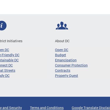
trict Initiatives
About DC
een DC
Open DC
-Friendly DC
Budget
tainable DC
Emancipation
nnect DC
Consumer Protection
at Streets
Contracts
ady DC
Property Quest
y and Security
Terms and Conditions
Google Translate Discla