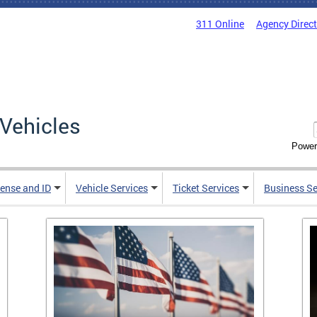
311 Online
Agency Direc
Vehicles
Power
cense and ID
Vehicle Services
Ticket Services
Business Se