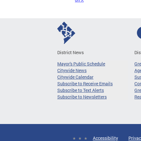
District News
Dis
Mayor's Public Schedule
Gr
Citywide News
Age
Citywide Calendar
Sus
Subscribe to Receive Emails
Co
Subscribe to Text Alerts
Gre
Subscribe to Newsletters
Re
Accessibility
Privac