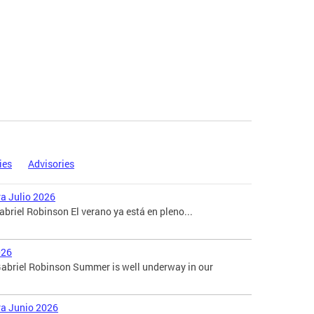
ies
Advisories
ra Julio 2026
briel Robinson El verano ya está en pleno...
026
abriel Robinson Summer is well underway in our
ara Junio 2026