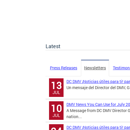
Latest
Press Releases
Newsletters
Testimon
DC DMV ¡Noticias útiles para ti! pa
13
Un mensaje del Director del DMV, Ga
JUL
DMV News You Can Use for July 2
10
A Message from DC DMV Director G
JUL
nation...
DC DMV ¡Noticias útiles para ti! p