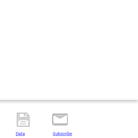
Data
Subscribe