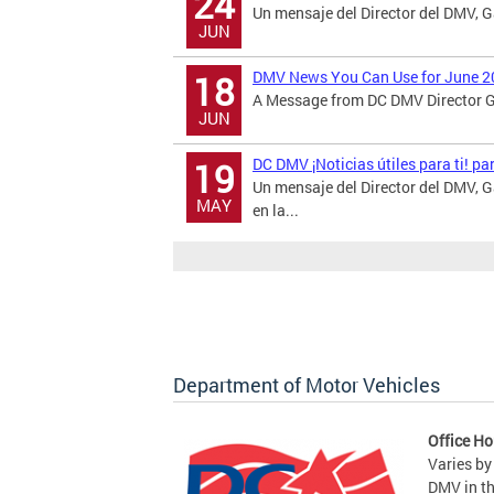
24
Un mensaje del Director del DMV, 
JUN
DMV News You Can Use for June 2
18
A Message from DC DMV Director Ga
JUN
DC DMV ¡Noticias útiles para ti! p
19
Un mensaje del Director del DMV,
MAY
en la...
Department of Motor Vehicles
Office Ho
Varies by
DMV in t