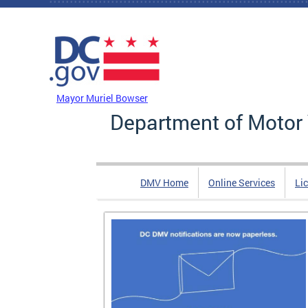
Skip to main content
DC Agency Top Menu
Mayor Muriel Bowser
Department of Motor 
DMV Home
Online Services
Li