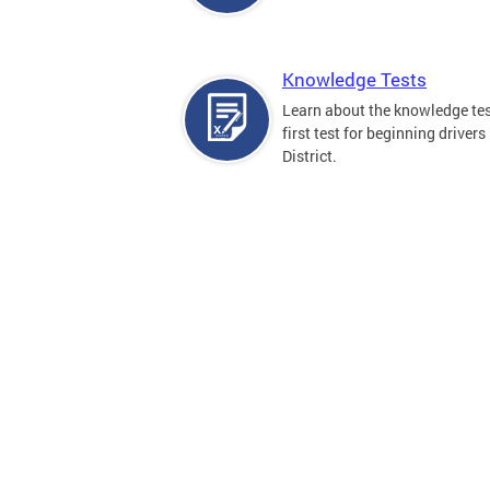
Knowledge Tests
Learn about the knowledge tes
first test for beginning drivers 
District.