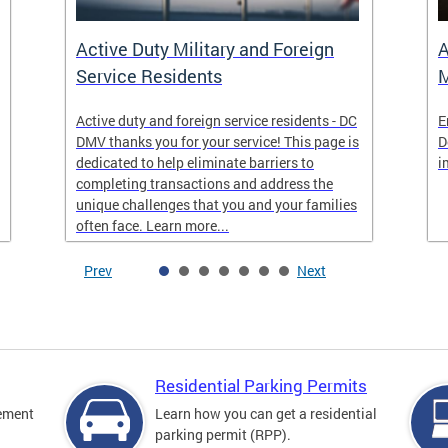
Active Duty Military and Foreign
A
Service Residents
M
Active duty and foreign service residents - DC
E
DMV thanks you for your service! This page is
D
dedicated to help eliminate barriers to
i
completing transactions and address the
unique challenges that you and your families
often face. Learn more...
Prev
Next
Residential Parking Permits
cement
Learn how you can get a residential
parking permit (RPP).