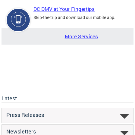
DC DMV at Your Fingertips
Skip-the-trip and download our mobile app.
More Services
Latest
Press Releases
Newsletters