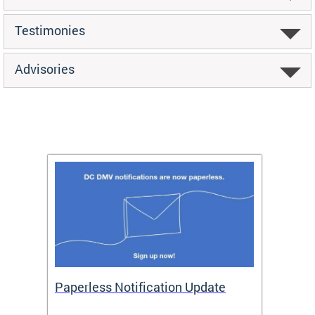
Testimonies
Advisories
ide
Paperless Notification Update
Activ
Tags
Servi