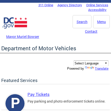
Skip to main content
311 Online
Agency Directory
Online Services
DC Agency Top Menu
Accessibility
Search
Menu
Contact
Mayor Muriel Bowser
Department of Motor Vehicles
Translate
Powered by
Featured Services
Pay Tickets
Pay parking and photo enforcement tickets online.