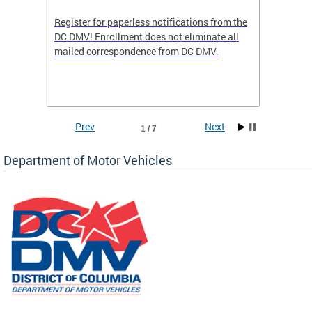
Register for paperless notifications from the
Active 
DC DMV! Enrollment does not eliminate all
DMV tha
ocess
mailed correspondence from DC DMV.
dedicat
luding
comple
and
unique 
often f
Prev
Next
1 / 7
Department of Motor Vehicles
om the
all