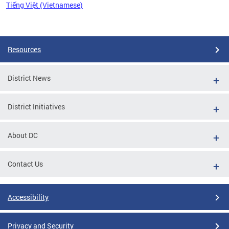
Tiếng Việt (Vietnamese)
Pages
Resources
District News
District Initiatives
About DC
Contact Us
Accessibility
Privacy and Security