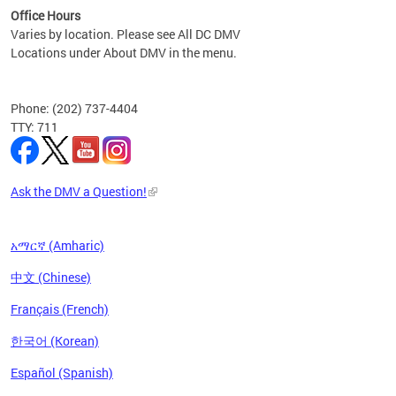
Office Hours
Varies by location. Please see All DC DMV
Locations under About DMV in the menu.
Phone: (202) 737-4404
TTY: 711
Ask the DMV a Question!
አማርኛ (Amharic)
中文 (Chinese)
Français (French)
한국어 (Korean)
Español (Spanish)