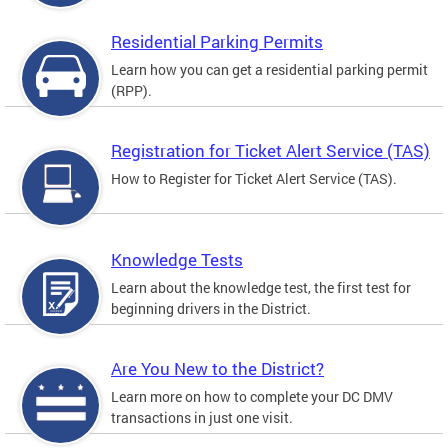
Residential Parking Permits
Learn how you can get a residential parking permit
(RPP).
Registration for Ticket Alert Service (TAS)
How to Register for Ticket Alert Service (TAS).
Knowledge Tests
Learn about the knowledge test, the first test for
beginning drivers in the District.
Are You New to the District?
Learn more on how to complete your DC DMV
transactions in just one visit.