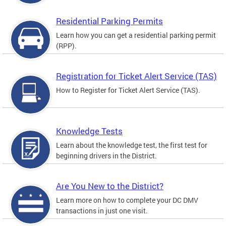
Residential Parking Permits
Learn how you can get a residential parking permit
(RPP).
Registration for Ticket Alert Service (TAS)
How to Register for Ticket Alert Service (TAS).
Knowledge Tests
Learn about the knowledge test, the first test for
beginning drivers in the District.
Are You New to the District?
Learn more on how to complete your DC DMV
transactions in just one visit.