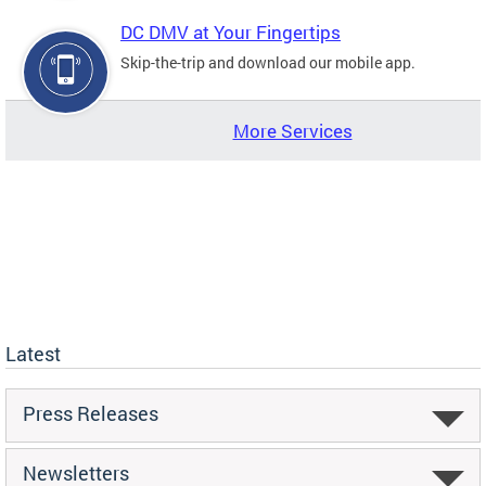
DC DMV at Your Fingertips
Skip-the-trip and download our mobile app.
More Services
Latest
Press Releases
Newsletters