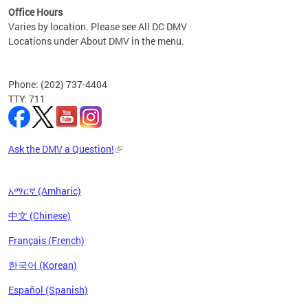
Office Hours
Varies by location. Please see All DC DMV
Locations under About DMV in the menu.
Phone: (202) 737-4404
TTY: 711
Ask the DMV a Question!
አማርኛ (Amharic)
中文 (Chinese)
Français (French)
한국어 (Korean)
Español (Spanish)