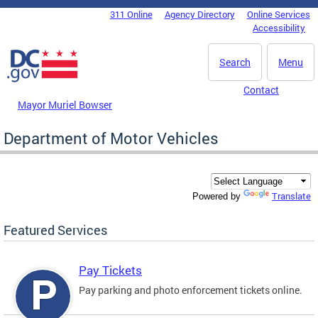
Skip to main content
311 Online
Agency Directory
Online Services
DC Agency Top Menu
Accessibility
Search
Menu
Contact
Mayor Muriel Bowser
Department of Motor Vehicles
Translate
Powered by
Featured Services
Pay Tickets
Pay parking and photo enforcement tickets online.