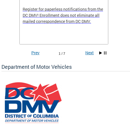
Register for paperless notifications from the
Active 
DC DMV! Enrollment does not eliminate all
DMV tha
ocess
mailed correspondence from DC DMV.
dedicat
luding
comple
and
unique 
often f
Prev
Next
1 / 7
Department of Motor Vehicles
om the
all