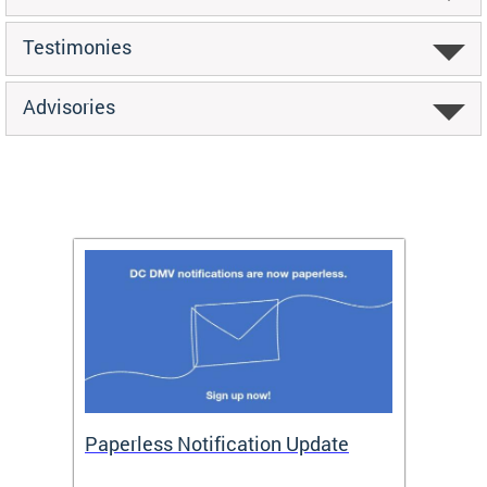
Testimonies
Advisories
ide
Paperless Notification Update
Activ
Tags
Servi