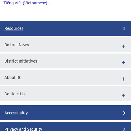
Tiếng Việt (Vietnamese)
Pages
Resources
District News
District Initiatives
About DC
Contact Us
Accessibility
Privacy and Security