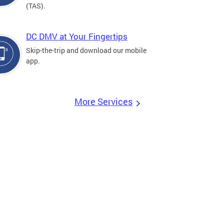
(TAS).
DC DMV at Your Fingertips
Skip-the-trip and download our mobile
app.
More Services