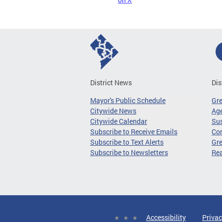
District News
Dis
Mayor's Public Schedule
Gr
Citywide News
Age
Citywide Calendar
Sus
Subscribe to Receive Emails
Co
Subscribe to Text Alerts
Gre
Subscribe to Newsletters
Re
Accessibility
Privac