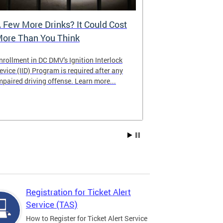
 Few More Drinks? It Could Cost
Virtual Hea
ore Than You Think
nrollment in DC DMV's Ignition Interlock
The DMV now of
evice (IID) Program is required after any
providing cust
mpaired driving offense. Learn more...
attending from
the need to tra
Services office
Registration for Ticket Alert
Service (TAS)
How to Register for Ticket Alert Service