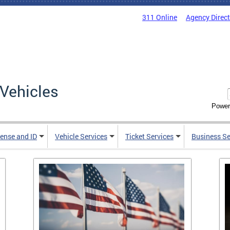
311 Online
Agency Direc
Vehicles
Power
cense and ID
Vehicle Services
Ticket Services
Business Se