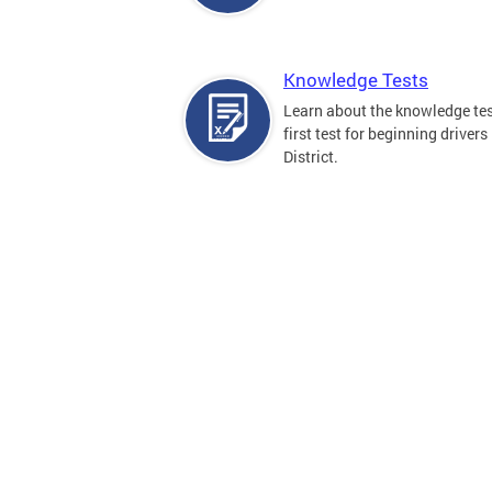
Knowledge Tests
Learn about the knowledge tes
first test for beginning drivers 
District.