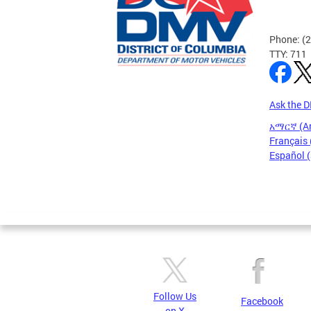
Phone: (
TTY: 711
Ask the 
አማርኛ (A
Français 
Español 
Pages
Follow Us
Facebook
on X