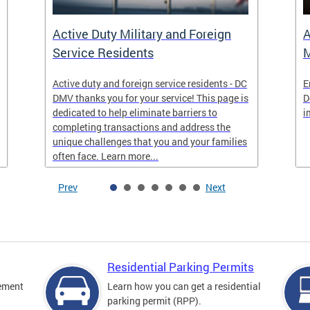
Active Duty Military and Foreign
A
Service Residents
M
Active duty and foreign service residents - DC
E
DMV thanks you for your service! This page is
D
dedicated to help eliminate barriers to
i
completing transactions and address the
unique challenges that you and your families
often face. Learn more...
Prev
Next
Residential Parking Permits
cement
Learn how you can get a residential
parking permit (RPP).