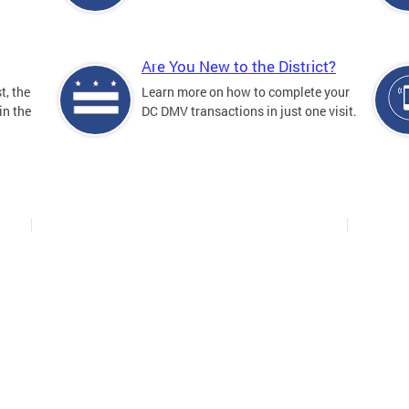
Are You New to the District?
t, the
Learn more on how to complete your
in the
DC DMV transactions in just one visit.