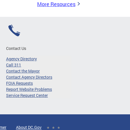
More Resources
Contact Us
Agency Directory
Call 311
Contact the Mayor
Contact Agency Directors
FOIA Requests
Report Website Problems
Service Request Center
imer
About DC.Gov