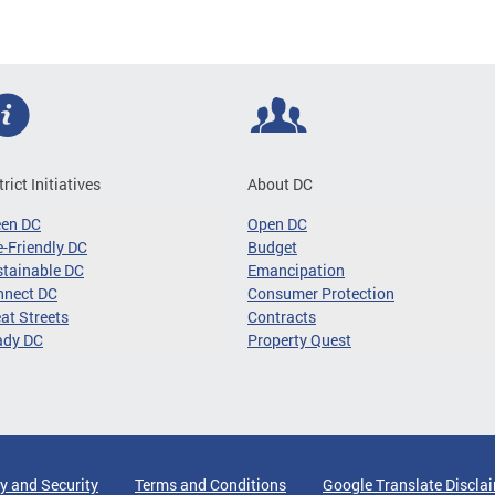
trict Initiatives
About DC
een DC
Open DC
-Friendly DC
Budget
tainable DC
Emancipation
nnect DC
Consumer Protection
at Streets
Contracts
ady DC
Property Quest
y and Security
Terms and Conditions
Google Translate Discla