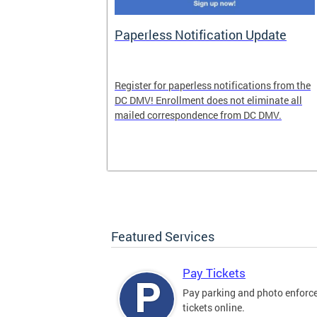
nd Pride
Paperless Notification Update
icle Tags
Register for paperless notifications from the
DC DMV! Enrollment does not eliminate all
 the process
mailed correspondence from DC DMV.
ags, including
ehood' and
Featured Services
Pay Tickets
Pay parking and photo enfor
tickets online.