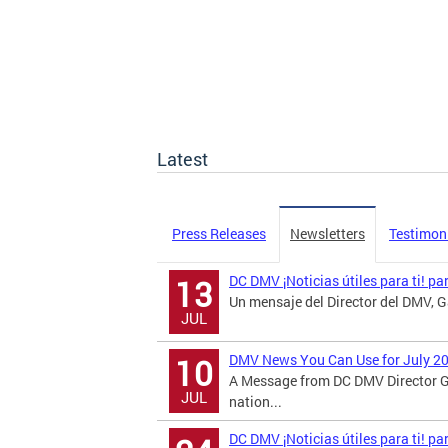
Latest
Press Releases
Newsletters
Testimon
DC DMV ¡Noticias útiles para ti! pa
13
Un mensaje del Director del DMV, Ga
JUL
DMV News You Can Use for July 2
10
A Message from DC DMV Director G
JUL
nation...
DC DMV ¡Noticias útiles para ti! p