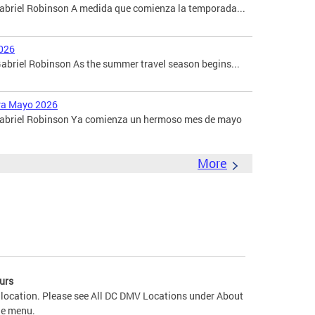
Gabriel Robinson A medida que comienza la temporada...
026
briel Robinson As the summer travel season begins...
ara Mayo 2026
 Gabriel Robinson Ya comienza un hermoso mes de mayo
More
urs
 location. Please see All DC DMV Locations under About
he menu.