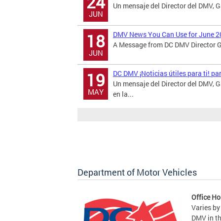
24
Un mensaje del Director del DMV, 
JUN
DMV News You Can Use for June 2
18
A Message from DC DMV Director Ga
JUN
DC DMV ¡Noticias útiles para ti! p
19
Un mensaje del Director del DMV,
MAY
en la...
Department of Motor Vehicles
Office Ho
Varies by
DMV in t