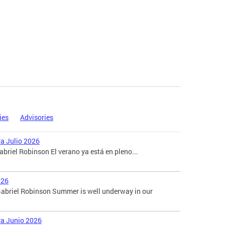
ies
Advisories
ra Julio 2026
briel Robinson El verano ya está en pleno...
026
abriel Robinson Summer is well underway in our
ara Junio 2026