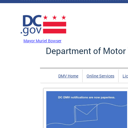
Skip to main content
DC Agency Top Menu
Mayor Muriel Bowser
Department of Motor 
DMV Home
Online Services
Li