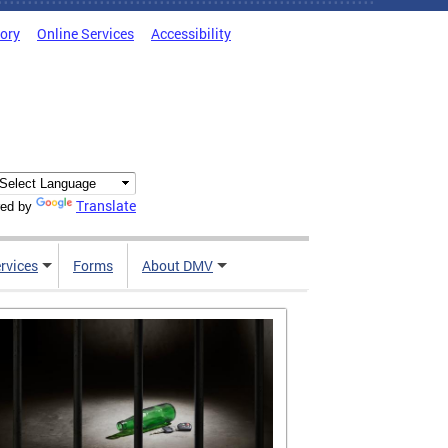
tory
Online Services
Accessibility
Translate
ed by
rvices
Forms
About DMV