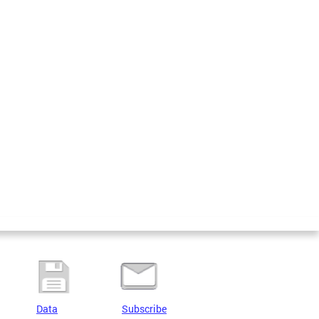
Data
Subscribe