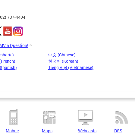
202) 737-4404
DMV a Question!
mharic)
中文 (Chinese)
(French)
한국어 (Korean)
(Spanish)
Tiếng Việt (Vietnamese)
Mobile
Maps
Webcasts
RSS