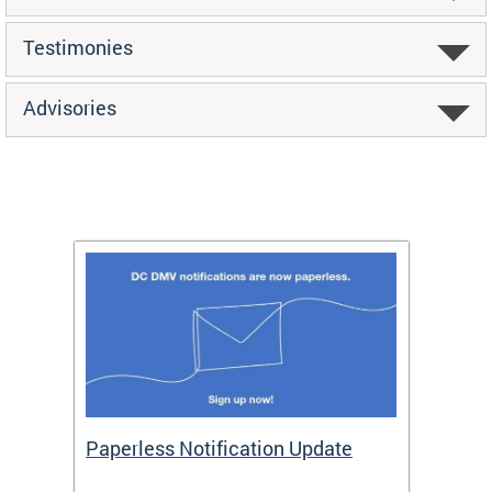
Testimonies
Advisories
ide
Paperless Notification Update
Activ
Tags
Servi