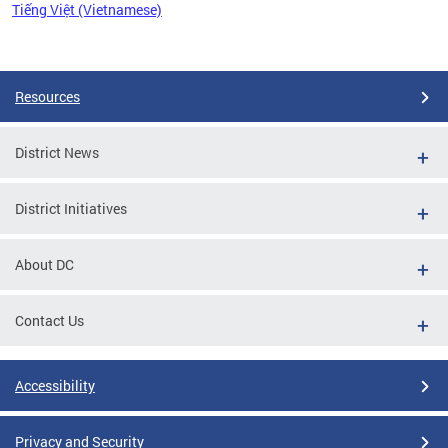
Tiếng Việt (Vietnamese)
Pages
Resources
District News
District Initiatives
About DC
Contact Us
Accessibility
Privacy and Security