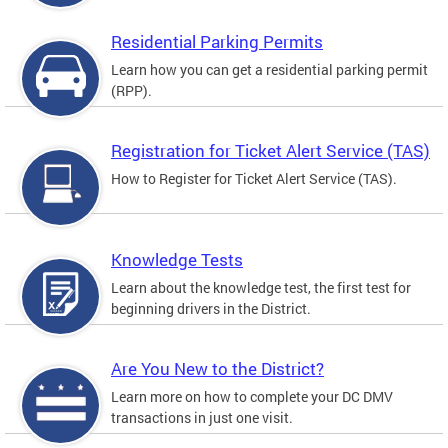
Residential Parking Permits
Learn how you can get a residential parking permit
(RPP).
Registration for Ticket Alert Service (TAS)
How to Register for Ticket Alert Service (TAS).
Knowledge Tests
Learn about the knowledge test, the first test for
beginning drivers in the District.
Are You New to the District?
Learn more on how to complete your DC DMV
transactions in just one visit.