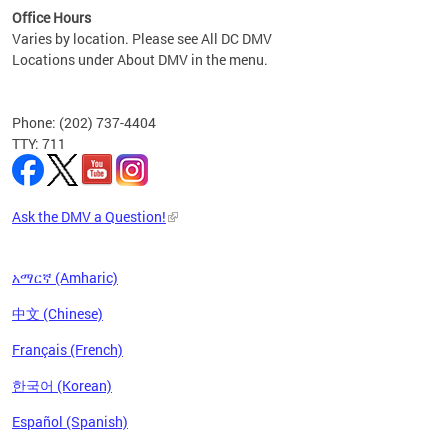
Office Hours
Varies by location. Please see All DC DMV
Locations under About DMV in the menu.
Phone: (202) 737-4404
TTY: 711
Ask the DMV a Question!
አማርኛ (Amharic)
中文 (Chinese)
Français (French)
한국어 (Korean)
Español (Spanish)