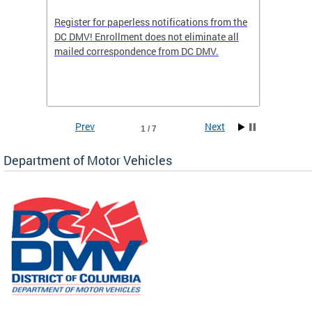
Register for paperless notifications from the
Active 
DC DMV! Enrollment does not eliminate all
DMV tha
ocess
mailed correspondence from DC DMV.
dedicat
luding
comple
and
unique 
often f
Prev
Next
1 / 7
Department of Motor Vehicles
om the
all