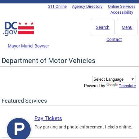
Skip to main content
311 Online
Agency Directory
Online Services
DC Agency Top Menu
Accessibility
Search
Menu
Contact
Mayor Muriel Bowser
Department of Motor Vehicles
Translate
Powered by
Featured Services
Pay Tickets
Pay parking and photo enforcement tickets online.