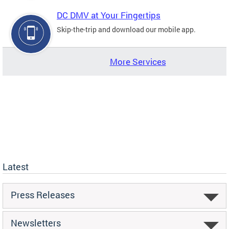
DC DMV at Your Fingertips
Skip-the-trip and download our mobile app.
More Services
Latest
Press Releases
Newsletters