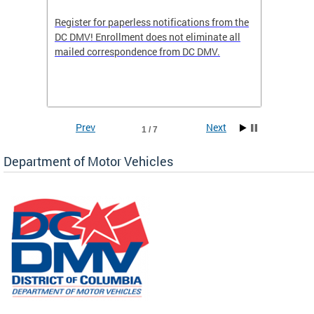
Register for paperless notifications from the
Active 
DC DMV! Enrollment does not eliminate all
DMV tha
ocess
mailed correspondence from DC DMV.
dedicat
luding
comple
and
unique 
often f
Prev
Next
1 / 7
Department of Motor Vehicles
om the
all