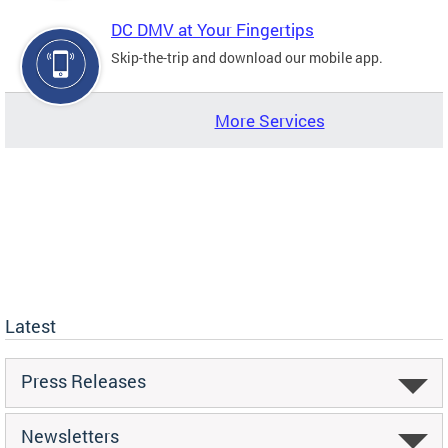
DC DMV at Your Fingertips
Skip-the-trip and download our mobile app.
More Services
Latest
Press Releases
Newsletters