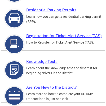
Residential Parking Permits
Learn how you can get a residential parking permit
(RPP).
Registration for Ticket Alert Service (TAS)
How to Register for Ticket Alert Service (TAS).
Knowledge Tests
Learn about the knowledge test, the first test for
beginning drivers in the District.
Are You New to the District?
Learn more on how to complete your DC DMV
transactions in just one visit.