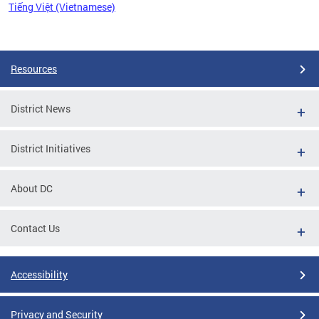
Tiếng Việt (Vietnamese)
Pages
Resources
District News
District Initiatives
About DC
Contact Us
Accessibility
Privacy and Security