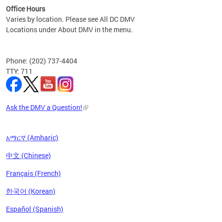
Office Hours
Varies by location. Please see All DC DMV
Locations under About DMV in the menu.
Phone: (202) 737-4404
TTY: 711
Ask the DMV a Question!
አማርኛ (Amharic)
中文 (Chinese)
Français (French)
한국어 (Korean)
Español (Spanish)