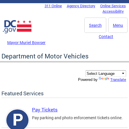
Skip to main content
311 Online
Agency Directory
Online Services
DC Agency Top Menu
Accessibility
Search
Menu
Contact
Mayor Muriel Bowser
Department of Motor Vehicles
Translate
Powered by
Featured Services
Pay Tickets
Pay parking and photo enforcement tickets online.