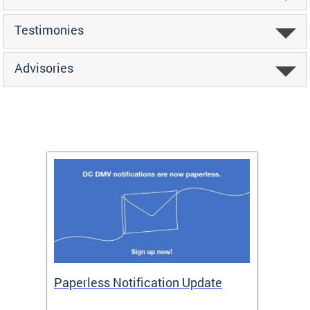
Testimonies
Advisories
ide
Paperless Notification Update
Activ
Tags
Servi