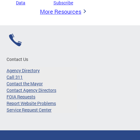
Data
Subscribe
More Resources
Contact Us
Agency Directory
Call 311
Contact the Mayor
Contact Agency Directors
FOIA Requests
Report Website Problems
Service Request Center