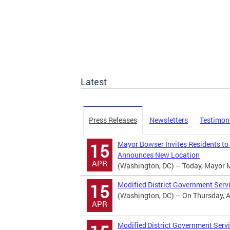
Latest
Press Releases
Newsletters
Testimon
Mayor Bowser Invites Residents to
15
Announces New Location
APR
(Washington, DC) – Today, Mayor Mur
Modified District Government Serv
15
(Washington, DC) – On Thursday, Apr
APR
Modified District Government Servi