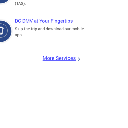
(TAS).
DC DMV at Your Fingertips
Skip-the-trip and download our mobile
app.
More Services