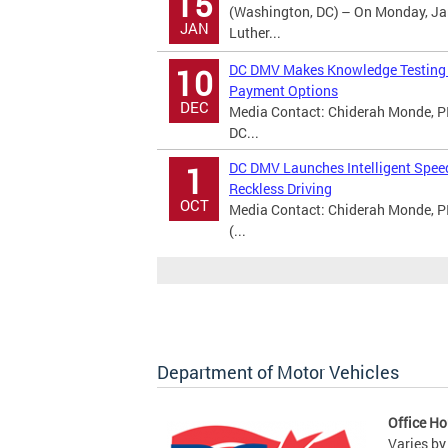
15
(Washington, DC) – On Monday, Jan
JAN
Luther...
DC DMV Makes Knowledge Testing A
10
Payment Options
DEC
Media Contact: Chiderah Monde, PI
DC...
DC DMV Launches Intelligent Spee
1
Reckless Driving
OCT
Media Contact: Chiderah Monde, P
(...
Department of Motor Vehicles
Office Ho
Varies by