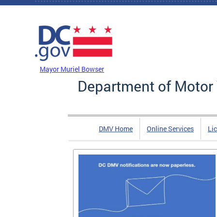
Skip to main content
DC Agency Top Menu
Mayor Muriel Bowser
Department of Motor 
DMV Home
Online Services
Li