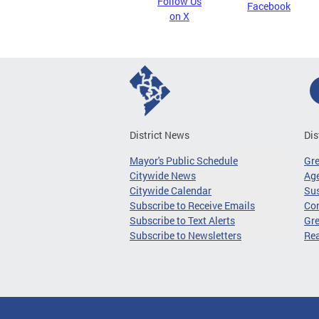
Follow Us
Facebook
on X
District News
Dis
Mayor's Public Schedule
Gr
Citywide News
Age
Citywide Calendar
Sus
Subscribe to Receive Emails
Co
Subscribe to Text Alerts
Gre
Subscribe to Newsletters
Re