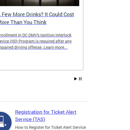
 Few More Drinks? It Could Cost
Virtual Hea
ore Than You Think
nrollment in DC DMV's Ignition Interlock
The DMV now of
evice (IID) Program is required after any
providing cust
mpaired driving offense. Learn more...
attending from
the need to tra
Services office
Registration for Ticket Alert
Service (TAS)
How to Register for Ticket Alert Service