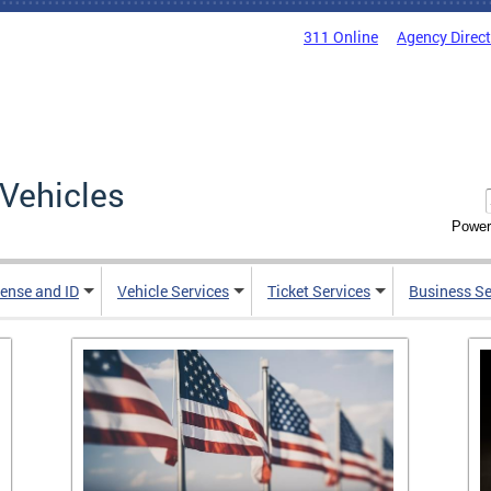
311 Online
Agency Direc
Vehicles
Power
cense and ID
Vehicle Services
Ticket Services
Business Se