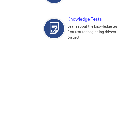
Knowledge Tests
Learn about the knowledge tes
first test for beginning drivers 
District.