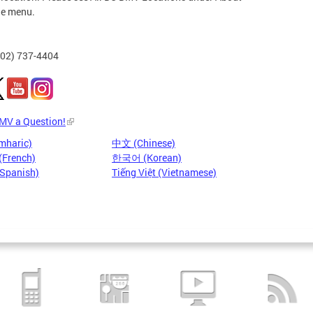
he menu.
202) 737-4404
DMV a Question!
mharic)
中文 (Chinese)
(French)
한국어 (Korean)
(Spanish)
Tiếng Việt (Vietnamese)