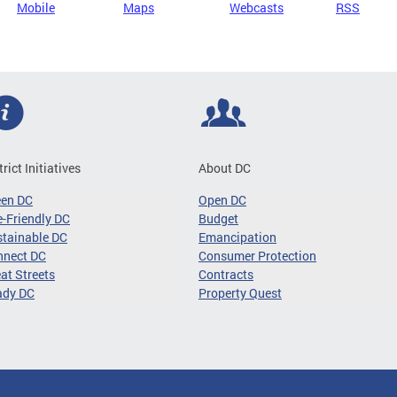
Mobile
Maps
Webcasts
RSS
trict Initiatives
About DC
een DC
Open DC
-Friendly DC
Budget
tainable DC
Emancipation
nnect DC
Consumer Protection
at Streets
Contracts
ady DC
Property Quest