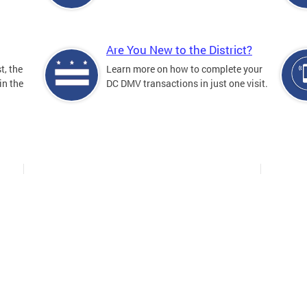
Are You New to the District?
t, the
Learn more on how to complete your
in the
DC DMV transactions in just one visit.