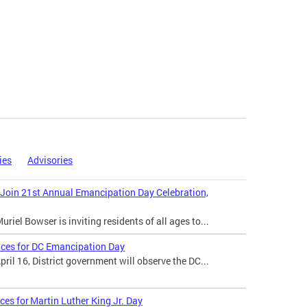
ies
Advisories
 Join 21st Annual Emancipation Day Celebration,
iel Bowser is inviting residents of all ages to...
ices for DC Emancipation Day
il 16, District government will observe the DC...
ces for Martin Luther King Jr. Day