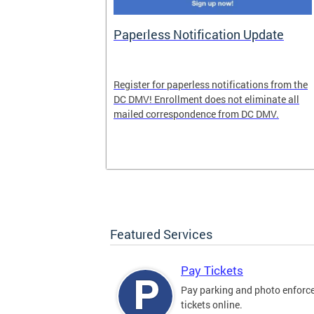
nd Pride
Paperless Notification Update
icle Tags
Register for paperless notifications from the
DC DMV! Enrollment does not eliminate all
 the process
mailed correspondence from DC DMV.
ags, including
ehood' and
Featured Services
Pay Tickets
Pay parking and photo enfor
tickets online.