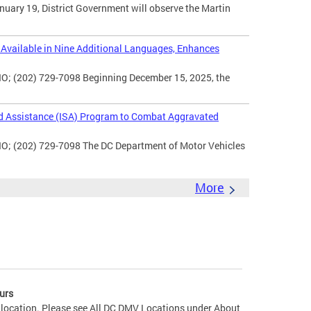
uary 19, District Government will observe the Martin
vailable in Nine Additional Languages, Enhances
O; (202) 729-7098 Beginning December 15, 2025, the
d Assistance (ISA) Program to Combat Aggravated
IO; (202) 729-7098 The DC Department of Motor Vehicles
More
urs
 location. Please see All DC DMV Locations under About