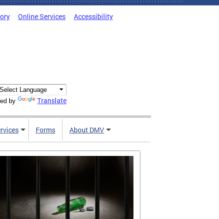
tory
Online Services
Accessibility
Translate
ed by
rvices
Forms
About DMV