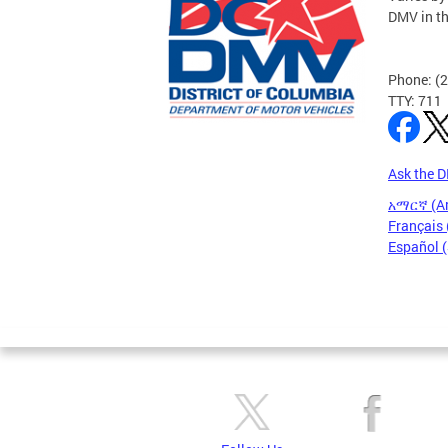
DMV in t
Phone: (
TTY: 711
Ask the 
አማርኛ (A
Français 
Español 
Pages