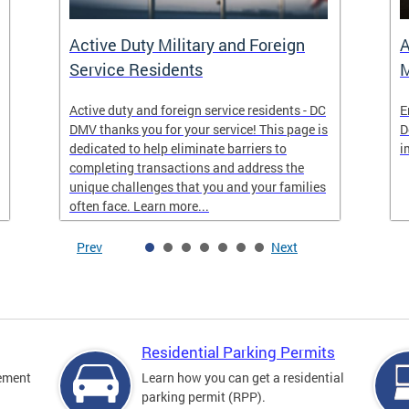
Active Duty Military and Foreign
A
Service Residents
M
Active duty and foreign service residents - DC
E
DMV thanks you for your service! This page is
D
dedicated to help eliminate barriers to
i
completing transactions and address the
unique challenges that you and your families
often face. Learn more...
Prev
Next
Residential Parking Permits
cement
Learn how you can get a residential
parking permit (RPP).