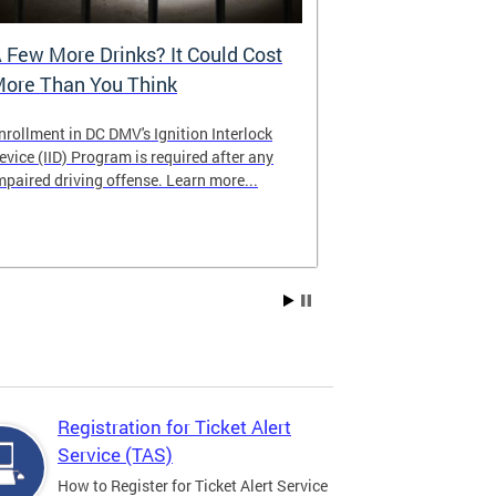
 Few More Drinks? It Could Cost
Virtual Hea
ore Than You Think
nrollment in DC DMV's Ignition Interlock
The DMV now of
evice (IID) Program is required after any
providing cust
mpaired driving offense. Learn more...
attending from
the need to tra
Services office
Registration for Ticket Alert
Service (TAS)
How to Register for Ticket Alert Service