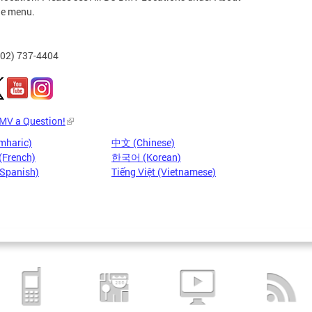
he menu.
202) 737-4404
DMV a Question!
mharic)
中文 (Chinese)
(French)
한국어 (Korean)
(Spanish)
Tiếng Việt (Vietnamese)