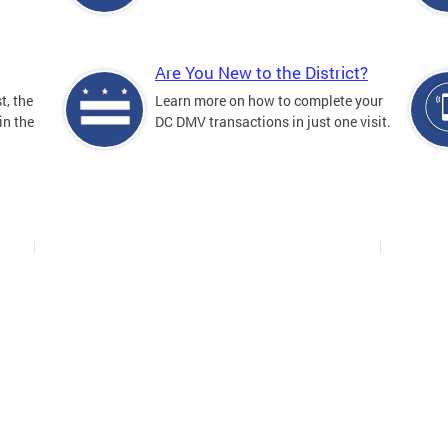
Are You New to the District?
t, the
Learn more on how to complete your
in the
DC DMV transactions in just one visit.