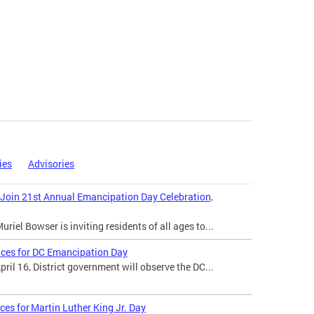
ies
Advisories
 Join 21st Annual Emancipation Day Celebration,
iel Bowser is inviting residents of all ages to...
ices for DC Emancipation Day
il 16, District government will observe the DC...
ces for Martin Luther King Jr. Day