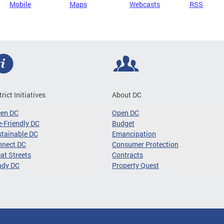
Mobile
Maps
Webcasts
RSS
trict Initiatives
About DC
een DC
Open DC
-Friendly DC
Budget
tainable DC
Emancipation
nnect DC
Consumer Protection
at Streets
Contracts
ady DC
Property Quest