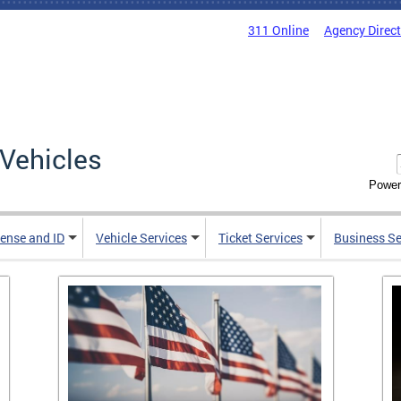
311 Online
Agency Direc
Vehicles
Power
cense and ID
Vehicle Services
Ticket Services
Business Se