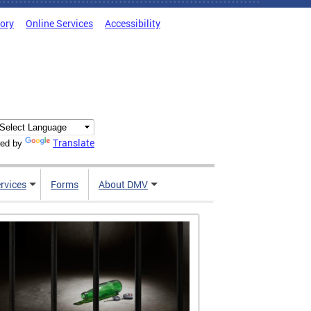
tory
Online Services
Accessibility
Translate
ed by
rvices
Forms
About DMV