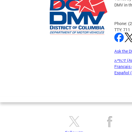
DMV in t
Phone: (
TTY: 711
Ask the 
አማርኛ (A
Français 
Español 
Pages