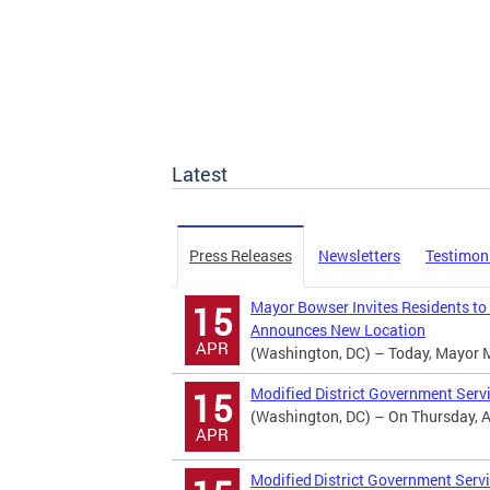
Latest
Press Releases
Newsletters
Testimon
Mayor Bowser Invites Residents to
15
Announces New Location
APR
(Washington, DC) – Today, Mayor Mur
Modified District Government Serv
15
(Washington, DC) – On Thursday, Apr
APR
Modified District Government Servi