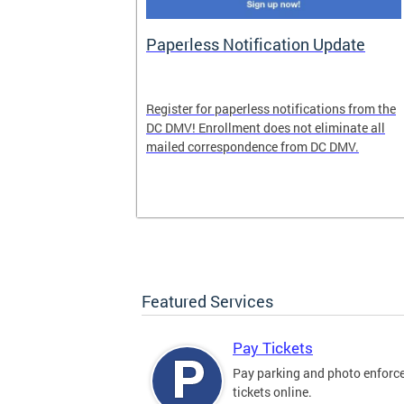
nd Pride
Paperless Notification Update
icle Tags
Register for paperless notifications from the
DC DMV! Enrollment does not eliminate all
 the process
mailed correspondence from DC DMV.
ags, including
ehood' and
Featured Services
Pay Tickets
Pay parking and photo enfor
tickets online.