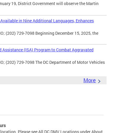
uary 19, District Government will observe the Martin
vailable in Nine Additional Languages, Enhances
O; (202) 729-7098 Beginning December 15, 2025, the
d Assistance (ISA) Program to Combat Aggravated
IO; (202) 729-7098 The DC Department of Motor Vehicles
More
urs
 location. Please see All DC DMV Locations under About