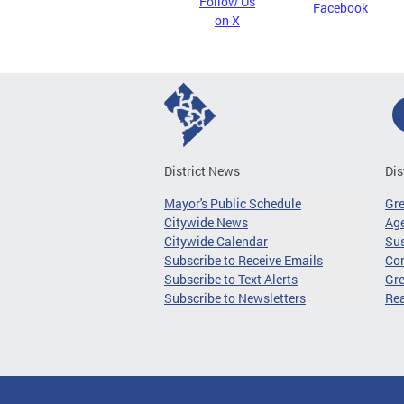
Follow Us
Facebook
on X
District News
Dis
Mayor's Public Schedule
Gr
Citywide News
Age
Citywide Calendar
Sus
Subscribe to Receive Emails
Co
Subscribe to Text Alerts
Gre
Subscribe to Newsletters
Re