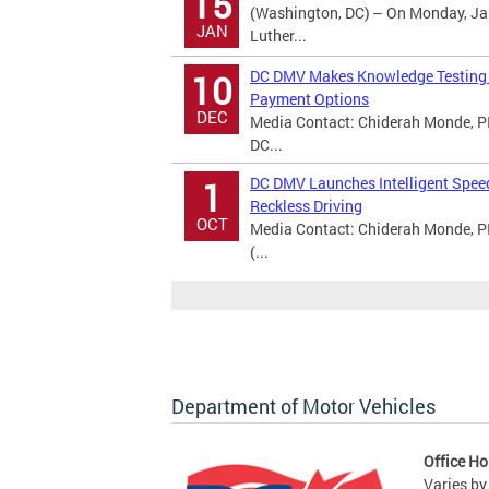
15
(Washington, DC) – On Monday, Jan
JAN
Luther...
DC DMV Makes Knowledge Testing A
10
Payment Options
DEC
Media Contact: Chiderah Monde, PI
DC...
DC DMV Launches Intelligent Spee
1
Reckless Driving
OCT
Media Contact: Chiderah Monde, P
(...
Department of Motor Vehicles
Office Ho
Varies by