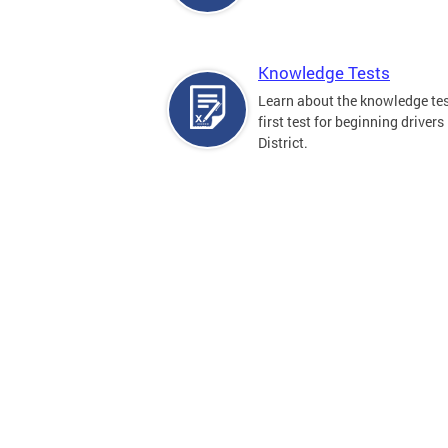
Knowledge Tests
Learn about the knowledge tes
first test for beginning drivers 
District.