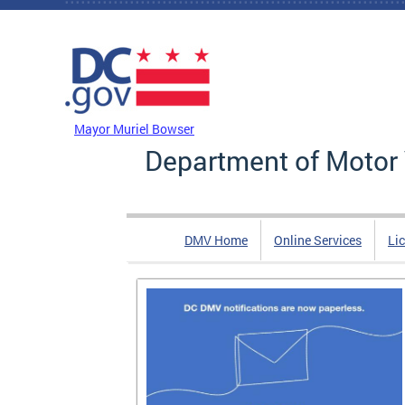
Skip to main content
DC Agency Top Menu
Mayor Muriel Bowser
Department of Motor 
DMV Home
Online Services
Li