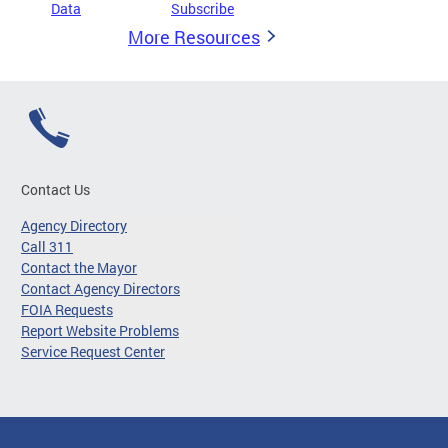
Data
Subscribe
More Resources
Contact Us
Agency Directory
Call 311
Contact the Mayor
Contact Agency Directors
FOIA Requests
Report Website Problems
Service Request Center