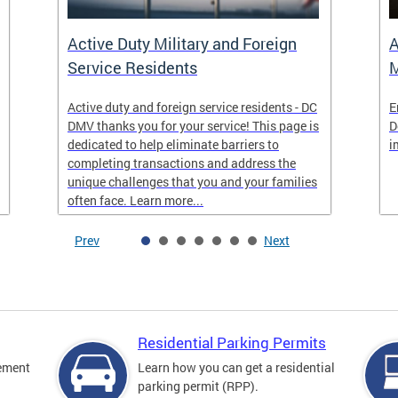
Active Duty Military and Foreign
A
Service Residents
M
Active duty and foreign service residents - DC
E
DMV thanks you for your service! This page is
D
dedicated to help eliminate barriers to
i
completing transactions and address the
unique challenges that you and your families
often face. Learn more...
Prev
Next
Residential Parking Permits
cement
Learn how you can get a residential
parking permit (RPP).