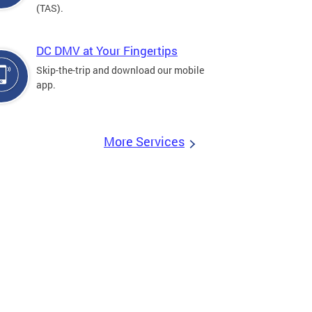
(TAS).
DC DMV at Your Fingertips
Skip-the-trip and download our mobile
app.
More Services