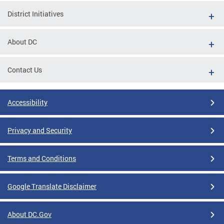
District Initiatives
About DC
Contact Us
Accessibility
Privacy and Security
Terms and Conditions
Google Translate Disclaimer
About DC.Gov