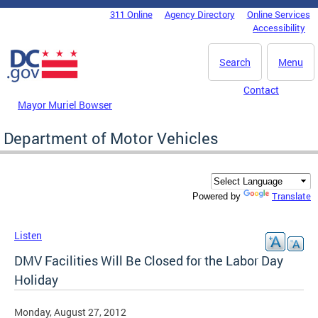
Skip to main content
311 Online
Agency Directory
Online Services
DC Agency Top Menu
Accessibility
Search
Menu
Contact
Mayor Muriel Bowser
Department of Motor Vehicles
Translate
Powered by
Listen
DMV Facilities Will Be Closed for the Labor Day
Holiday
Monday, August 27, 2012