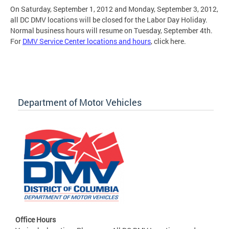
On Saturday, September 1, 2012 and Monday, September 3, 2012,
all DC DMV locations will be closed for the Labor Day Holiday.
Normal business hours will resume on Tuesday, September 4th.
For
DMV Service Center locations and hours
, click here.
Department of Motor Vehicles
Office Hours