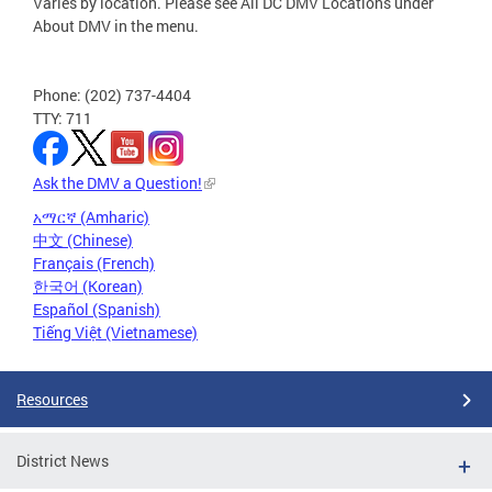
Varies by location. Please see All DC DMV Locations under
About DMV in the menu.
Phone: (202) 737-4404
TTY: 711
Ask the DMV a Question!
አማርኛ (Amharic)
中文 (Chinese)
Français (French)
한국어 (Korean)
Español (Spanish)
Tiếng Việt (Vietnamese)
Resources
District News