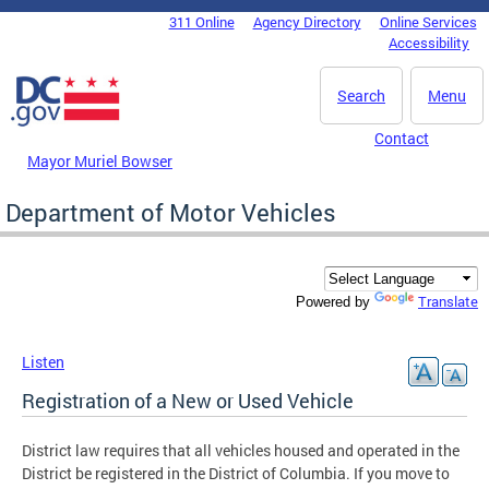
Skip to main content
311 Online
Agency Directory
Online Services
DC Agency Top Menu
Accessibility
Search
Menu
Contact
Mayor Muriel Bowser
Department of Motor Vehicles
Translate
Powered by
Listen
Registration of a New or Used Vehicle
District law requires that all vehicles housed and operated in the
District be registered in the District of Columbia. If you move to