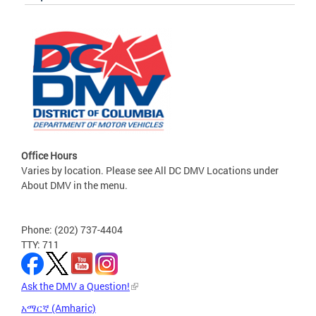
Office Hours
Varies by location. Please see All DC DMV Locations under
About DMV in the menu.
Phone: (202) 737-4404
TTY: 711
Ask the DMV a Question!
አማርኛ (Amharic)