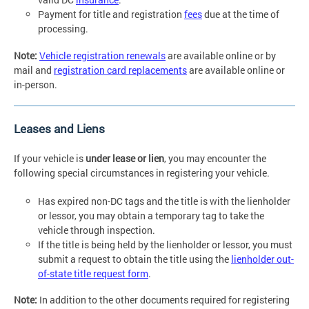
Payment for title and registration
fees
due at the time of
processing.
Note:
Vehicle registration renewals
are available online or by
mail and
registration card replacements
are available online or
in-person.
Leases and Liens
If your vehicle is
under lease or lien
, you may encounter the
following special circumstances in registering your vehicle.
Has expired non-DC tags and the title is with the lienholder
or lessor, you may obtain a temporary tag to take the
vehicle through inspection.
If the title is being held by the lienholder or lessor, you must
submit a request to obtain the title using the
lienholder out-
of-state title request form
.
Note:
In addition to the other documents required for registering