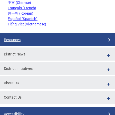
中文 (Chinese)
Français (French)
한국어 (Korean)
Español (Spanish)
Tiếng Việt (Vietnamese)
Resources
District News
District Initiatives
About DC
Contact Us
Accessibility