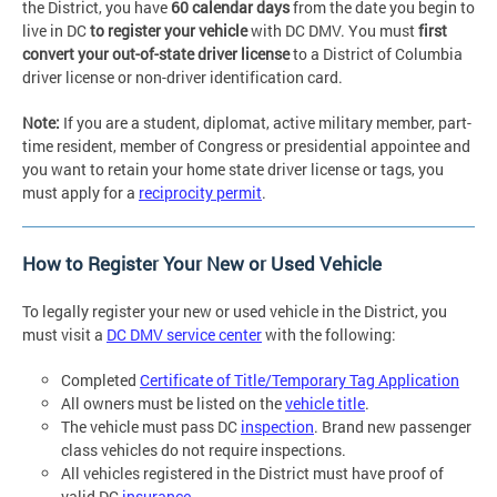
the District, you have
60 calendar days
from the date you begin to
live in DC
to register your vehicle
with DC DMV. You must
first
convert your out-of-state driver license
to a District of Columbia
driver license or non-driver identification card.
Note:
If you are a student, diplomat, active military member, part-
time resident, member of Congress or presidential appointee and
you want to retain your home state driver license or tags, you
must apply for a
reciprocity permit
.
How to Register Your New or Used Vehicle
To legally register your new or used vehicle in the District, you
must visit a
DC DMV service center
with the following:
Completed
Certificate of Title/Temporary Tag Application
All owners must be listed on the
vehicle title
.
The vehicle must pass DC
inspection
. Brand new passenger
class vehicles do not require inspections.
All vehicles registered in the District must have proof of
valid DC
insurance
.