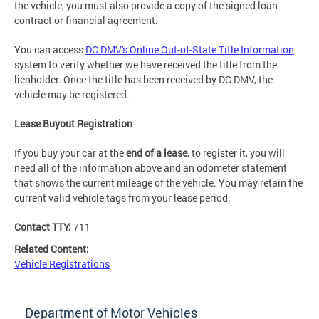
the vehicle, you must also provide a copy of the signed loan
contract or financial agreement.
You can access
DC DMV's Online Out-of-State Title Information
system to verify whether we have received the title from the
lienholder. Once the title has been received by DC DMV, the
vehicle may be registered.
Lease Buyout Registration
If you buy your car at the
end of a lease
, to register it, you will
need all of the information above and an odometer statement
that shows the current mileage of the vehicle. You may retain the
current valid vehicle tags from your lease period.
Contact TTY:
711
Related Content:
Vehicle Registrations
Department of Motor Vehicles