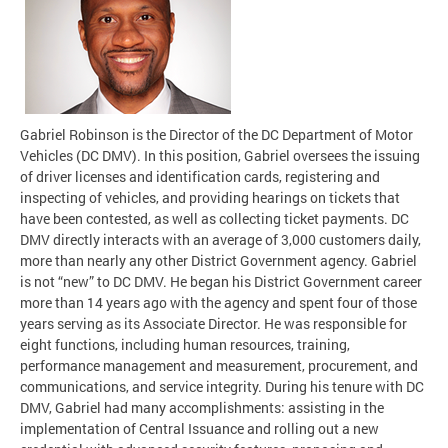
Gabriel Robinson is the Director of the DC Department of Motor
Vehicles (DC DMV). In this position, Gabriel oversees the issuing
of driver licenses and identification cards, registering and
inspecting of vehicles, and providing hearings on tickets that
have been contested, as well as collecting ticket payments. DC
DMV directly interacts with an average of 3,000 customers daily,
more than nearly any other District Government agency. Gabriel
is not “new” to DC DMV. He began his District Government career
more than 14 years ago with the agency and spent four of those
years serving as its Associate Director. He was responsible for
eight functions, including human resources, training,
performance management and measurement, procurement, and
communications, and service integrity. During his tenure with DC
DMV, Gabriel had many accomplishments: assisting in the
implementation of Central Issuance and rolling out a new