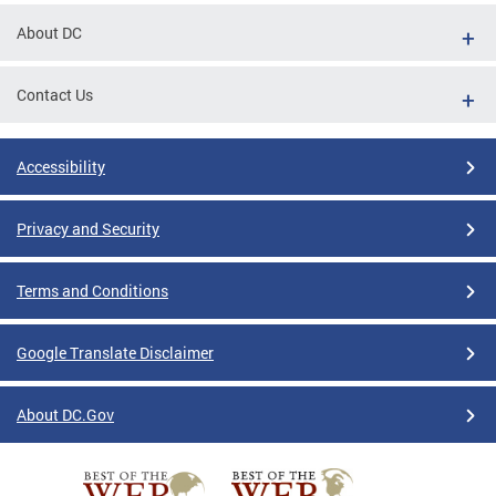
About DC
Contact Us
Accessibility
Privacy and Security
Terms and Conditions
Google Translate Disclaimer
About DC.Gov