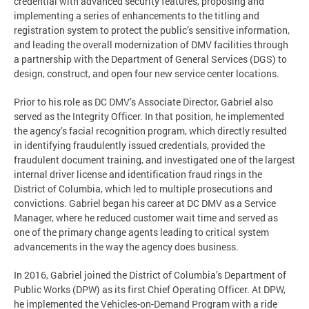
credential with advanced security features, proposing and
implementing a series of enhancements to the titling and
registration system to protect the public’s sensitive information,
and leading the overall modernization of DMV facilities through
a partnership with the Department of General Services (DGS) to
design, construct, and open four new service center locations.
Prior to his role as DC DMV’s Associate Director, Gabriel also
served as the Integrity Officer. In that position, he implemented
the agency’s facial recognition program, which directly resulted
in identifying fraudulently issued credentials, provided the
fraudulent document training, and investigated one of the largest
internal driver license and identification fraud rings in the
District of Columbia, which led to multiple prosecutions and
convictions. Gabriel began his career at DC DMV as a Service
Manager, where he reduced customer wait time and served as
one of the primary change agents leading to critical system
advancements in the way the agency does business.
In 2016, Gabriel joined the District of Columbia’s Department of
Public Works (DPW) as its first Chief Operating Officer. At DPW,
he implemented the Vehicles-on-Demand Program with a ride