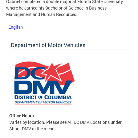
Gabriel completed a double major at Florida State University,
where he earned his Bachelor of Science in Business
Management and Human Resources.
English
Department of Motor Vehicles
Office Hours
Varies by location. Please see All DC DMV Locations under
About DMV in the menu.