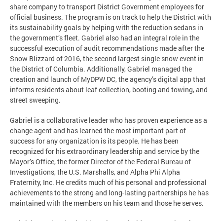
share company to transport District Government employees for
official business. The program is on track to help the District with
its sustainability goals by helping with the reduction sedans in
the government’s fleet. Gabriel also had an integral role in the
successful execution of audit recommendations made after the
Snow Blizzard of 2016, the second largest single snow event in
the District of Columbia. Additionally, Gabriel managed the
creation and launch of MyDPW DC, the agency’s digital app that
informs residents about leaf collection, booting and towing, and
street sweeping.
Gabriel is a collaborative leader who has proven experience as a
change agent and has learned the most important part of
success for any organization is its people. He has been
recognized for his extraordinary leadership and service by the
Mayor’s Office, the former Director of the Federal Bureau of
Investigations, the U.S. Marshalls, and Alpha Phi Alpha
Fraternity, Inc. He credits much of his personal and professional
achievements to the strong and long-lasting partnerships he has
maintained with the members on his team and those he serves.