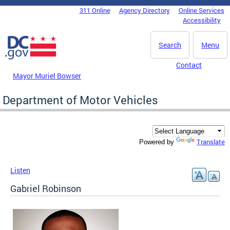
Skip to main content
311 Online
Agency Directory
Online Services
DC Agency Top Menu
Accessibility
Search
Menu
Contact
Mayor Muriel Bowser
Department of Motor Vehicles
Translate
Powered by
Listen
Gabriel Robinson