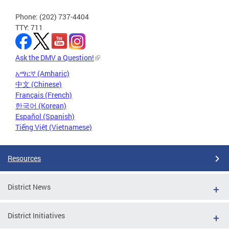
Phone: (202) 737-4404
TTY: 711
Ask the DMV a Question!
አማርኛ (Amharic)
中文 (Chinese)
Français (French)
한국어 (Korean)
Español (Spanish)
Tiếng Việt (Vietnamese)
Resources
District News
District Initiatives