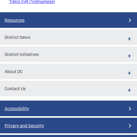
Tiếng Việt (Vietnamese)
Resources
District News
District Initiatives
About DC
Contact Us
Accessibility
Privacy and Security