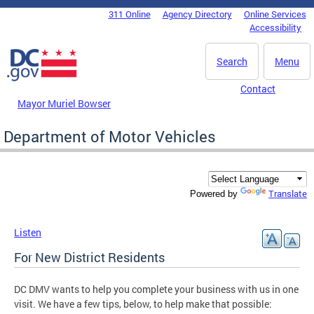
Skip to main content
311 Online
Agency Directory
Online Services
DC Agency Top Menu
Accessibility
Search
Menu
Contact
Mayor Muriel Bowser
Department of Motor Vehicles
Translate
Powered by
Listen
For New District Residents
DC DMV wants to help you complete your business with us in one
visit. We have a few tips, below, to help make that possible: