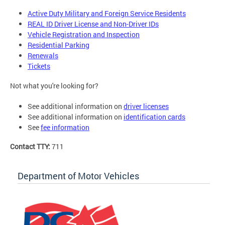
Active Duty Military and Foreign Service Residents
REAL ID Driver License and Non-Driver IDs
Vehicle Registration and Inspection
Residential Parking
Renewals
Tickets
Not what you're looking for?
See additional information on
driver licenses
See additional information on
identification cards
See
fee information
Contact TTY:
711
Department of Motor Vehicles