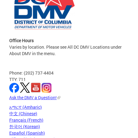
Office Hours
Varies by location. Please see All DC DMV Locations under
About DMV in the menu.
Phone: (202) 737-4404
TTY: 711
Ask the DMV a Question!
አማርኛ (Amharic)
中文 (Chinese)
Français (French)
한국어 (Korean)
Español (Spanish)