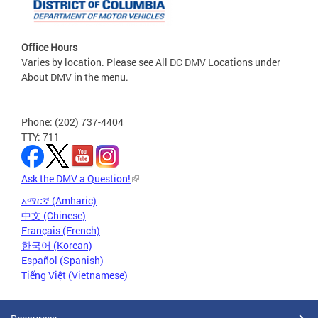
Office Hours
Varies by location. Please see All DC DMV Locations under
About DMV in the menu.
Phone: (202) 737-4404
TTY: 711
Ask the DMV a Question!
አማርኛ (Amharic)
中文 (Chinese)
Français (French)
한국어 (Korean)
Español (Spanish)
Tiếng Việt (Vietnamese)