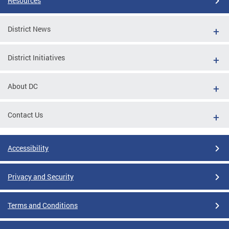
Resources
District News
District Initiatives
About DC
Contact Us
Accessibility
Privacy and Security
Terms and Conditions