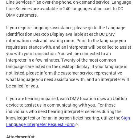
Line Services,™ an over-the-phone, on-demand service. Language
Line Services are available in 240 languages at no cost to DC
DMV customers.
If you require language assistance, please go to the Language
Identification Desktop Display available at each DC DMV
information desk and hearing room. Point to the language you
require assistance with, and an interpreter will be called to assist
you with your transaction. You will be connected to an
interpreter in a few minutes. Twenty of the most common
languages are listed on the desktop display. If your language is
not listed, please inform the customer service representative
what language you need assistance with, and an interpreter will
be called for you.
If you are hearing impaired, each DMV location uses an UbiDuo
device to assist us in communicating with you. For those
individuals who need hearing interpreter services during the
knowledge test or for an in-person ticket hearing, utilize the
Sign
Language Interpreter Request Form
.
Attachment(s):