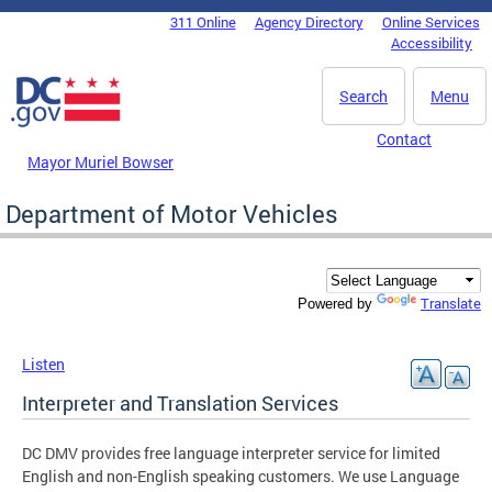
Skip to main content
311 Online
Agency Directory
Online Services
DC Agency Top Menu
Accessibility
Search
Menu
Contact
Mayor Muriel Bowser
Department of Motor Vehicles
Translate
Powered by
Listen
Interpreter and Translation Services
DC DMV provides free language interpreter service for limited
English and non-English speaking customers. We use Language