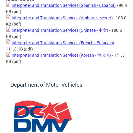
Interpreter and Translation Services (Spanish - Español)
- 99.4
KB
(pdf)
Interpreter and Translation Services (Amharic - አማርኛ)
- 108.0
KB
(pdf)
Interpreter and Translation Services (Chinese - 中文)
- 180.6
KB
(pdf)
Interpreter and Translation Services (French - Français)
-
111.8 KB
(pdf)
Interpreter and Translation Services (Korean - 한국어)
- 141.5
KB
(pdf)
Department of Motor Vehicles