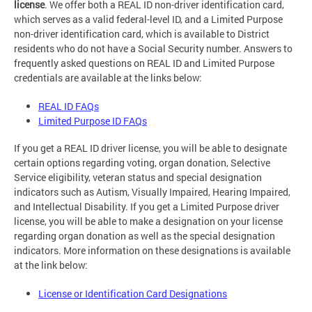
license
. We offer both a REAL ID non-driver identification card,
which serves as a valid federal-level ID, and a Limited Purpose
non-driver identification card, which is available to District
residents who do not have a Social Security number. Answers to
frequently asked questions on REAL ID and Limited Purpose
credentials are available at the links below:
REAL ID FAQs
Limited Purpose ID FAQs
If you get a REAL ID driver license, you will be able to designate
certain options regarding voting, organ donation, Selective
Service eligibility, veteran status and special designation
indicators such as Autism, Visually Impaired, Hearing Impaired,
and Intellectual Disability. If you get a Limited Purpose driver
license, you will be able to make a designation on your license
regarding organ donation as well as the special designation
indicators. More information on these designations is available
at the link below:
License or Identification Card Designations