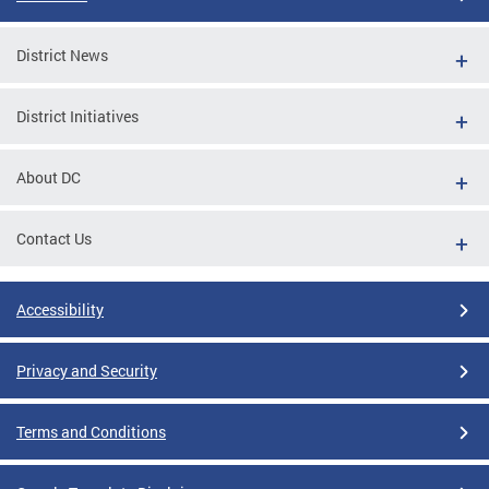
District News
District Initiatives
About DC
Contact Us
Accessibility
Privacy and Security
Terms and Conditions