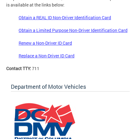
is available at the links below:
Obtain a REAL ID Non-Driver Identification Card
Obtain a Limited Purpose Non-Driver Identification Card
Renew a Non-Driver ID Card
Replace a Non-Driver ID Card
Contact TTY:
711
Department of Motor Vehicles