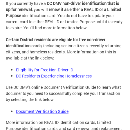
If you currently have a
DC DMV non-driver identification that is
up for renewal
, you will
renew it as either a REAL ID or a Limited
Purpose
identification card. You do not have to update your
current card to either REAL ID or Limited Purpose until it is ready
to expire. You’ll find more information below.
Certain District residents are eligible for free non-driver
identification cards
, including senior citizens, recently returning
citizens, and homeless residents. More information on this is
available at the link below:
Eligibility for Free Non-Driver ID
DC Residents Experiencing Homelessness
Use DC DMV's online Document Verification Guide to learn what
documents you need to successfully complete your transaction
by selecting the link below:
Document Verification Guide
More information on REAL ID identification cards, Limited
Purpose identification cards, and card renewal and replacement