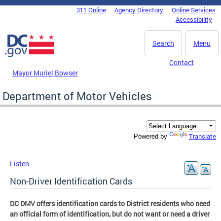
Skip to main content
311 Online
Agency Directory
Online Services
DC Agency Top Menu
Accessibility
Search
Menu
Contact
Mayor Muriel Bowser
Department of Motor Vehicles
Translate
Powered by
Listen
Non-Driver Identification Cards
DC DMV offers identification cards to District residents who need
an official form of identification, but do not want or need a driver