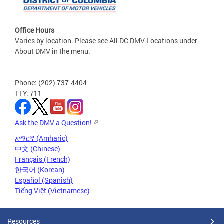
Office Hours
Varies by location. Please see All DC DMV Locations under
About DMV in the menu.
Phone: (202) 737-4404
TTY: 711
Ask the DMV a Question!
አማርኛ (Amharic)
中文 (Chinese)
Français (French)
한국어 (Korean)
Español (Spanish)
Tiếng Việt (Vietnamese)
Resources