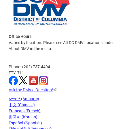
Office Hours
Varies by location. Please see All DC DMV Locations under
About DMV in the menu.
Phone: (202) 737-4404
TTY: 711
Ask the DMV a Question!
አማርኛ (Amharic)
中文 (Chinese)
Français (French)
한국어 (Korean)
Español (Spanish)
Tiếng Việt (Vietnamese)