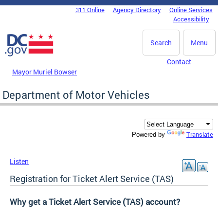
Skip to main content
311 Online
Agency Directory
Online Services
DC Agency Top Menu
Accessibility
Search
Menu
Contact
Mayor Muriel Bowser
Department of Motor Vehicles
Translate
Powered by
Listen
Registration for Ticket Alert Service (TAS)
Why get a Ticket Alert Service (TAS) account?