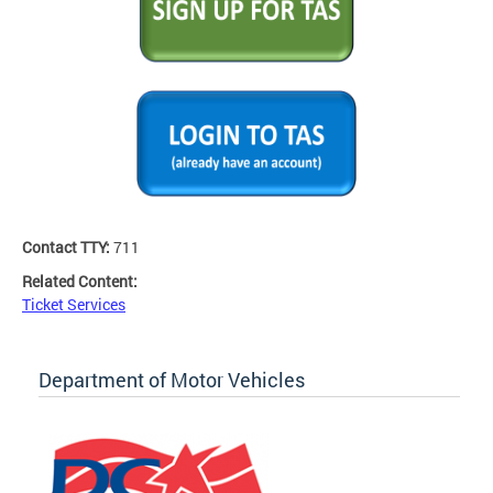
Contact TTY:
711
Related Content:
Ticket Services
Department of Motor Vehicles