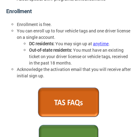
Enrollment
Enrollment is free.
You can enroll up to four vehicle tags and one driver license
on a single account.
DC residents:
You may sign up at
anytime
.
Out-of-state residents:
You must have an existing
ticket on your driver license or vehicle tags, received
in the past 18 months.
Acknowledge the activation email that you will receive after
initial sign up.