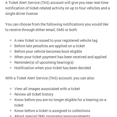
A Ticket Alert Service (TAS) account will give you near real-time
notification of ticket-related activity on up to four vehicles and a
single driver license.
You can choose from the following notifications you would like
to receive through either email, SMS or both:
A new ticket is issued to your registered vehicle tag
Before late penalties are applied on a ticket
Before your vehicle becomes boot eligible
When your ticket payment has been received and applied
Reminder(s) of upcoming hearing(s)
Notification when your ticket has been decided
With a Ticket Alert Service (TAS) account, you can also:
View all images associated with a ticket
Review all ticket history
Know before you are no longer eligible for a hearing on a
ticket
Know before a ticket is assigned to collections
About special DMV programs/announcements