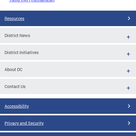
Resources
District News
District Initiatives
About DC
Contact Us
Accessibility
Privacy and Security