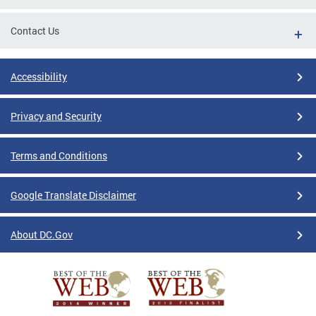
Contact Us
Accessibility
Privacy and Security
Terms and Conditions
Google Translate Disclaimer
About DC.Gov