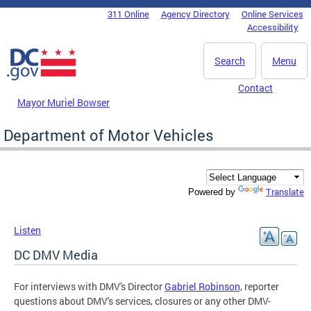
Skip to main content
311 Online
Agency Directory
Online Services
DC Agency Top Menu
Accessibility
Search
Menu
Contact
Mayor Muriel Bowser
Department of Motor Vehicles
Translate
Powered by
Listen
DC DMV Media
For interviews with DMV's Director
Gabriel Robinson,
reporter
questions about DMV's services, closures or any other DMV-