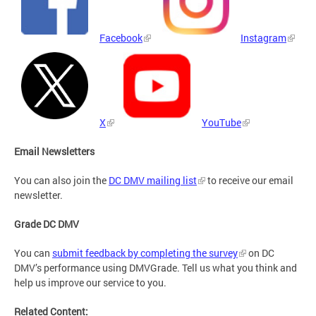
Facebook
Instagram
X
YouTube
Email Newsletters
You can also join the
DC DMV mailing list
to receive our email
newsletter.
Grade DC DMV
You can
submit feedback by completing the survey
on DC
DMV’s performance using DMVGrade. Tell us what you think and
help us improve our service to you.
Related Content: