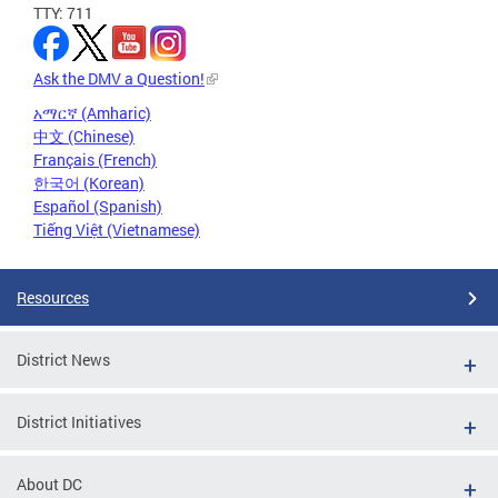
TTY: 711
Ask the DMV a Question!
አማርኛ (Amharic)
中文 (Chinese)
Français (French)
한국어 (Korean)
Español (Spanish)
Tiếng Việt (Vietnamese)
Resources
District News
District Initiatives
About DC