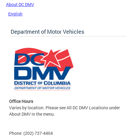
About DC DMV
English
Department of Motor Vehicles
Office Hours
Varies by location. Please see All DC DMV Locations under
About DMV in the menu.
Phone: (202) 737-4404