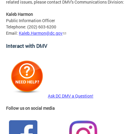
related issues, please contact DMV's Communications Division:
Kaleb Harmon
Public Information Officer
Telephone: (202) 603-6200
Email:
Kaleb.Harmon@dc.gov
Interact with DMV
Ask DC DMV a Question!
Follow us on social media