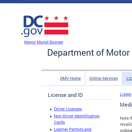
Skip to main content
DC Agency Top Menu
Mayor Muriel Bowser
Department of Motor 
DMV Home
Online Services
Li
License and ID
Listen
Medi
Driver Licenses
Non-Driver Identification
Note i
Cards
revali
Learner Permits and
webpa