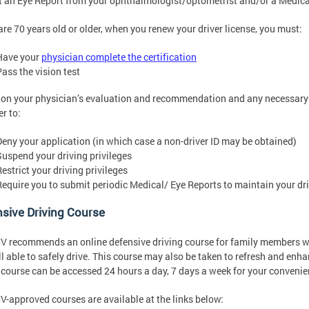
 an Eye Report from your ophthalmologist/optometrist and/or a Medica
 are 70 years old or older, when you renew your driver license, you must:
Have your
physician complete the certification
Pass the vision test
on your physician’s evaluation and recommendation and any necessary
r to:
Deny your application (in which case a non-driver ID may be obtained)
Suspend your driving privileges
estrict your driving privileges
Require you to submit periodic Medical/ Eye Reports to maintain your dri
sive Driving Course
 recommends an online defensive driving course for family members wh
ill able to safely drive. This course may also be taken to refresh and enh
 course can be accessed 24 hours a day, 7 days a week for your convenie
-approved courses are available at the links below: