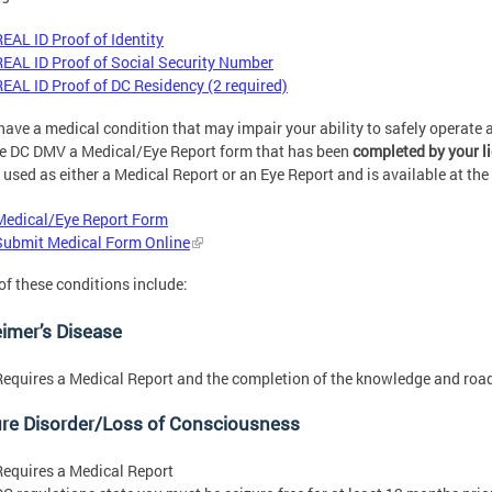
REAL ID Proof of Identity
REAL ID Proof of Social Security Number
REAL ID Proof of DC Residency (2 required)
 have a medical condition that may impair your ability to safely operate 
e DC DMV a Medical/Eye Report form that has been
completed by your
l
 used as either a Medical Report or an Eye Report and is available at the 
Medical/Eye Report Form
Submit Medical Form Online
f these conditions include:
imer’s Disease
Requires a Medical Report and the completion of the knowledge and road 
ure Disorder/Loss of Consciousness
Requires a Medical Report