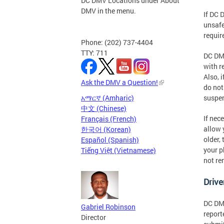
DC DMV Locations under About
DMV in the menu.
If DC 
unsafe
requir
Phone: (202) 737-4404
TTY: 711
DC DMV
with r
Also, 
Ask the DMV a Question!
do not
አማርኛ (Amharic)
suspe
中文 (Chinese)
If nec
Français (French)
allow 
한국어 (Korean)
older,
Español (Spanish)
your p
Tiếng Việt (Vietnamese)
not re
Drive
DC DMV
Gabriel Robinson
report
Director