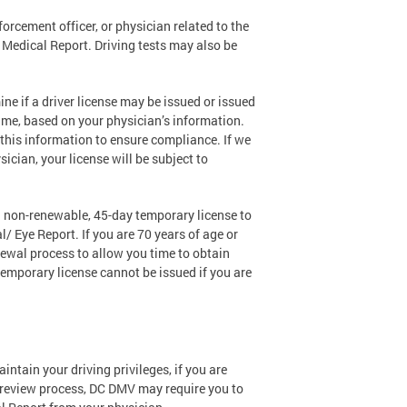
orcement officer, or physician related to the
 a Medical Report. Driving tests may also be
e if a driver license may be issued or issued
 time, based on your physician’s information.
 this information to ensure compliance. If we
ician, your license will be subject to
 a non-renewable, 45-day temporary license to
/ Eye Report. If you are 70 years of age or
newal process to allow you time to obtain
 temporary license cannot be issued if you are
tain your driving privileges, if you are
al review process, DC DMV may require you to