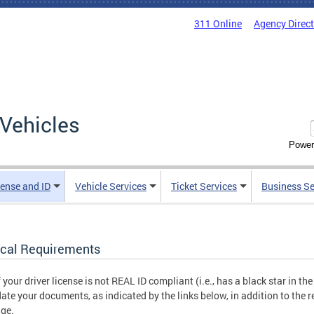
311 Online
Agency Direc
Vehicles
Power
cense and ID
Vehicle Services
Ticket Services
Business Se
cal Requirements
f your driver license is not REAL ID compliant (i.e., has a black star in th
date your documents, as indicated by the links below, in addition to the 
ge.