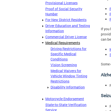
Provisional Licenses
Proof of Social Security
Number
For New District Residents
Driver Education and Testing
If you
Information
provid
Commercial Driver License
can be
Medical Requirements
Driving Restrictions for
Specific Medical
Conditions
Some o
Vision Screening
Medical Waivers for
Alzhe
Vehicle Window Tinting
Restrictions
Disability Information
Seiz
Motorcycle Endorsement
State-to-State Verification
Service