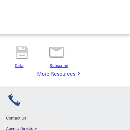
Data
Subscribe
More Resources
Contact Us
Agency Directory