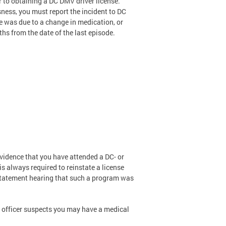
r to obtaining a DC DMV driver license.
sness, you must report the incident to DC
e was due to a change in medication, or
ths from the date of the last episode.
evidence that you have attended a DC- or
s always required to reinstate a license
instatement hearing that such a program was
 officer suspects you may have a medical