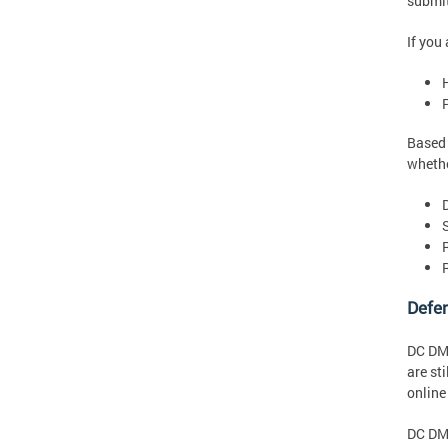
submit
If you
Based 
whethe
R
Defen
DC DMV
are st
online
DC DMV