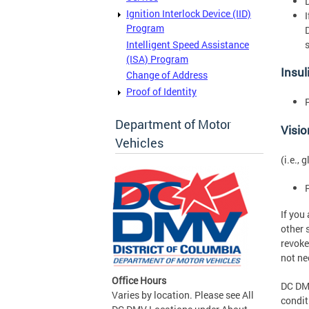
Ignition Interlock Device (IID)
Program
Intelligent Speed Assistance
(ISA) Program
Insul
Change of Address
Proof of Identity
Department of Motor
Visi
Vehicles
(i.e.,
If you
other 
revoke
not ne
Office Hours
DC DMV
Varies by location. Please see All
conditi