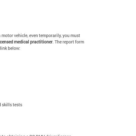
a motor vehicle, even temporarily, you must
icensed medical practitioner
. The report form
link below:
skills tests