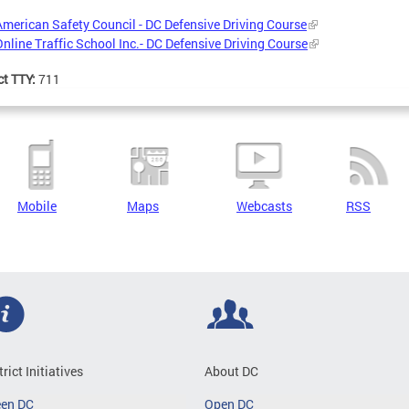
American Safety Council - DC Defensive Driving Course
Online Traffic School Inc.- DC Defensive Driving Course
ct TTY:
711
Mobile
Maps
Webcasts
RSS
trict Initiatives
About DC
een DC
Open DC