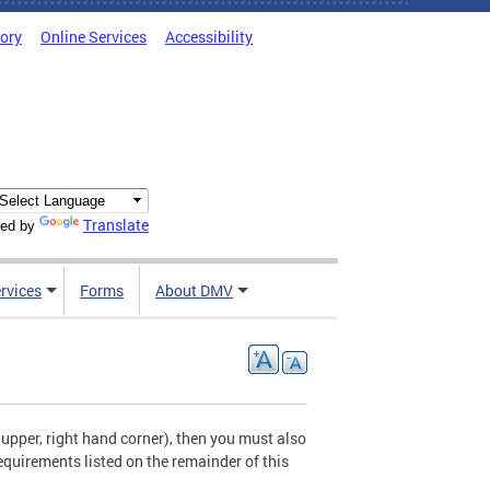
tory
Online Services
Accessibility
Translate
ed by
rvices
Forms
About DMV
e upper, right hand corner), then you must also
requirements listed on the remainder of this