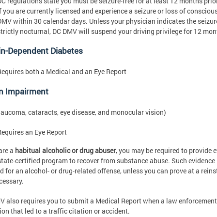
DC regulations state you must be seizure-free for at least 12 months prio
If you are currently licensed and experience a seizure or loss of consciou
DMV within 30 calendar days. Unless your physician indicates the seizur
strictly nocturnal, DC DMV will suspend your driving privilege for 12 mon
in-Dependent Diabetes
Requires both a Medical and an Eye Report
on Impairment
 glaucoma, cataracts, eye disease, and monocular vision)
Requires an Eye Report
 are a
habitual alcoholic or drug abuser
, you may be required to provide 
state-certified program to recover from substance abuse. Such evidence i
d for an alcohol- or drug-related offense, unless you can prove at a re
cessary.
 also requires you to submit a Medical Report when a law enforcement
on that led to a traffic citation or accident.