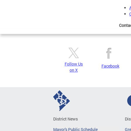
Conta
Follow Us
Facebook
on X
District News
Dis
Mayor's Public Schedule
Gr