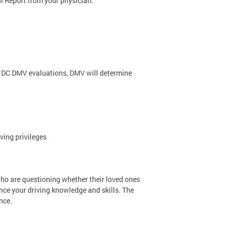
l Report from your physician.
 DC DMV evaluations, DMV will determine
ving privileges
o are questioning whether their loved ones
ance your driving knowledge and skills. The
nce.