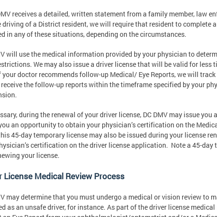
DMV receives a detailed, written statement from a family member, law enf
 driving of a District resident, we will require that resident to complete
ed in any of these situations, depending on the circumstances.
 will use the medical information provided by your physician to determin
estrictions. We may also issue a driver license that will be valid for less
if your doctor recommends follow-up Medical/ Eye Reports, we will track
 receive the follow-up reports within the timeframe specified by your phys
nsion.
essary, during the renewal of your driver license, DC DMV may issue you
you an opportunity to obtain your physician’s certification on the Medical
 this 45-day temporary license may also be issued during your license re
hysician’s certification on the driver license application. Note a 45-day
newing your license.
r License Medical Review Process
 may determine that you must undergo a medical or vision review to main
ed as an unsafe driver, for instance. As part of the driver license medic