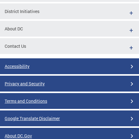
District Initiatives
About DC
Contact Us
Accessibility
Privacy and Security
Terms and Conditions
Google Translate Disclaimer
About DC.Gov