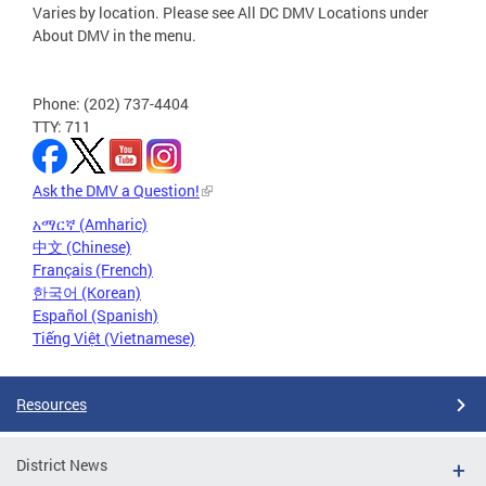
Varies by location. Please see All DC DMV Locations under
About DMV in the menu.
Phone: (202) 737-4404
TTY: 711
Ask the DMV a Question!
አማርኛ (Amharic)
中文 (Chinese)
Français (French)
한국어 (Korean)
Español (Spanish)
Tiếng Việt (Vietnamese)
Resources
District News