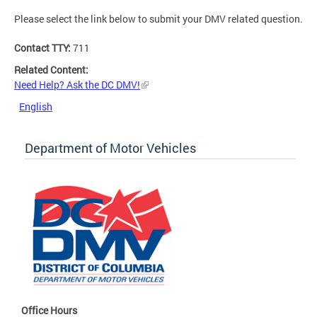
Please select the link below to submit your DMV related question.
Contact TTY:
711
Related Content:
Need Help? Ask the DC DMV!
English
Department of Motor Vehicles
Office Hours