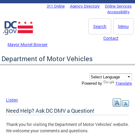
Skip to main content
311 Online
Agency Directory
Online Services
DC Agency Top Menu
Accessibility
Search
Menu
Contact
Mayor Muriel Bowser
Department of Motor Vehicles
Translate
Powered by
Listen
Need Help? Ask DC DMV a Question!
Thank you for visiting the Department of Motor Vehicles’ website.
We welcome your comments and questions.